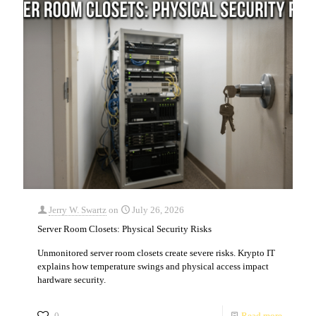
Jerry W. Swartz
on
July 26, 2026
Server Room Closets: Physical Security Risks
Unmonitored server room closets create severe risks. Krypto IT
explains how temperature swings and physical access impact
hardware security.
0
Read more