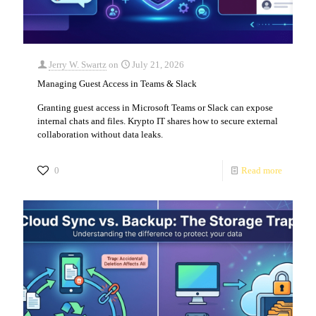
Jerry W. Swartz
on
July 21, 2026
Managing Guest Access in Teams & Slack
Granting guest access in Microsoft Teams or Slack can expose
internal chats and files. Krypto IT shares how to secure external
collaboration without data leaks.
0
Read more