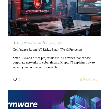
Jerry W. Swartz
on
July 28, 2026
Conference Room IoT Risks: Smart TVs & Projectors
Smart TVs and office projectors are IoT devices that expose
corporate networks to cyber threats. Krypto IT explains how to
secure your conference room tech.
0
Read more