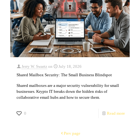
Jerry W. Swartz
on
July 18, 2026
Shared Mailbox Security: The Small Business Blindspot
Shared mailboxes are a major security vulnerability for small
businesses. Krypto IT breaks down the hidden risks of
collaborative email hubs and how to secure them.
0
Read more
Prev page