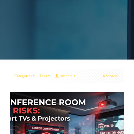
Categories
Tags
Authors
Show all