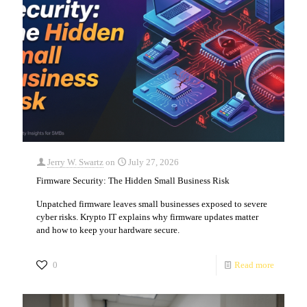
Jerry W. Swartz
on
July 27, 2026
Firmware Security: The Hidden Small Business Risk
Unpatched firmware leaves small businesses exposed to severe
cyber risks. Krypto IT explains why firmware updates matter
and how to keep your hardware secure.
0
Read more