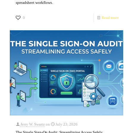
spreadsheet workflows.
0
Read more
Jerry W. Swartz
on
July 23, 2026
The Single Sign-On Audit: Streamlining Access Safely