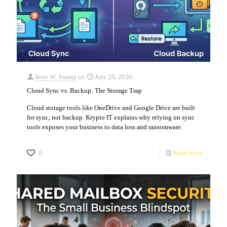
Jerry W. Swartz
on
July 20, 2026
Cloud Sync vs. Backup: The Storage Trap
Cloud storage tools like OneDrive and Google Drive are built
for sync, not backup. Krypto IT explains why relying on sync
tools exposes your business to data loss and ransomware.
0
Read more