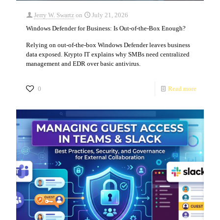
Jerry W. Swartz
on
July 21, 2026
Windows Defender for Business: Is Out-of-the-Box Enough?
Relying on out-of-the-box Windows Defender leaves business
data exposed. Krypto IT explains why SMBs need centralized
management and EDR over basic antivirus.
0
Read more