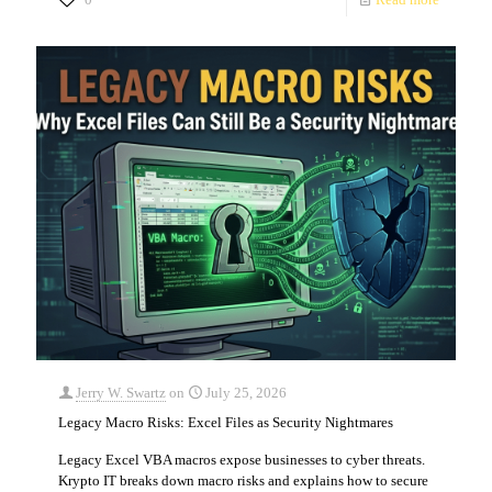
Jerry W. Swartz
on
July 25, 2026
Legacy Macro Risks: Excel Files as Security Nightmares
Legacy Excel VBA macros expose businesses to cyber threats.
Krypto IT breaks down macro risks and explains how to secure