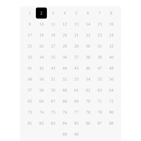
1
2
3
4
5
6
7
8
9
10
11
12
13
14
15
16
17
18
19
20
21
22
23
24
25
26
27
28
29
30
31
32
33
34
35
36
37
38
39
40
41
42
43
44
45
46
47
48
49
50
51
52
53
54
55
56
57
58
59
60
61
62
63
64
65
66
67
68
69
70
71
72
73
74
75
76
77
78
79
80
81
82
83
84
85
86
87
88
89
90