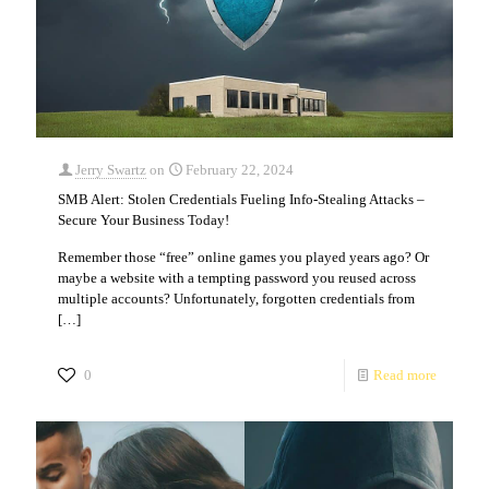
Jerry Swartz
on
February 22, 2024
SMB Alert: Stolen Credentials Fueling Info-Stealing Attacks –
Secure Your Business Today!
Remember those “free” online games you played years ago? Or
maybe a website with a tempting password you reused across
multiple accounts? Unfortunately, forgotten credentials from
[…]
0
Read more