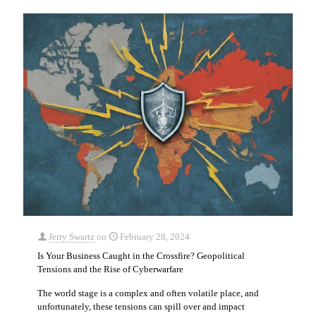
Jerry Swartz
on
February 28, 2024
Is Your Business Caught in the Crossfire? Geopolitical
Tensions and the Rise of Cyberwarfare
The world stage is a complex and often volatile place, and
unfortunately, these tensions can spill over and impact