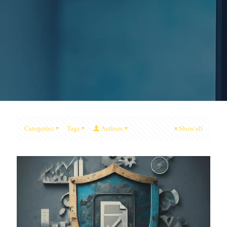
Categories
Tags
Authors
Show all