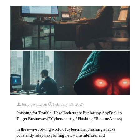
Jerry Swartz
on
February 19, 2024
Phishing for Trouble: How Hackers are Exploiting AnyDesk to
Target Businesses (#Cybersecurity #Phishing #RemoteAccess)
In the ever-evolving world of cybercrime, phishing attacks
constantly adapt, exploiting new vulnerabilities and