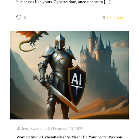
businesses like yours. Cyberwarfare, once a concern
[…]
0
Read more
Jerry Swartz
on
February 26, 2024
Worried About Cyberattacks? AI Might Be Your Secret Weapon