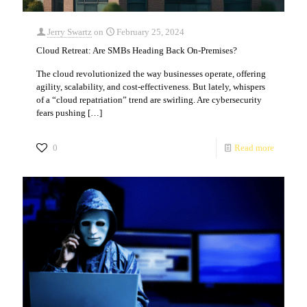
Jerry Swartz
on
February 25, 2024
Cloud Retreat: Are SMBs Heading Back On-Premises?
The cloud revolutionized the way businesses operate, offering
agility, scalability, and cost-effectiveness. But lately, whispers
of a “cloud repatriation” trend are swirling. Are cybersecurity
fears pushing
[…]
0
Read more