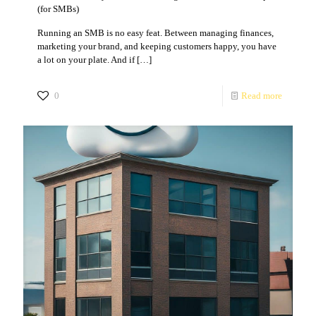
(for SMBs)
Running an SMB is no easy feat. Between managing finances,
marketing your brand, and keeping customers happy, you have
a lot on your plate. And if
[…]
0
Read more