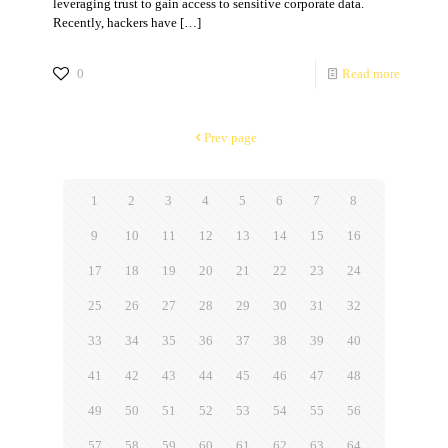
leveraging trust to gain access to sensitive corporate data.
Recently, hackers have
[…]
0
Read more
Prev page
1
2
3
4
5
6
7
8
9
10
11
12
13
14
15
16
17
18
19
20
21
22
23
24
25
26
27
28
29
30
31
32
33
34
35
36
37
38
39
40
41
42
43
44
45
46
47
48
49
50
51
52
53
54
55
56
57
58
59
60
61
62
63
64