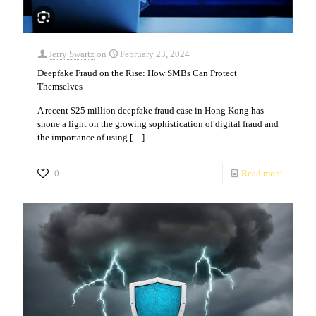
Jerry Swartz
on
February 23, 2024
Deepfake Fraud on the Rise: How SMBs Can Protect
Themselves
A recent $25 million deepfake fraud case in Hong Kong has
shone a light on the growing sophistication of digital fraud and
the importance of using
[…]
0
Read more