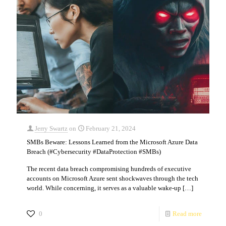
Jerry Swartz
on
February 21, 2024
SMBs Beware: Lessons Learned from the Microsoft Azure Data
Breach (#Cybersecurity #DataProtection #SMBs)
The recent data breach compromising hundreds of executive
accounts on Microsoft Azure sent shockwaves through the tech
world. While concerning, it serves as a valuable wake-up
[…]
0
Read more