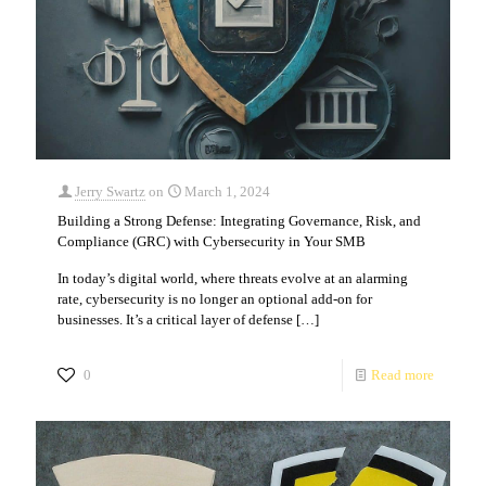
Jerry Swartz
on
March 1, 2024
Building a Strong Defense: Integrating Governance, Risk, and
Compliance (GRC) with Cybersecurity in Your SMB
In today’s digital world, where threats evolve at an alarming
rate, cybersecurity is no longer an optional add-on for
businesses. It’s a critical layer of defense
[…]
0
Read more