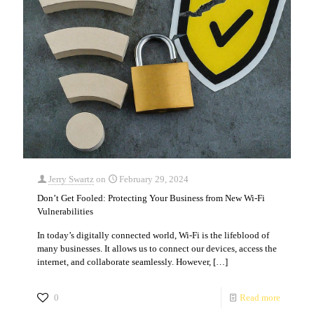
Jerry Swartz
on
February 29, 2024
Don’t Get Fooled: Protecting Your Business from New Wi-Fi
Vulnerabilities
In today’s digitally connected world, Wi-Fi is the lifeblood of
many businesses. It allows us to connect our devices, access the
internet, and collaborate seamlessly. However,
[…]
0
Read more