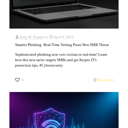
Jerry W. Swartz
on
April 9, 2025
Smarter Phishing: Real-Time Vetting Poses New SMB Threat
Sophisticated phishing now vets victims in real-time! Learn
how this new tactic targets SMBs and get Krypto IT's
protection tips. #Cybersecurity
0
Read more