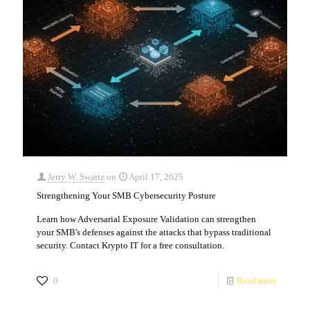
Jerry W. Swartz
on
April 17, 2025
Strengthening Your SMB Cybersecurity Posture
Learn how Adversarial Exposure Validation can strengthen
your SMB's defenses against the attacks that bypass traditional
security. Contact Krypto IT for a free consultation.
0
Read more