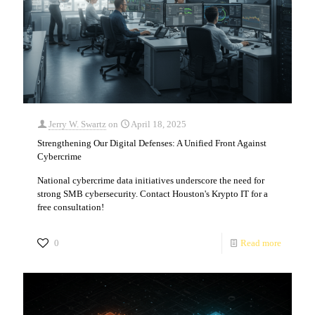
Jerry W. Swartz
on
April 18, 2025
Strengthening Our Digital Defenses: A Unified Front Against
Cybercrime
National cybercrime data initiatives underscore the need for
strong SMB cybersecurity. Contact Houston's Krypto IT for a
free consultation!
0
Read more