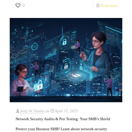
0
Read more
Jerry W. Swartz
on
April 15, 2025
Network Security Audits & Pen Testing: Your SMB’s Shield
Protect your Houston SMB! Learn about network security