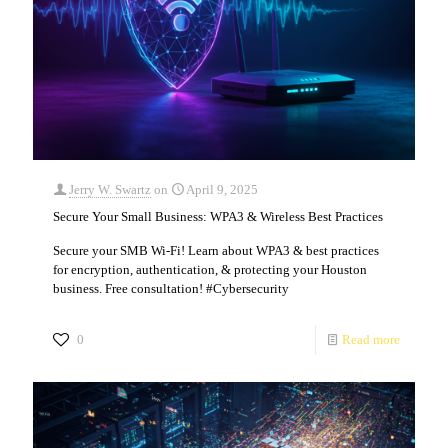
Jerry W. Swartz
on
April 9, 2025
Secure Your Small Business: WPA3 & Wireless Best Practices
Secure your SMB Wi-Fi! Learn about WPA3 & best practices
for encryption, authentication, & protecting your Houston
business. Free consultation! #Cybersecurity
0
Read more