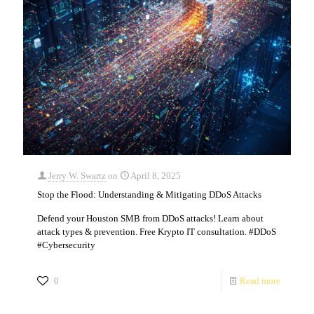
Jerry W. Swartz
on
April 8, 2025
Stop the Flood: Understanding & Mitigating DDoS Attacks
Defend your Houston SMB from DDoS attacks! Learn about
attack types & prevention. Free Krypto IT consultation. #DDoS
#Cybersecurity
0
Read more