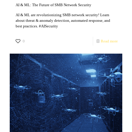
AI & ML: The Future of SMB Network Security
AI & ML are revolutionizing SMB network security! Learn
about threat & anomaly detection, automated response, and
best practices. #AISecurity
0
Read more