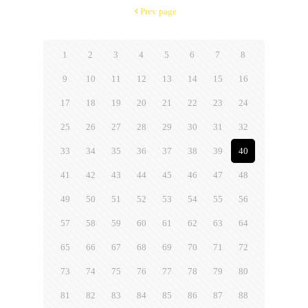
Prev page
1
2
3
4
5
6
7
8
9
10
11
12
13
14
15
16
17
18
19
20
21
22
23
24
25
26
27
28
29
30
31
32
33
34
35
36
37
38
39
40
41
42
43
44
45
46
47
48
49
50
51
52
53
54
55
56
57
58
59
60
61
62
63
64
65
66
67
68
69
70
71
72
73
74
75
76
77
78
79
80
81
82
83
84
85
86
87
88