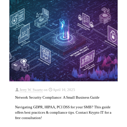
Jerry W. Swartz
on
April 16, 2025
Network Security Compliance: A Small Business Guide
Navigating GDPR, HIPAA, PCI DSS for your SMB? This guide
offers best practices & compliance tips. Contact Krypto IT for a
free consultation!