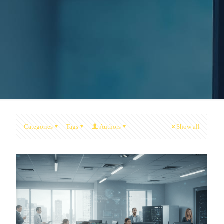
Categories
Tags
Authors
Show all