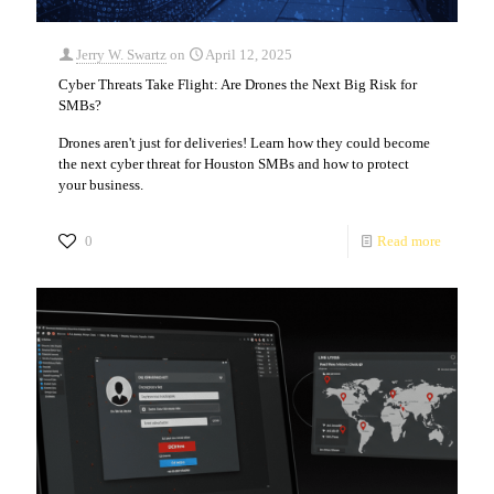
Jerry W. Swartz
on
April 12, 2025
Cyber Threats Take Flight: Are Drones the Next Big Risk for
SMBs?
Drones aren't just for deliveries! Learn how they could become
the next cyber threat for Houston SMBs and how to protect
your business.
0
Read more