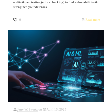
audits & pen testing (ethical hacking) to find vulnerabilities &
strengthen your defenses.
0
Read more
Jerry W. Swartz
on
April 13, 2025