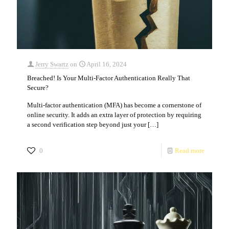
Jerry Swartz
on
April 16, 2024
Breached! Is Your Multi-Factor Authentication Really That
Secure?
Multi-factor authentication (MFA) has become a cornerstone of
online security. It adds an extra layer of protection by requiring
a second verification step beyond just your
[…]
0
Read more