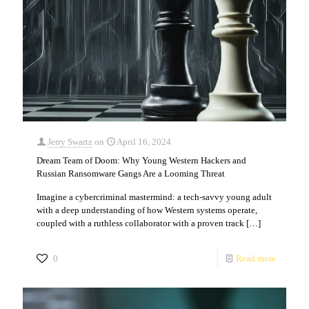
Jerry Swartz
on
April 16, 2024
Dream Team of Doom: Why Young Western Hackers and
Russian Ransomware Gangs Are a Looming Threat
Imagine a cybercriminal mastermind: a tech-savvy young adult
with a deep understanding of how Western systems operate,
coupled with a ruthless collaborator with a proven track
[…]
0
Read more