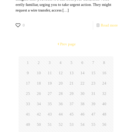
eerily familiar, urging you to take urgent action. They might
request a wire transfer, access
[…]
0
Read more
Prev page
1
2
3
4
5
6
7
8
9
10
11
12
13
14
15
16
17
18
19
20
21
22
23
24
25
26
27
28
29
30
31
32
33
34
35
36
37
38
39
40
41
42
43
44
45
46
47
48
49
50
51
52
53
54
55
56