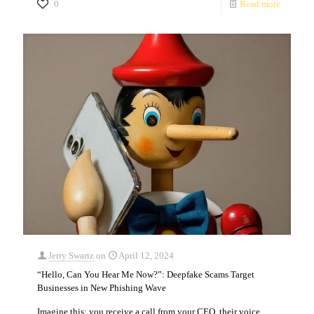
0
Read more
Jerry Swartz
on
April 12, 2024
“Hello, Can You Hear Me Now?”: Deepfake Scams Target
Businesses in New Phishing Wave
Imagine this: you receive a call from your CEO, their voice