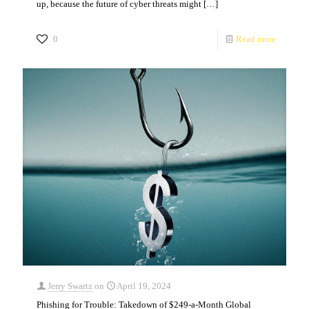
up, because the future of cyber threats might
[…]
0
Read more
Jerry Swartz
on
April 19, 2024
Phishing for Trouble: Takedown of $249-a-Month Global