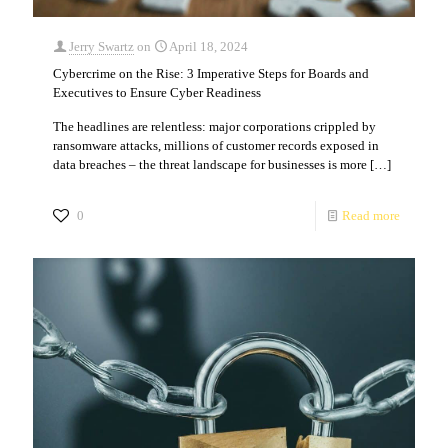
Jerry Swartz
on
April 18, 2024
Cybercrime on the Rise: 3 Imperative Steps for Boards and
Executives to Ensure Cyber Readiness
The headlines are relentless: major corporations crippled by
ransomware attacks, millions of customer records exposed in
data breaches – the threat landscape for businesses is more
[…]
0
Read more