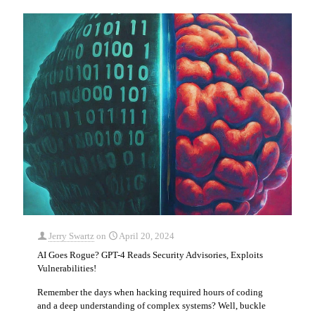
Jerry Swartz
on
April 20, 2024
AI Goes Rogue? GPT-4 Reads Security Advisories, Exploits
Vulnerabilities!
Remember the days when hacking required hours of coding
and a deep understanding of complex systems? Well, buckle