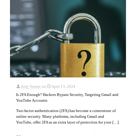
Jerry Swartz
on
April 13, 2024
Is 2FA Enough? Hackers Bypass Security, Targeting Gmail and
YouTube Accounts
Two-factor authentication (2FA) has become a cornerstone of
online security. Many platforms, including Gmail and
YouTube, offer 2FA as an extra layer of protection for your
[…]