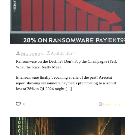
Jerry Swartz
on
April 23, 2024
Ransomware on the Decline? Don’t Pop the Champagne (Yet):
What the Stats Really Mean
Is ransomware finally becoming a relic of the past? A recent
report showing ransomware payments plummeting to a record
low of 28% in Q1 2024 might
[…]
0
Read more