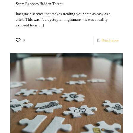
Scam Exposes Hidden Threat
Imagine a service that makes stealing your data as easy as a
click. This wasn’t a dystopian nightmare – it was a reality
exposed by a
[…]
0
Read more