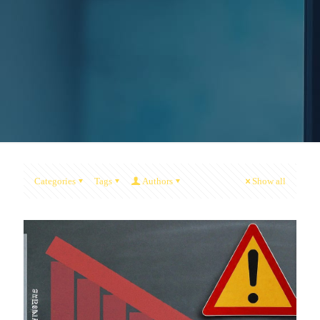
Categories
Tags
Authors
Show all