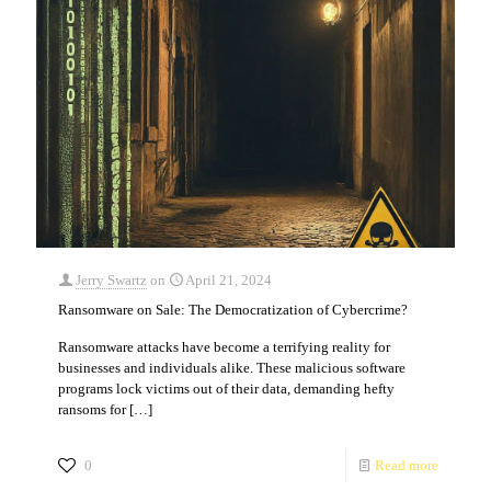
Jerry Swartz
on
April 21, 2024
Ransomware on Sale: The Democratization of Cybercrime?
Ransomware attacks have become a terrifying reality for
businesses and individuals alike. These malicious software
programs lock victims out of their data, demanding hefty
ransoms for
[…]
0
Read more