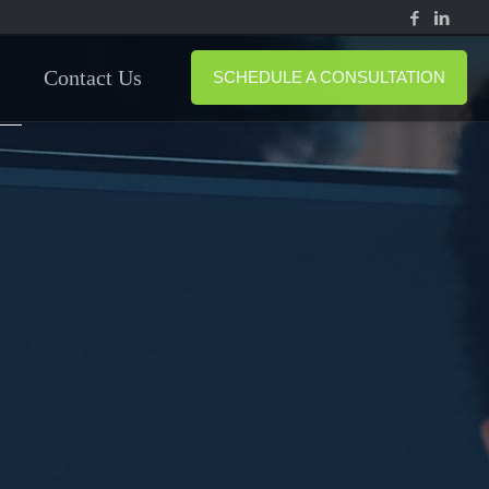
Contact Us
SCHEDULE A CONSULTATION