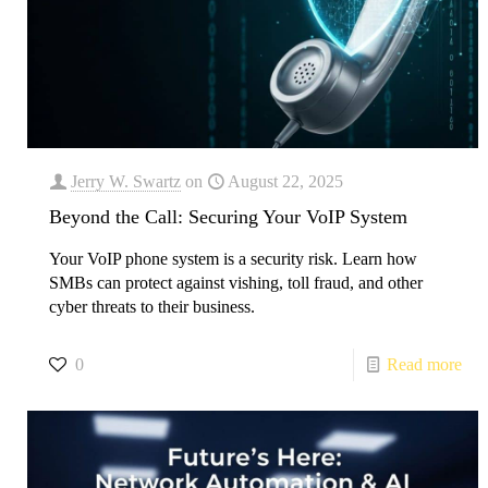
Jerry W. Swartz
on
August 22, 2025
Beyond the Call: Securing Your VoIP System
Your VoIP phone system is a security risk. Learn how
SMBs can protect against vishing, toll fraud, and other
cyber threats to their business.
0
Read more