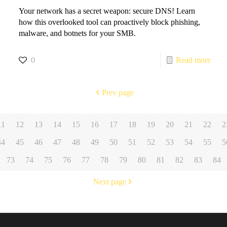
Your network has a secret weapon: secure DNS! Learn
how this overlooked tool can proactively block phishing,
malware, and botnets for your SMB.
0
Read more
Prev page
11
12
13
14
15
16
17
18
19
20
21
22
2
44
45
46
47
48
49
50
51
52
53
54
55
5
73
74
75
76
77
78
79
80
81
82
83
84
Next page