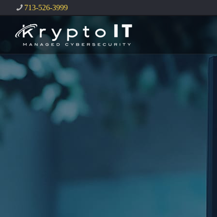
713-526-3999