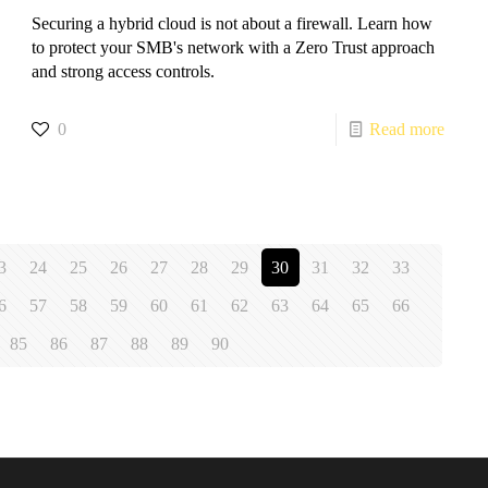
Securing a hybrid cloud is not about a firewall. Learn how
to protect your SMB's network with a Zero Trust approach
and strong access controls.
0
Read more
3
24
25
26
27
28
29
30
31
32
33
6
57
58
59
60
61
62
63
64
65
66
85
86
87
88
89
90