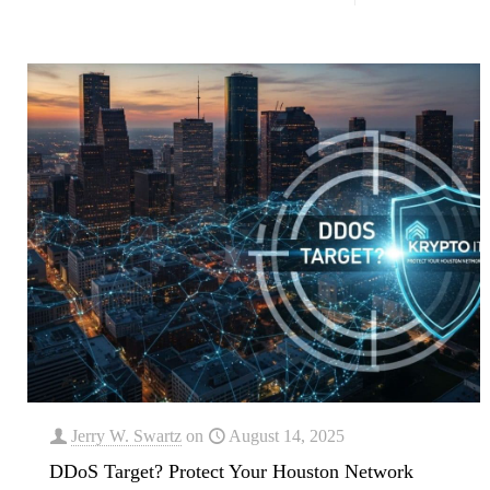
Jerry W. Swartz
on
August 14, 2025
DDoS Target? Protect Your Houston Network