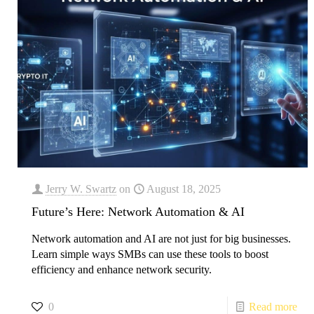
Jerry W. Swartz
on
August 18, 2025
Future’s Here: Network Automation & AI
Network automation and AI are not just for big businesses.
Learn simple ways SMBs can use these tools to boost
efficiency and enhance network security.
0
Read more