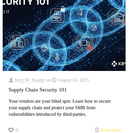
Jerry W. Swartz
on
August 14, 2025
Supply Chain Security 101
Your vendors are your blind spot. Learn how to secure
your supply chain and protect your SMB from
vulnerabilities introduced by third-parties.
0
Read more