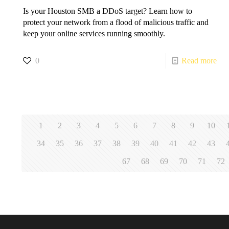
Is your Houston SMB a DDoS target? Learn how to
protect your network from a flood of malicious traffic and
keep your online services running smoothly.
0
Read more
1
2
3
4
5
6
7
8
9
10
34
35
36
37
38
39
40
41
42
43
67
68
69
70
71
72