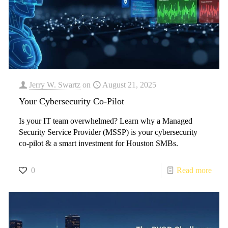
Jerry W. Swartz
on
August 21, 2025
Your Cybersecurity Co-Pilot
​Is your IT team overwhelmed? Learn why a Managed
Security Service Provider (MSSP) is your cybersecurity
co-pilot & a smart investment for Houston SMBs.
0
Read more