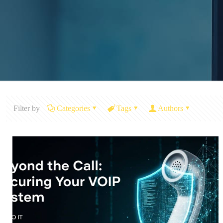
Filter by
Categories
Tags
Authors