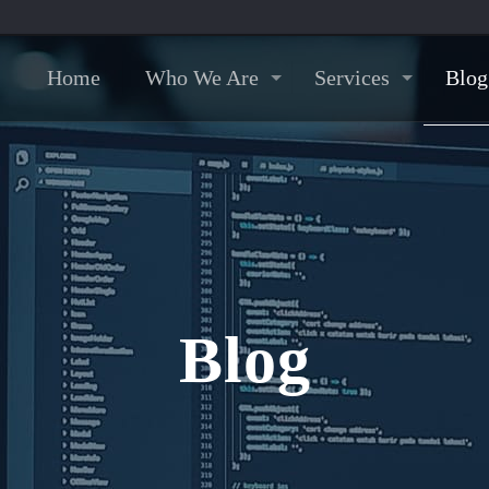
Home
Who We Are
Services
Blog
Blog