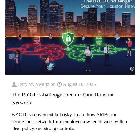
Jerry W. Swartz
on
August 16, 2025
The BYOD Challenge: Secure Your Houston
Network
BYOD is convenient but risky. Learn how SMBs can
secure their network from employee-owned devices with a
clear policy and strong controls.