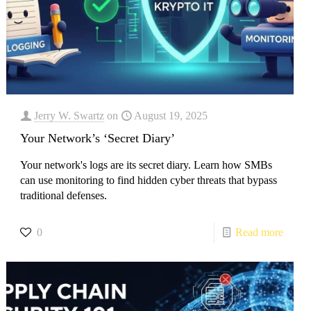
Jerry W. Swartz
on
August 19, 2025
Your Network’s ‘Secret Diary’
Your network's logs are its secret diary. Learn how SMBs
can use monitoring to find hidden cyber threats that bypass
traditional defenses.
0
Read more