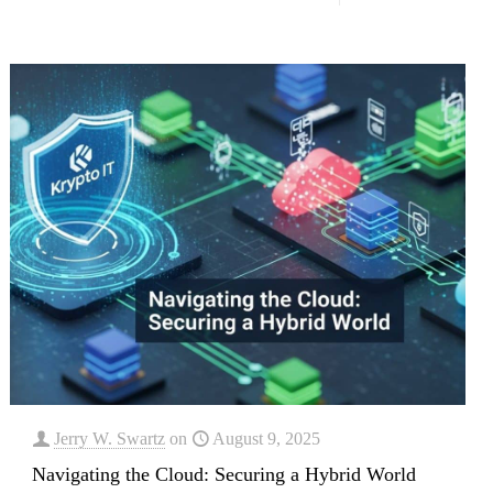
Jerry W. Swartz
on
August 9, 2025
Navigating the Cloud: Securing a Hybrid World