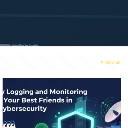
Show all