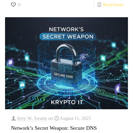
0
Read more
Jerry W. Swartz
on
August 11, 2025
Network’s Secret Weapon: Secure DNS