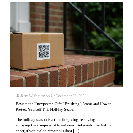
Jerry W. Swartz
on
December 23, 2024
Beware the Unexpected Gift: “Brushing” Scams and How to
Protect Yourself This Holiday Season
The holiday season is a time for giving, receiving, and
enjoying the company of loved ones. But amidst the festive
cheer, it’s crucial to remain vigilant
[…]