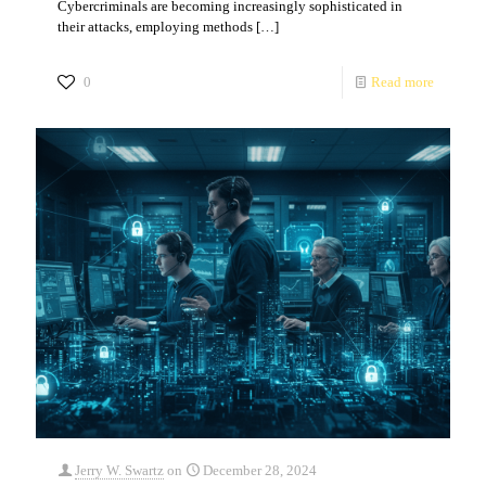
Cybercriminals are becoming increasingly sophisticated in
their attacks, employing methods
[…]
0
Read more
Jerry W. Swartz
on
December 28, 2024