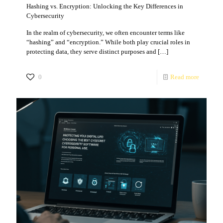
Hashing vs. Encryption: Unlocking the Key Differences in
Cybersecurity
In the realm of cybersecurity, we often encounter terms like
“hashing” and “encryption.” While both play crucial roles in
protecting data, they serve distinct purposes and
[…]
0
Read more