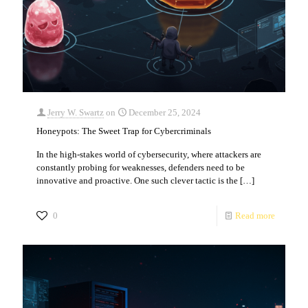
Jerry W. Swartz
on
December 25, 2024
Honeypots: The Sweet Trap for Cybercriminals
In the high-stakes world of cybersecurity, where attackers are
constantly probing for weaknesses, defenders need to be
innovative and proactive. One such clever tactic is the
[…]
0
Read more