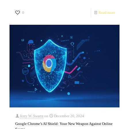
0
Read more
Jerry W. Swartz
on
December 20, 2024
Google Chrome’s AI Shield: Your New Weapon Against Online