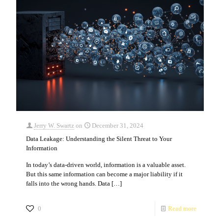
Jerry W. Swartz
on
December 31, 2024
Data Leakage: Understanding the Silent Threat to Your
Information
In today’s data-driven world, information is a valuable asset.
But this same information can become a major liability if it
falls into the wrong hands. Data
[…]
0
Read more