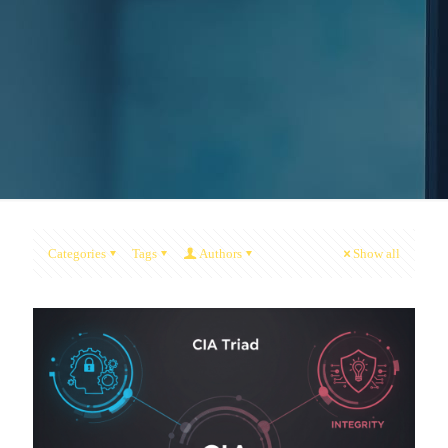
Categories
Tags
Authors
Show all