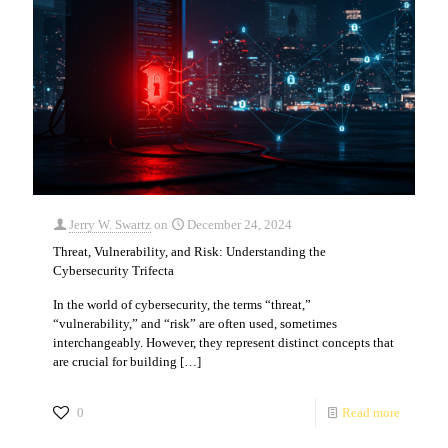
Jerry W. Swartz
on
December 24, 2024
Threat, Vulnerability, and Risk: Understanding the
Cybersecurity Trifecta
In the world of cybersecurity, the terms “threat,”
“vulnerability,” and “risk” are often used, sometimes
interchangeably. However, they represent distinct concepts that
are crucial for building
[…]
0
Read more