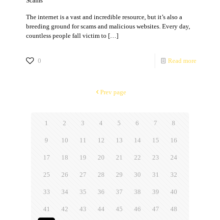
Scams
The internet is a vast and incredible resource, but it’s also a
breeding ground for scams and malicious websites. Every day,
countless people fall victim to
[…]
0
Read more
Prev page
1
2
3
4
5
6
7
8
9
10
11
12
13
14
15
16
17
18
19
20
21
22
23
24
25
26
27
28
29
30
31
32
33
34
35
36
37
38
39
40
41
42
43
44
45
46
47
48