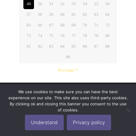
49
50
51
52
53
54
55
56
57
58
59
60
61
62
63
64
65
66
67
68
69
70
71
72
73
74
75
76
77
78
79
80
81
82
83
84
85
86
87
88
89
Next page
We use cookies to make sure you can have the best
© 2019-2024 Krypto Cyber Security. All Rights
experience on our site. This site also uses third-party cookies.
Reserved.
Privacy Policy
|
Disclaimer
|
Terms of Use
By clicking ok and closing this banner you consent to the use
|
FAQ
of cookies.
Understand
Privacy policy