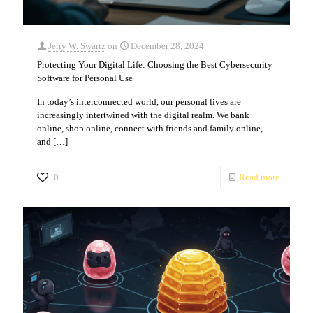
Jerry W. Swartz
on
December 28, 2024
Protecting Your Digital Life: Choosing the Best Cybersecurity
Software for Personal Use
In today’s interconnected world, our personal lives are
increasingly intertwined with the digital realm. We bank
online, shop online, connect with friends and family online,
and
[…]
0
Read more