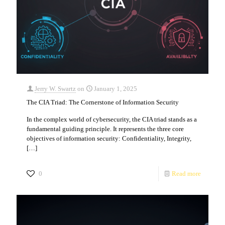
Jerry W. Swartz
on
January 1, 2025
The CIA Triad: The Cornerstone of Information Security
In the complex world of cybersecurity, the CIA triad stands as a
fundamental guiding principle. It represents the three core
objectives of information security: Confidentiality, Integrity,
[…]
0
Read more