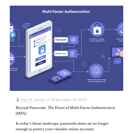
Jerry W. Swartz
on
December 29, 2024
Beyond Passwords: The Power of Multi-Factor Authentication
(MFA)
In today’s threat landscape, passwords alone are no longer
enough to protect your valuable online accounts.