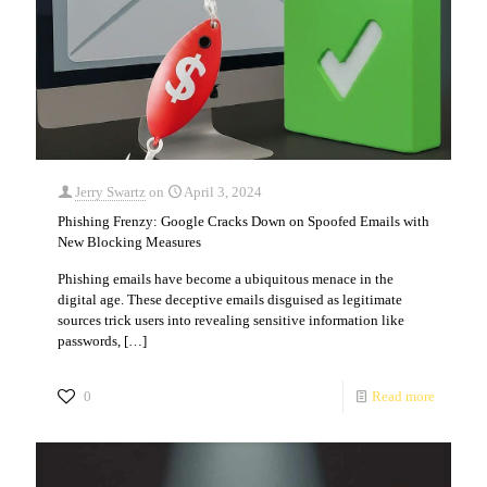
Jerry Swartz
on
April 3, 2024
Phishing Frenzy: Google Cracks Down on Spoofed Emails with
New Blocking Measures
Phishing emails have become a ubiquitous menace in the
digital age. These deceptive emails disguised as legitimate
sources trick users into revealing sensitive information like
passwords,
[…]
0
Read more