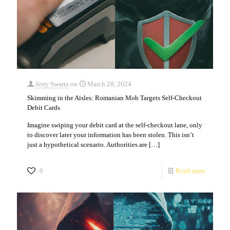
Jerry Swartz
on
March 28, 2024
Skimming in the Aisles: Romanian Mob Targets Self-Checkout
Debit Cards
Imagine swiping your debit card at the self-checkout lane, only
to discover later your information has been stolen. This isn’t
just a hypothetical scenario. Authorities are
[…]
0
Read more