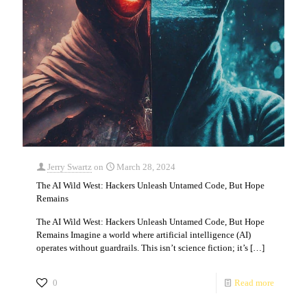
Jerry Swartz
on
March 28, 2024
The AI Wild West: Hackers Unleash Untamed Code, But Hope
Remains
The AI Wild West: Hackers Unleash Untamed Code, But Hope
Remains Imagine a world where artificial intelligence (AI)
operates without guardrails. This isn’t science fiction; it’s
[…]
0
Read more