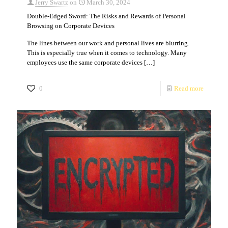
Jerry Swartz
on
March 30, 2024
Double-Edged Sword: The Risks and Rewards of Personal
Browsing on Corporate Devices
The lines between our work and personal lives are blurring.
This is especially true when it comes to technology. Many
employees use the same corporate devices
[…]
0
Read more