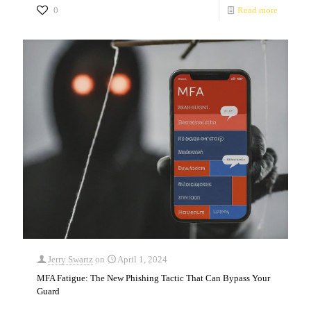
0
Read more
Jerry Swartz
on
April 1, 2024
MFA Fatigue: The New Phishing Tactic That Can Bypass Your
Guard