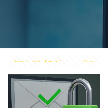
Categories
Tags
Authors
Show all