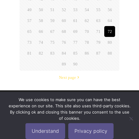
49
50
51
52
53
54
55
56
57
58
59
60
61
62
63
64
65
66
67
68
69
70
71
72
73
74
75
76
77
78
79
80
81
82
83
84
85
86
87
88
89
90
Next page
We use cookies to make sure you can have the best
© 2019-2024 Krypto Cyber Security. All Rights
experience on our site. This site also uses third-party cookies.
Reserved.
Privacy Policy
|
Disclaimer
|
Terms of Use
By clicking ok and closing this banner you consent to the use
|
FAQ
of cookies.
Understand
Privacy policy