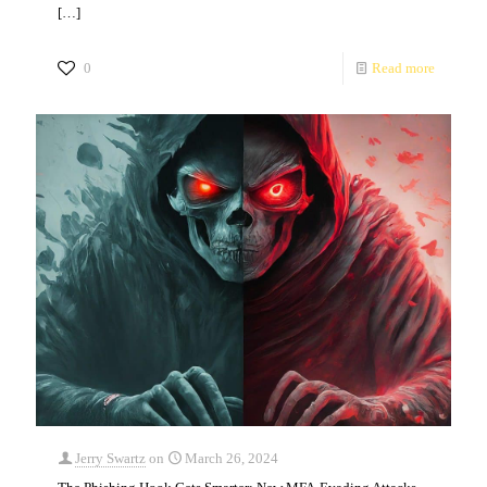
[…]
0
Read more
Jerry Swartz
on
March 26, 2024