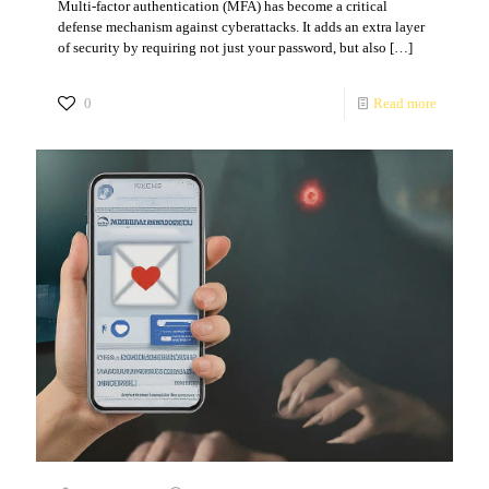
Multi-factor authentication (MFA) has become a critical
defense mechanism against cyberattacks. It adds an extra layer
of security by requiring not just your password, but also
[…]
0
Read more