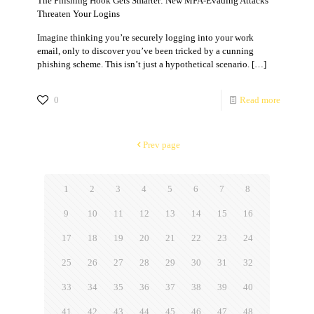
The Phishing Hook Gets Smarter: New MFA-Evading Attacks
Threaten Your Logins
Imagine thinking you’re securely logging into your work
email, only to discover you’ve been tricked by a cunning
phishing scheme. This isn’t just a hypothetical scenario.
[…]
0
Read more
Prev page
1
2
3
4
5
6
7
8
9
10
11
12
13
14
15
16
17
18
19
20
21
22
23
24
25
26
27
28
29
30
31
32
33
34
35
36
37
38
39
40
41
42
43
44
45
46
47
48