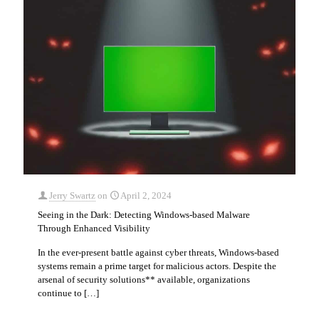
Jerry Swartz
on
April 2, 2024
Seeing in the Dark: Detecting Windows-based Malware
Through Enhanced Visibility
In the ever-present battle against cyber threats, Windows-based
systems remain a prime target for malicious actors. Despite the
arsenal of security solutions** available, organizations
continue to
[…]