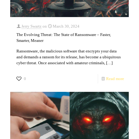
Jerry Swartz
on
March 30, 2024
The Evolving Threat: The State of Ransomware – Faster,
Smarter, Meaner
Ransomware, the malicious software that encrypts your data
and demands a ransom for its release, has become a ubiquitous
cyber threat. Once associated with amateur criminals,
[…]
0
Read more