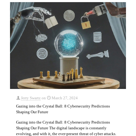
Jerry Swartz
on
March 27, 2024
Gazing into the Crystal Ball: 8 Cybersecurity Predictions
Shaping Our Future
Gazing into the Crystal Ball: 8 Cybersecurity Predictions
Shaping Our Future The digital landscape is constantly
evolving, and with it, the ever-present threat of cyber attacks.