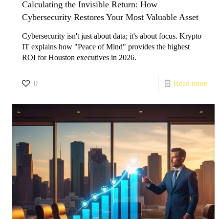
Calculating the Invisible Return: How
Cybersecurity Restores Your Most Valuable Asset
​Cybersecurity isn't just about data; it's about focus. Krypto
IT explains how "Peace of Mind" provides the highest
ROI for Houston executives in 2026.
0
Read more