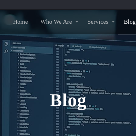
Home
Who We Are
Services
Blog
Blog