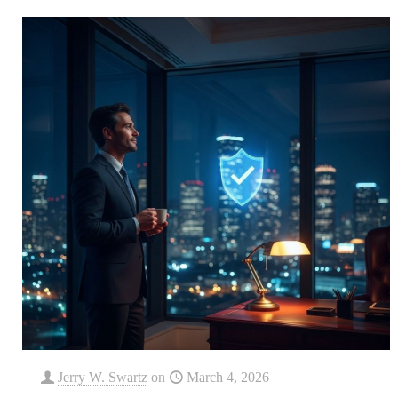
Jerry W. Swartz
on
March 4, 2026