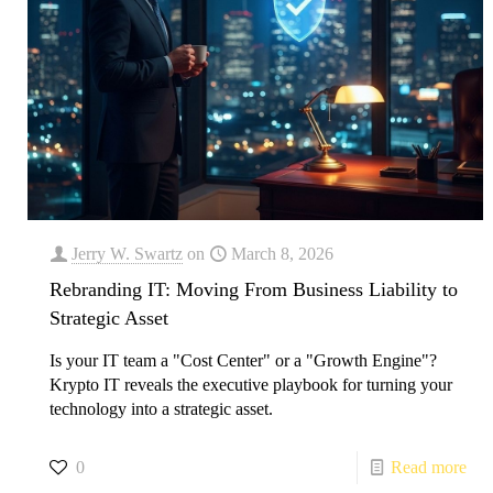
Jerry W. Swartz
on
March 8, 2026
Rebranding IT: Moving From Business Liability to
Strategic Asset
Is your IT team a "Cost Center" or a "Growth Engine"?
Krypto IT reveals the executive playbook for turning your
technology into a strategic asset.
0
Read more