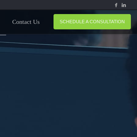
Contact Us
SCHEDULE A CONSULTATION