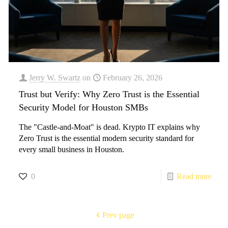
Jerry W. Swartz
on
February 26, 2026
Trust but Verify: Why Zero Trust is the Essential
Security Model for Houston SMBs
The "Castle-and-Moat" is dead. Krypto IT explains why
Zero Trust is the essential modern security standard for
every small business in Houston.
0
Read more
Prev page