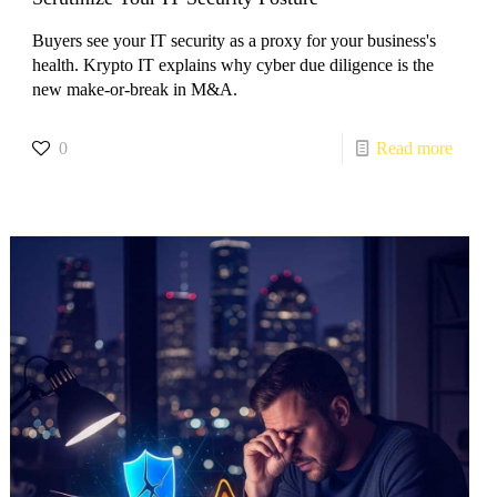
Buyers see your IT security as a proxy for your business's
health. Krypto IT explains why cyber due diligence is the
new make-or-break in M&A.
0
Read more