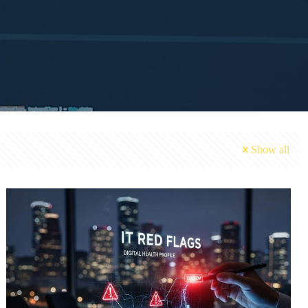
Show all