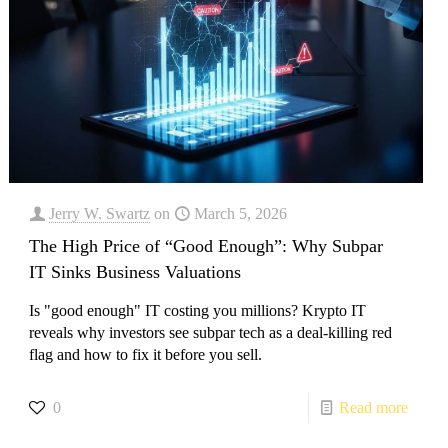
Jerry W. Swartz
on
March 5, 2026
The High Price of “Good Enough”: Why Subpar
IT Sinks Business Valuations
Is "good enough" IT costing you millions? Krypto IT
reveals why investors see subpar tech as a deal-killing red
flag and how to fix it before you sell.
0
Read more