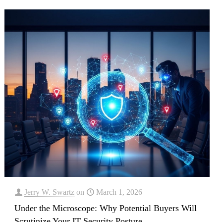
Jerry W. Swartz
on
March 1, 2026
Under the Microscope: Why Potential Buyers Will
Scrutinize Your IT Security Posture