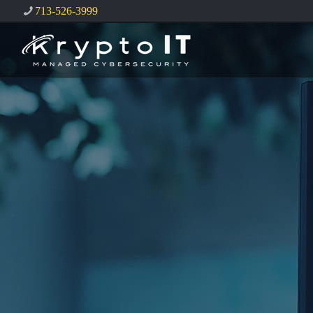
713-526-3999