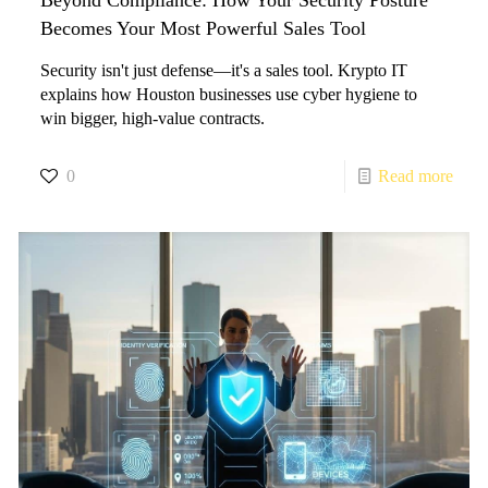
Becomes Your Most Powerful Sales Tool
Security isn't just defense—it's a sales tool. Krypto IT
explains how Houston businesses use cyber hygiene to
win bigger, high-value contracts.
0
Read more