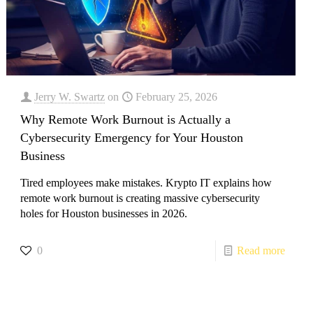
Jerry W. Swartz
on
February 25, 2026
Why Remote Work Burnout is Actually a
Cybersecurity Emergency for Your Houston
Business
Tired employees make mistakes. Krypto IT explains how
remote work burnout is creating massive cybersecurity
holes for Houston businesses in 2026.
0
Read more