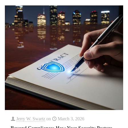
Jerry W. Swartz
on
March 3, 2026
Beyond Compliance: How Your Security Posture