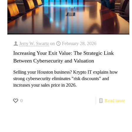
Jerry W. Swartz
on
February 28, 2026
Increasing Your Exit Value: The Strategic Link
Between Cybersecurity and Valuation
Selling your Houston business? Krypto IT explains how
strong cybersecurity eliminates "risk discounts" and
increases your sales price in 2026.
0
Read more