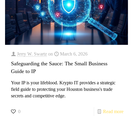
Jerry W. Swartz
on
March 6, 2026
Safeguarding the Sauce: The Small Business
Guide to IP
Your IP is your lifeblood. Krypto IT provides a strategic
field guide to protecting your Houston business's trade
secrets and competitive edge.
0
Read more