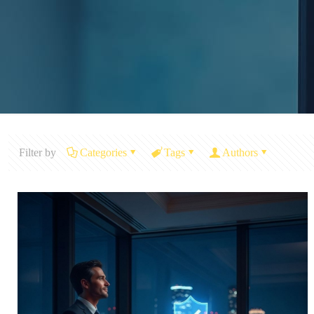
Filter by
Categories
Tags
Authors