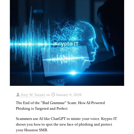
Jerry W. Swartz
on
January 6, 2026
The End of the “Bad Grammar” Scam: How AI-Powered
Phishing is Targeted and Perfect
Scammers use AI like ChatGPT to mimic your voice. Krypto IT
shows you how to spot the new face of phishing and protect
your Houston SMB.