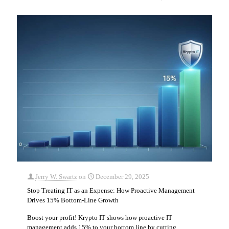
Jerry W. Swartz
on
December 29, 2025
Stop Treating IT as an Expense: How Proactive Management
Drives 15% Bottom-Line Growth
Boost your profit! Krypto IT shows how proactive IT
management adds 15% to your bottom line by cutting