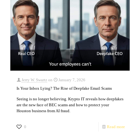
Jerry W. Swartz
on
January 7, 2026
Is Your Inbox Lying? The Rise of Deepfake Email Scams
Seeing is no longer believing. Krypto IT reveals how deepfakes
are the new face of BEC scams and how to protect your
Houston business from AI fraud.
0
Read more