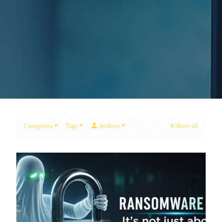
Categories
Tags
Authors
Show all