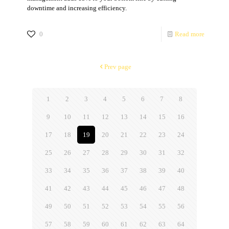
downtime and increasing efficiency.
0
Read more
Prev page
1
2
3
4
5
6
7
8
9
10
11
12
13
14
15
16
17
18
19
20
21
22
23
24
25
26
27
28
29
30
31
32
33
34
35
36
37
38
39
40
41
42
43
44
45
46
47
48
49
50
51
52
53
54
55
56
57
58
59
60
61
62
63
64