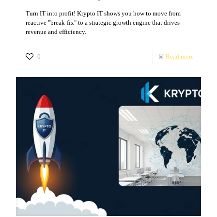
Turn IT into profit! Krypto IT shows you how to move from
reactive "break-fix" to a strategic growth engine that drives
revenue and efficiency.
0
Read more