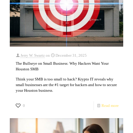
Jerry W. Swartz
on
December 31, 2025
The Bullseye on Small Business: Why Hackers Want Your
Houston SMB
Think your SMB is too small to hack? Krypto IT reveals why
small businesses are the #1 target for hackers and how to secure
your Houston business.
0
Read more