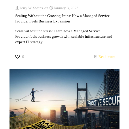
Jerry W. Swartz
on
January 3, 2026
Scaling Without the Growing Pains: How a Managed Service
Provider Fuels Business Expansion
Scale without the stress! Learn how a Managed Service
Provider fuels business growth with scalable infrastructure and
expert IT strategy.
0
Read more