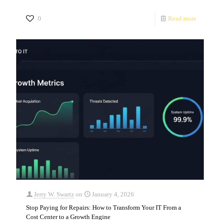
0
Read more
Jerry W. Swartz
on
January 4, 2026
Stop Paying for Repairs: How to Transform Your IT From a
Cost Center to a Growth Engine