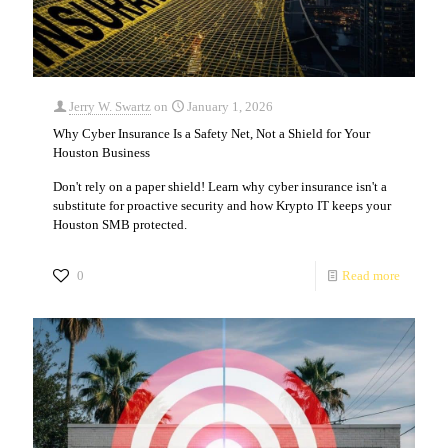
Jerry W. Swartz
on
January 1, 2026
Why Cyber Insurance Is a Safety Net, Not a Shield for Your
Houston Business
Don't rely on a paper shield! Learn why cyber insurance isn't a
substitute for proactive security and how Krypto IT keeps your
Houston SMB protected.
0
Read more