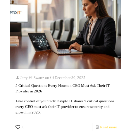
Jerry W. Swartz
on
December 30, 2025
5 Critical Questions Every Houston CEO Must Ask Their IT
Provider in 2026
Take control of your tech! Krypto IT shares 5 critical questions
every CEO must ask their IT provider to ensure security and
growth in 2026.
0
Read more