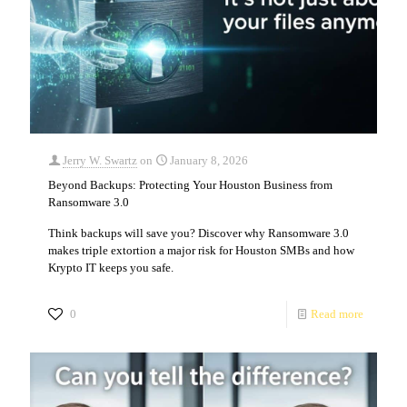
Jerry W. Swartz
on
January 8, 2026
Beyond Backups: Protecting Your Houston Business from
Ransomware 3.0
Think backups will save you? Discover why Ransomware 3.0
makes triple extortion a major risk for Houston SMBs and how
Krypto IT keeps you safe.
0
Read more