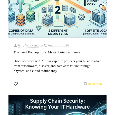
Jerry W. Swartz
on
August 6, 2026
The 3-2-1 Backup Rule: Master Data Resilience
Discover how the 3-2-1 backup rule protects your business data
from ransomware, disaster, and hardware failure through
physical and cloud redundancy.
0
Read more