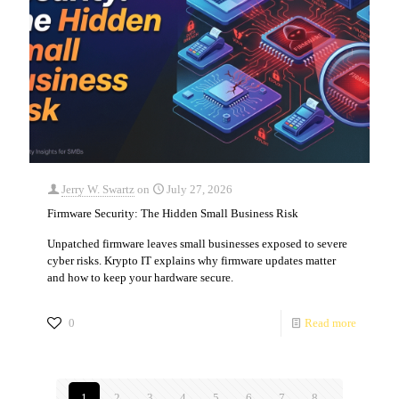
Jerry W. Swartz
on
July 27, 2026
Firmware Security: The Hidden Small Business Risk
Unpatched firmware leaves small businesses exposed to severe
cyber risks. Krypto IT explains why firmware updates matter
and how to keep your hardware secure.
0
Read more
1
2
3
4
5
6
7
8