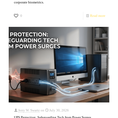
corporate biometrics.
0
Read more
Jerry W. Swartz
on
July 30, 2026
UPS Protection: Safeguarding Tech from Power Surges