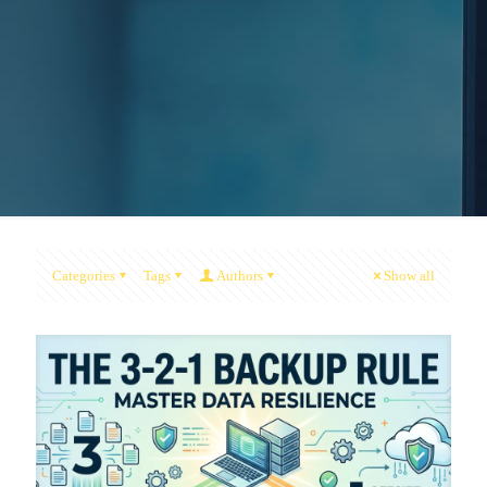
Categories
Tags
Authors
Show all