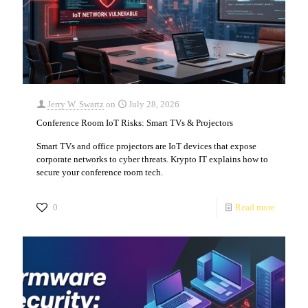
Jerry W. Swartz
on
July 28, 2026
Conference Room IoT Risks: Smart TVs & Projectors
Smart TVs and office projectors are IoT devices that expose
corporate networks to cyber threats. Krypto IT explains how to
secure your conference room tech.
0
Read more