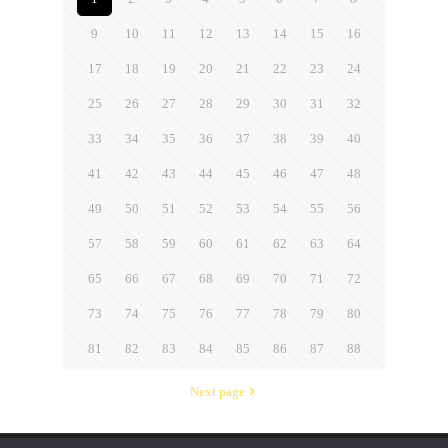
9
10
11
12
13
14
15
16
17
18
19
20
21
22
23
24
25
26
27
28
29
30
31
32
33
34
35
36
37
38
39
40
41
42
43
44
45
46
47
48
49
50
51
52
53
54
55
56
57
58
59
60
61
62
63
64
65
66
67
68
69
70
71
72
73
74
75
76
77
78
79
80
81
82
83
84
85
86
87
88
Next page