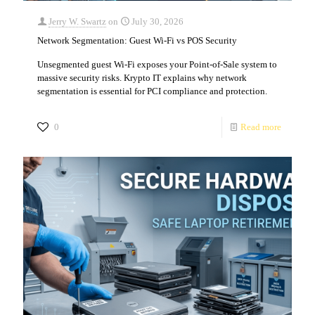
Jerry W. Swartz
on
July 30, 2026
Network Segmentation: Guest Wi-Fi vs POS Security
Unsegmented guest Wi-Fi exposes your Point-of-Sale system to
massive security risks. Krypto IT explains why network
segmentation is essential for PCI compliance and protection.
0
Read more