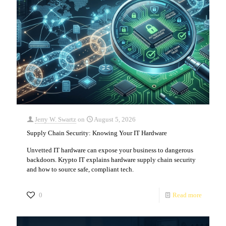
Jerry W. Swartz
on
August 5, 2026
Supply Chain Security: Knowing Your IT Hardware
Unvetted IT hardware can expose your business to dangerous
backdoors. Krypto IT explains hardware supply chain security
and how to source safe, compliant tech.
0
Read more