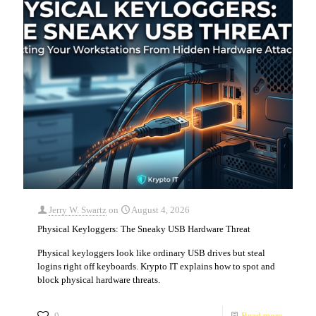
Jerry W. Swartz
on
August 4, 2026
Physical Keyloggers: The Sneaky USB Hardware Threat
Physical keyloggers look like ordinary USB drives but steal
logins right off keyboards. Krypto IT explains how to spot and
block physical hardware threats.
0
Read more