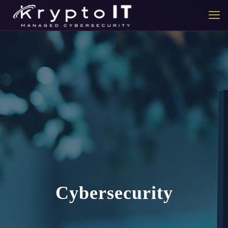
Cybersecurity