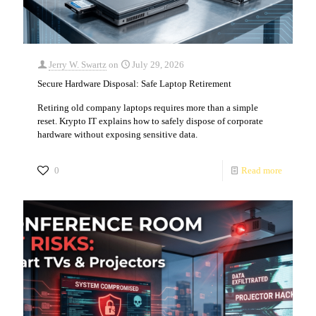
Jerry W. Swartz
on
July 29, 2026
Secure Hardware Disposal: Safe Laptop Retirement
Retiring old company laptops requires more than a simple
reset. Krypto IT explains how to safely dispose of corporate
hardware without exposing sensitive data.
0
Read more