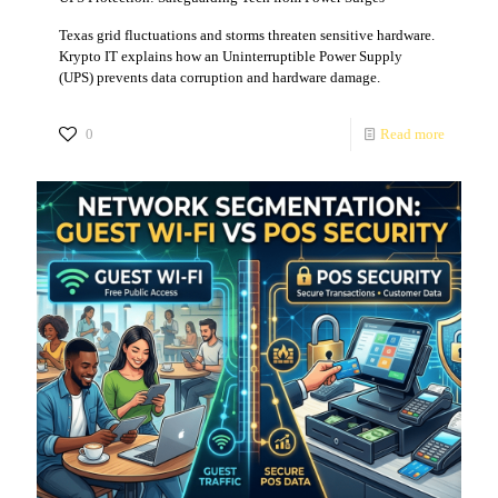
Texas grid fluctuations and storms threaten sensitive hardware.
Krypto IT explains how an Uninterruptible Power Supply
(UPS) prevents data corruption and hardware damage.
0
Read more