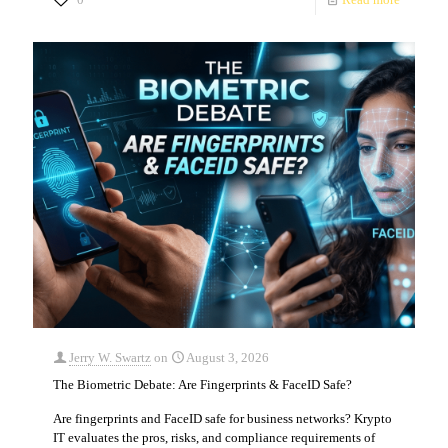
Jerry W. Swartz
on
August 3, 2026
The Biometric Debate: Are Fingerprints & FaceID Safe?
Are fingerprints and FaceID safe for business networks? Krypto
IT evaluates the pros, risks, and compliance requirements of