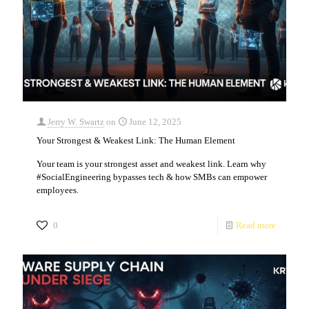
Jerry W. Swartz
on
June 12, 2025
Your Strongest & Weakest Link: The Human Element
Your team is your strongest asset and weakest link. Learn why
#SocialEngineering bypasses tech & how SMBs can empower
employees.
0
Read more