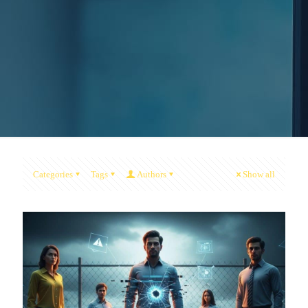
Categories
Tags
Authors
Show all