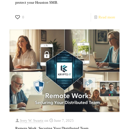
protect your Houston SMB.
0
Read more
Jerry W. Swartz
on
June 7, 2025
Remote Work: Securing Your Distributed Team