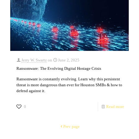
Jerry W. Swartz
on
June 2, 2025
Ransomware: The Evolving Digital Hostage Crisis
Ransomware is constantly evolving. Learn why this persistent
threat is more dangerous than ever for Houston SMBs & how to
defend against it.
0
Read more
Prev page