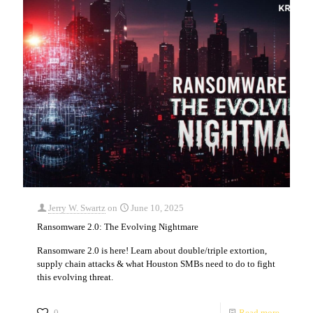
Jerry W. Swartz
on
June 10, 2025
Ransomware 2.0: The Evolving Nightmare
Ransomware 2.0 is here! Learn about double/triple extortion,
supply chain attacks & what Houston SMBs need to do to fight
this evolving threat.
0
Read more