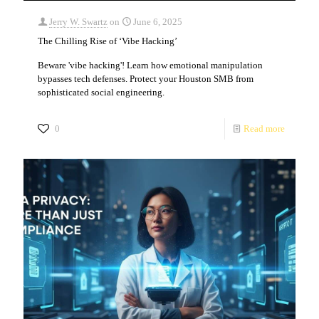
Jerry W. Swartz
on
June 6, 2025
The Chilling Rise of ‘Vibe Hacking’
Beware 'vibe hacking'! Learn how emotional manipulation
bypasses tech defenses. Protect your Houston SMB from
sophisticated social engineering.
0
Read more