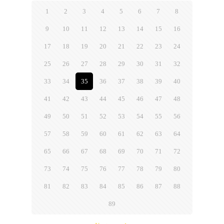
1
2
3
4
5
6
7
8
9
10
11
12
13
14
15
16
17
18
19
20
21
22
23
24
25
26
27
28
29
30
31
32
33
34
35
36
37
38
39
40
41
42
43
44
45
46
47
48
49
50
51
52
53
54
55
56
57
58
59
60
61
62
63
64
65
66
67
68
69
70
71
72
73
74
75
76
77
78
79
80
81
82
83
84
85
86
87
88
89