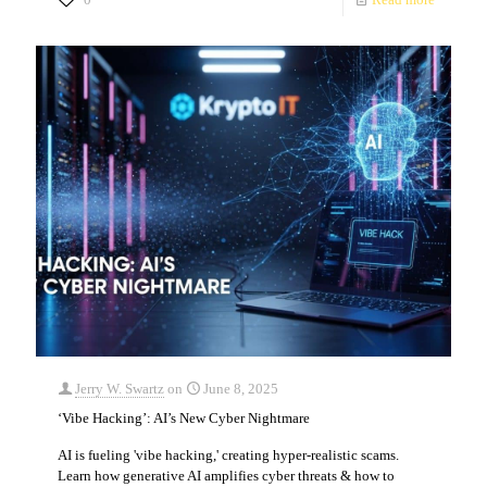
Jerry W. Swartz
on
June 8, 2025
‘Vibe Hacking’: AI’s New Cyber Nightmare
AI is fueling 'vibe hacking,' creating hyper-realistic scams.
Learn how generative AI amplifies cyber threats & how to