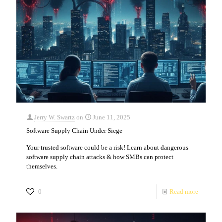
Jerry W. Swartz
on
June 11, 2025
Software Supply Chain Under Siege
Your trusted software could be a risk! Learn about dangerous
software supply chain attacks & how SMBs can protect
themselves.
0
Read more