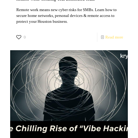
Remote work means new cyber risks for SMBs. Learn how to
secure home networks, personal devices & remote access to
protect your Houston business.
0
Read more