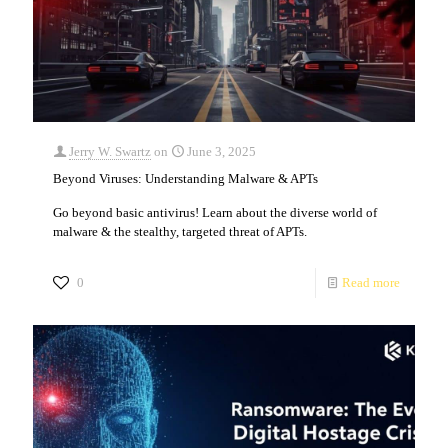
Jerry W. Swartz
on
June 3, 2025
Beyond Viruses: Understanding Malware & APTs
Go beyond basic antivirus! Learn about the diverse world of
malware & the stealthy, targeted threat of APTs.
0
Read more