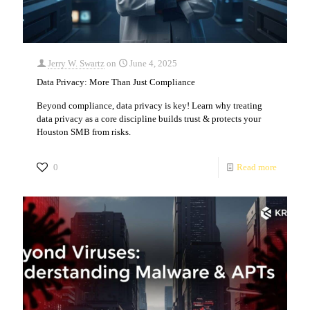
Jerry W. Swartz
on
June 4, 2025
Data Privacy: More Than Just Compliance
Beyond compliance, data privacy is key! Learn why treating
data privacy as a core discipline builds trust & protects your
Houston SMB from risks.
0
Read more