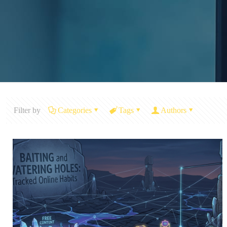
Filter by
Categories
Tags
Authors