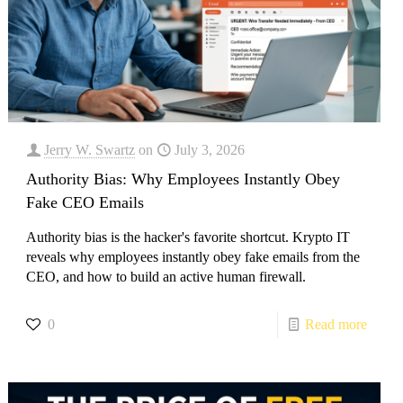
Jerry W. Swartz
on
July 3, 2026
Authority Bias: Why Employees Instantly Obey
Fake CEO Emails
Authority bias is the hacker's favorite shortcut. Krypto IT
reveals why employees instantly obey fake emails from the
CEO, and how to build an active human firewall.
0
Read more