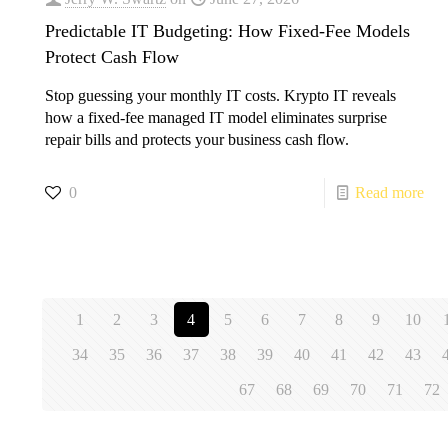
Predictable IT Budgeting: How Fixed-Fee Models
Protect Cash Flow
Stop guessing your monthly IT costs. Krypto IT reveals
how a fixed-fee managed IT model eliminates surprise
repair bills and protects your business cash flow.
0
Read more
1
2
3
4
5
6
7
8
9
10
34
35
36
37
38
39
40
41
42
43
67
68
69
70
71
72