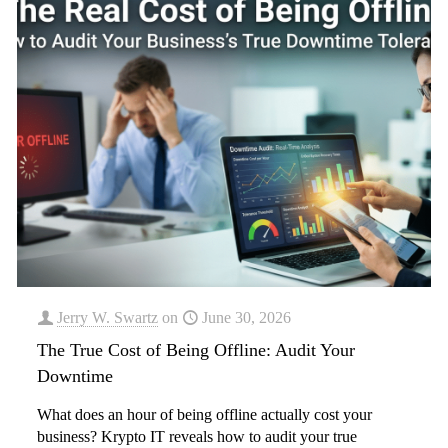
Jerry W. Swartz
on
June 30, 2026
The True Cost of Being Offline: Audit Your
Downtime
What does an hour of being offline actually cost your
business? Krypto IT reveals how to audit your true