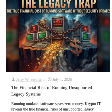
Jerry W. Swartz
on
July 1, 2026
The Financial Risk of Running Unsupported
Legacy Systems
Running outdated software saves zero money. Krypto IT
reveals the true financial risks of unsupported legacy