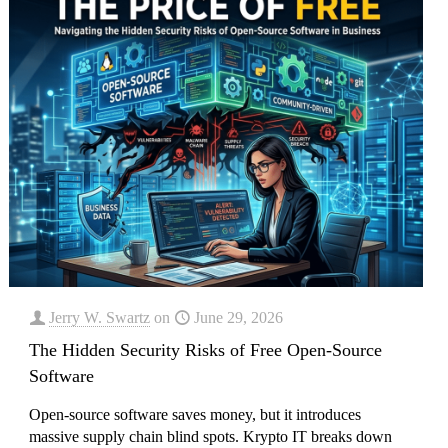
Jerry W. Swartz
on
June 29, 2026
The Hidden Security Risks of Free Open-Source
Software
Open-source software saves money, but it introduces
massive supply chain blind spots. Krypto IT breaks down