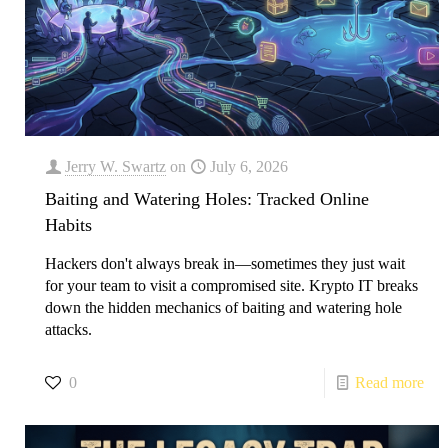
Jerry W. Swartz
on
July 6, 2026
Baiting and Watering Holes: Tracked Online
Habits
Hackers don't always break in—sometimes they just wait
for your team to visit a compromised site. Krypto IT breaks
down the hidden mechanics of baiting and watering hole
attacks.
0
Read more