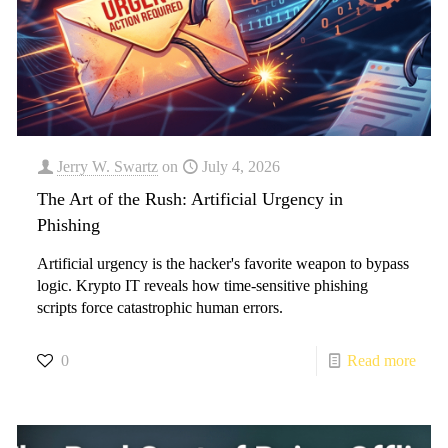
Jerry W. Swartz
on
July 4, 2026
The Art of the Rush: Artificial Urgency in
Phishing
Artificial urgency is the hacker's favorite weapon to bypass
logic. Krypto IT reveals how time-sensitive phishing
scripts force catastrophic human errors.
0
Read more