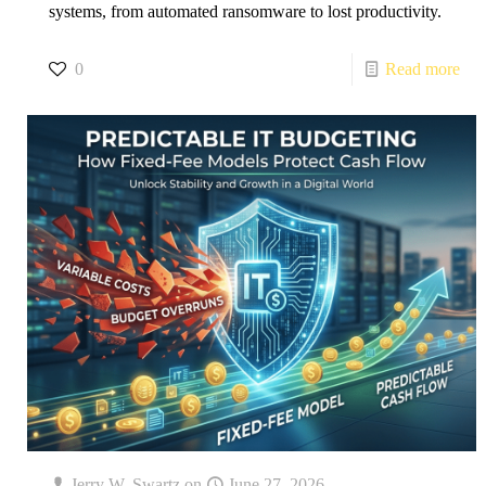
systems, from automated ransomware to lost productivity.
0
Read more
Jerry W. Swartz
on
June 27, 2026