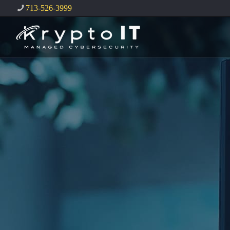
713-526-3999