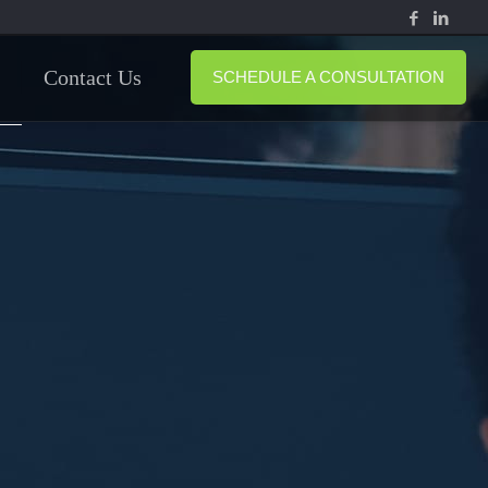
Contact Us
SCHEDULE A CONSULTATION