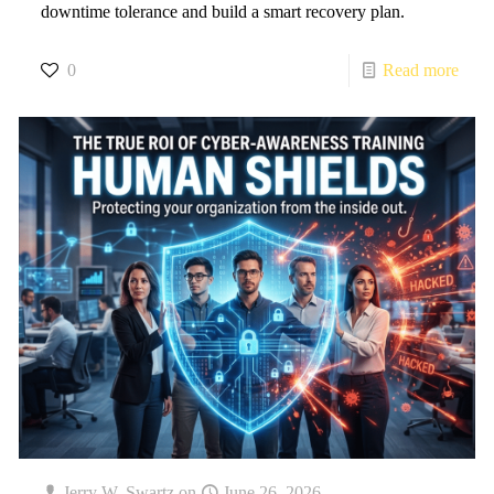
downtime tolerance and build a smart recovery plan.
0
Read more
Jerry W. Swartz
on
June 26, 2026