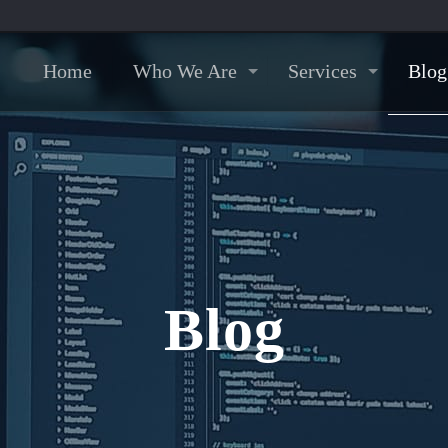
Home
Who We Are
Services
Blog
Blog