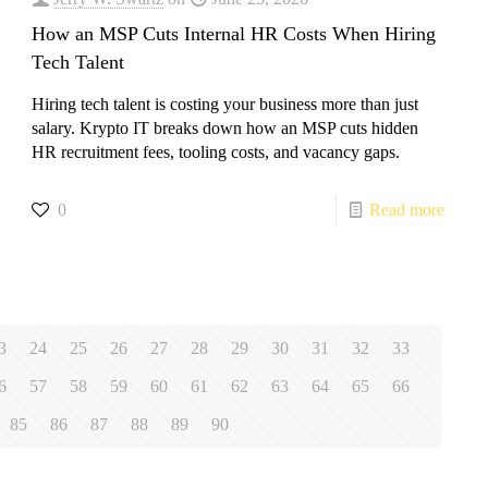
How an MSP Cuts Internal HR Costs When Hiring
Tech Talent
​Hiring tech talent is costing your business more than just
salary. Krypto IT breaks down how an MSP cuts hidden
HR recruitment fees, tooling costs, and vacancy gaps.
0
Read more
3
24
25
26
27
28
29
30
31
32
33
6
57
58
59
60
61
62
63
64
65
66
85
86
87
88
89
90