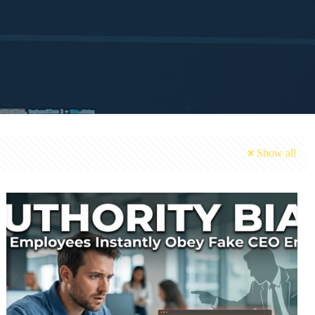
Show all