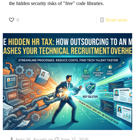
the hidden security risks of "free" code libraries.
0
Read more
Jerry W. Swartz
on
June 25, 2026