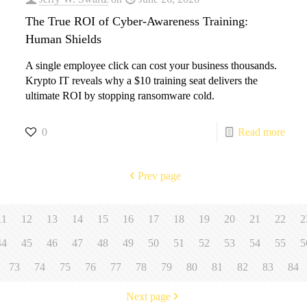
The True ROI of Cyber-Awareness Training:
Human Shields
A single employee click can cost your business thousands.
Krypto IT reveals why a $10 training seat delivers the
ultimate ROI by stopping ransomware cold.
0
Read more
Prev page
11
12
13
14
15
16
17
18
19
20
21
22
2
44
45
46
47
48
49
50
51
52
53
54
55
5
73
74
75
76
77
78
79
80
81
82
83
84
Next page