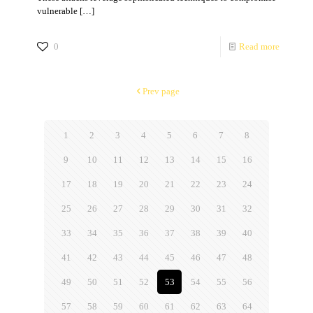
vulnerable
[…]
0
Read more
Prev page
1
2
3
4
5
6
7
8
9
10
11
12
13
14
15
16
17
18
19
20
21
22
23
24
25
26
27
28
29
30
31
32
33
34
35
36
37
38
39
40
41
42
43
44
45
46
47
48
49
50
51
52
53
54
55
56
57
58
59
60
61
62
63
64