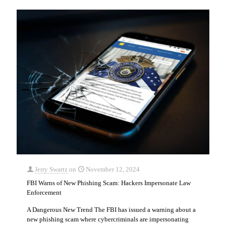
Jerry Swartz
on
November 12, 2024
FBI Warns of New Phishing Scam: Hackers Impersonate Law
Enforcement
A Dangerous New Trend The FBI has issued a warning about a
new phishing scam where cybercriminals are impersonating