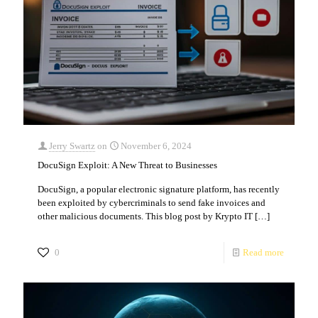
Jerry Swartz
on
November 6, 2024
DocuSign Exploit: A New Threat to Businesses
DocuSign, a popular electronic signature platform, has recently
been exploited by cybercriminals to send fake invoices and
other malicious documents. This blog post by Krypto IT
[…]
0
Read more