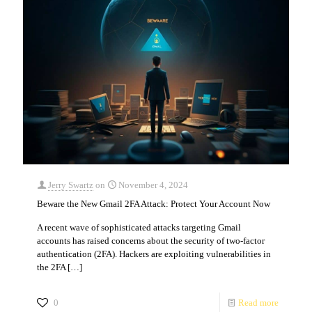
Jerry Swartz
on
November 4, 2024
Beware the New Gmail 2FA Attack: Protect Your Account Now
A recent wave of sophisticated attacks targeting Gmail
accounts has raised concerns about the security of two-factor
authentication (2FA). Hackers are exploiting vulnerabilities in
the 2FA
[…]
0
Read more