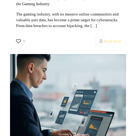
the Gaming Industry
The gaming industry, with its massive online communities and
valuable user data, has become a prime target for cyberattacks.
From data breaches to account hijacking, the
[…]
0
Read more