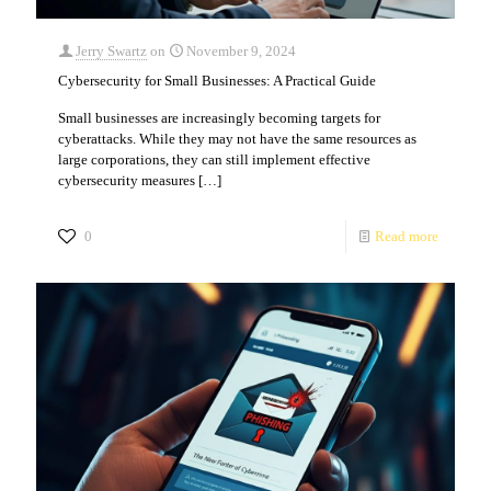
Jerry Swartz
on
November 9, 2024
Cybersecurity for Small Businesses: A Practical Guide
Small businesses are increasingly becoming targets for
cyberattacks. While they may not have the same resources as
large corporations, they can still implement effective
cybersecurity measures
[…]
0
Read more