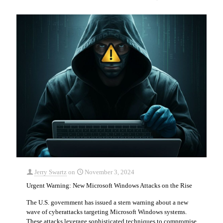
Jerry Swartz
on
November 3, 2024
Urgent Warning: New Microsoft Windows Attacks on the Rise
The U.S. government has issued a stern warning about a new
wave of cyberattacks targeting Microsoft Windows systems.
These attacks leverage sophisticated techniques to compromise