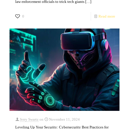
law enforcement officials to trick tech giants
[…]
0
Read more
Jerry Swartz
on
November 11, 2024
Leveling Up Your Security: Cybersecurity Best Practices for