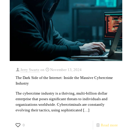
Jerry Swartz
on
November 13, 2024
The Dark Side of the Internet: Inside the Massive Cybercrime
Industry
The cybercrime industry is a thriving, multi-billion dollar
enterprise that poses significant threats to individuals and
organizations worldwide. Cybercriminals are constantly
evolving their tactics, using sophisticated
[…]
0
Read more