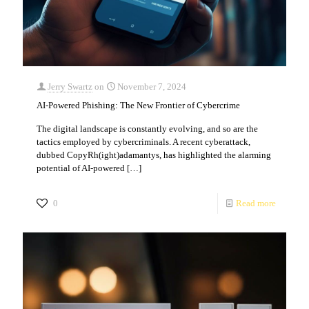
Jerry Swartz
on
November 7, 2024
AI-Powered Phishing: The New Frontier of Cybercrime
The digital landscape is constantly evolving, and so are the
tactics employed by cybercriminals. A recent cyberattack,
dubbed CopyRh(ight)adamantys, has highlighted the alarming
potential of AI-powered
[…]
0
Read more