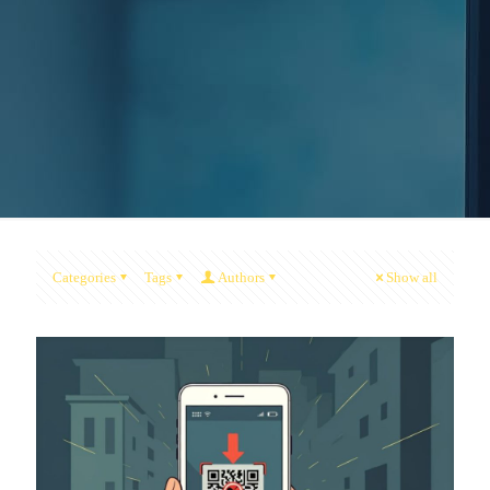
Categories
Tags
Authors
Show all