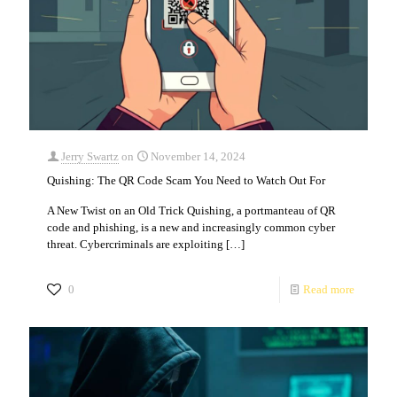
Jerry Swartz
on
November 14, 2024
Quishing: The QR Code Scam You Need to Watch Out For
A New Twist on an Old Trick Quishing, a portmanteau of QR
code and phishing, is a new and increasingly common cyber
threat. Cybercriminals are exploiting
[…]
0
Read more