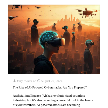
Jerry Swartz
on
August 29, 2024
The Rise of AI-Powered Cyberattacks: Are You Prepared?
Artificial intelligence (AI) has revolutionized countless
industries, but it’s also becoming a powerful tool in the hands
of cybercriminals. AI-powered attacks are becoming