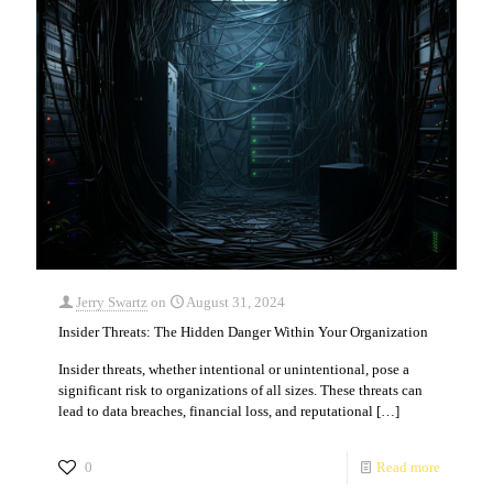
Jerry Swartz
on
August 31, 2024
Insider Threats: The Hidden Danger Within Your Organization
Insider threats, whether intentional or unintentional, pose a
significant risk to organizations of all sizes. These threats can
lead to data breaches, financial loss, and reputational
[…]
0
Read more