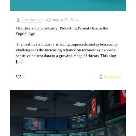
Jerry Swartz
on
August 27, 2024
Healthcare Cybersecurity: Protecting Patient Data in the
Digital Age
The healthcare industry is facing unprecedented cybersecurity
challenges as the increasing reliance on technology exposes
sensitive patient data to a growing range of threats. This blog
[…]
0
Read more