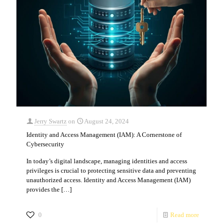
Jerry Swartz
on
August 24, 2024
Identity and Access Management (IAM): A Cornerstone of
Cybersecurity
In today’s digital landscape, managing identities and access
privileges is crucial to protecting sensitive data and preventing
unauthorized access. Identity and Access Management (IAM)
provides the
[…]
0
Read more