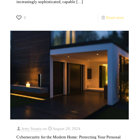
increasingly sophisticated, capable
[…]
0
Read more
Jerry Swartz
on
August 28, 2024
Cybersecurity for the Modern Home: Protecting Your Personal