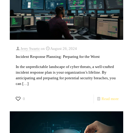
Jerry Swartz
on
August 26, 2024
Incident Response Planning: Preparing for the Worst
In the unpredictable landscape of cyber threats, a well-crafted
incident response plan is your organization’s lifeline. By
anticipating and preparing for potential security breaches, you
can
[…]
0
Read more