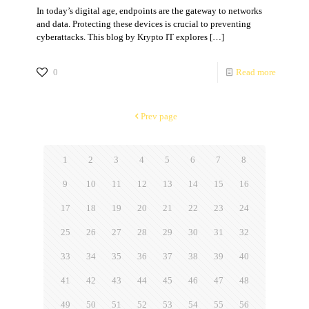
In today’s digital age, endpoints are the gateway to networks
and data. Protecting these devices is crucial to preventing
cyberattacks. This blog by Krypto IT explores
[…]
0
Read more
Prev page
1
2
3
4
5
6
7
8
9
10
11
12
13
14
15
16
17
18
19
20
21
22
23
24
25
26
27
28
29
30
31
32
33
34
35
36
37
38
39
40
41
42
43
44
45
46
47
48
49
50
51
52
53
54
55
56