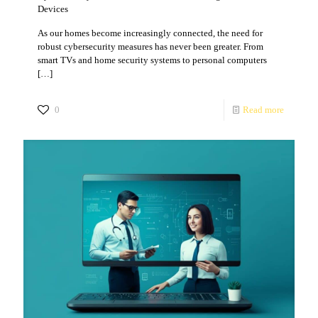
Devices
As our homes become increasingly connected, the need for
robust cybersecurity measures has never been greater. From
smart TVs and home security systems to personal computers
[…]
0
Read more