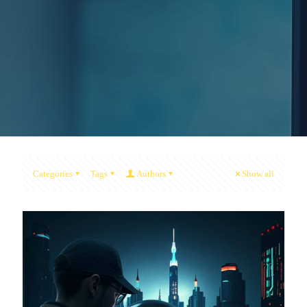
Categories
Tags
Authors
Show all