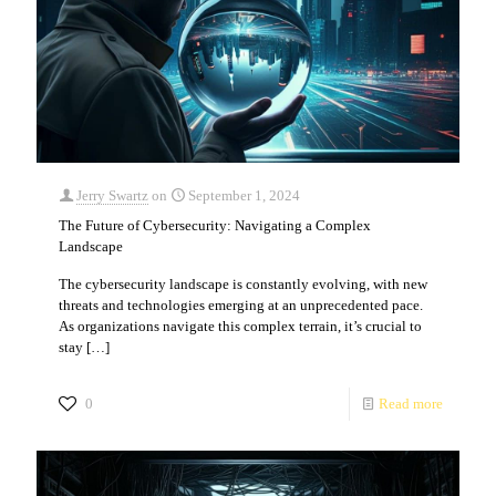
Jerry Swartz
on
September 1, 2024
The Future of Cybersecurity: Navigating a Complex
Landscape
The cybersecurity landscape is constantly evolving, with new
threats and technologies emerging at an unprecedented pace.
As organizations navigate this complex terrain, it’s crucial to
stay
[…]
0
Read more