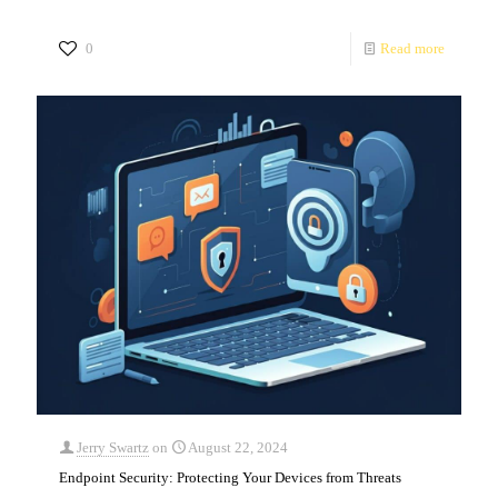
0
Read more
Jerry Swartz
on
August 22, 2024
Endpoint Security: Protecting Your Devices from Threats