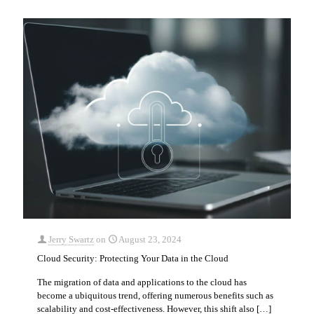
Jerry Swartz
on
August 23, 2024
Cloud Security: Protecting Your Data in the Cloud
The migration of data and applications to the cloud has
become a ubiquitous trend, offering numerous benefits such as
scalability and cost-effectiveness. However, this shift also
[…]