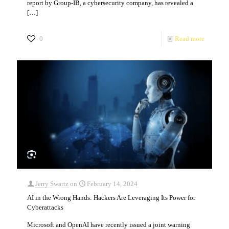
report by Group-IB, a cybersecurity company, has revealed a
[…]
0
Read more
Jerry Swartz
on
February 14, 2024
AI in the Wrong Hands: Hackers Are Leveraging Its Power for
Cyberattacks
Microsoft and OpenAI have recently issued a joint warning