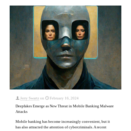
Jerry Swartz
on
February 16, 2024
Deepfakes Emerge as New Threat in Mobile Banking Malware
Attacks
Mobile banking has become increasingly convenient, but it
has also attracted the attention of cybercriminals. A recent