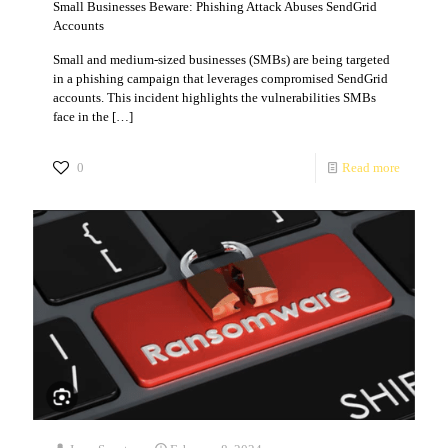
Small Businesses Beware: Phishing Attack Abuses SendGrid
Accounts
Small and medium-sized businesses (SMBs) are being targeted
in a phishing campaign that leverages compromised SendGrid
accounts. This incident highlights the vulnerabilities SMBs
face in the
[…]
0
Read more