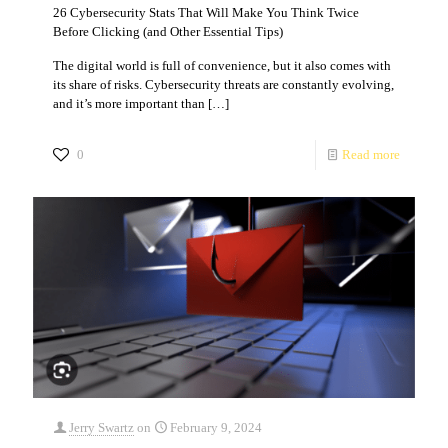
26 Cybersecurity Stats That Will Make You Think Twice
Before Clicking (and Other Essential Tips)
The digital world is full of convenience, but it also comes with
its share of risks. Cybersecurity threats are constantly evolving,
and it’s more important than
[…]
0
Read more
Jerry Swartz
on
February 9, 2024