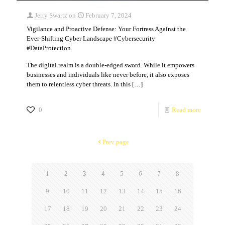
Jerry Swartz
on
February 7, 2024
Vigilance and Proactive Defense: Your Fortress Against the
Ever-Shifting Cyber Landscape #Cybersecurity
#DataProtection
The digital realm is a double-edged sword. While it empowers
businesses and individuals like never before, it also exposes
them to relentless cyber threats. In this
[…]
0
Read more
Prev page
1
2
3
4
5
6
7
8
9
10
11
12
13
14
15
16
17
18
19
20
21
22
23
24