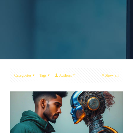
Categories
Tags
Authors
Show all