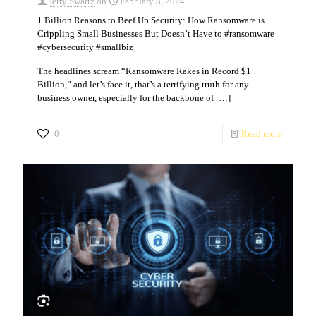
Jerry Swartz
on
February 8, 2024
1 Billion Reasons to Beef Up Security: How Ransomware is
Crippling Small Businesses But Doesn’t Have to #ransomware
#cybersecurity #smallbiz
The headlines scream “Ransomware Rakes in Record $1
Billion,” and let’s face it, that’s a terrifying truth for any
business owner, especially for the backbone of
[…]
0
Read more