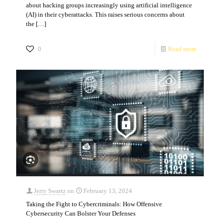
about hacking groups increasingly using artificial intelligence
(AI) in their cyberattacks. This raises serious concerns about
the
[…]
0
Read more
Jerry Swartz
on
February 13, 2024
Taking the Fight to Cybercriminals: How Offensive
Cybersecurity Can Bolster Your Defenses