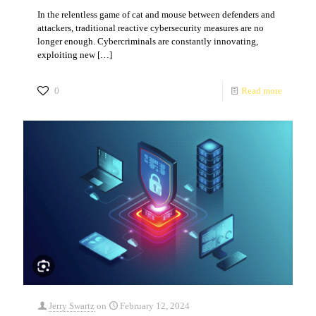
In the relentless game of cat and mouse between defenders and
attackers, traditional reactive cybersecurity measures are no
longer enough. Cybercriminals are constantly innovating,
exploiting new
[…]
0
Read more
Jerry Swartz
on
February 12, 2024