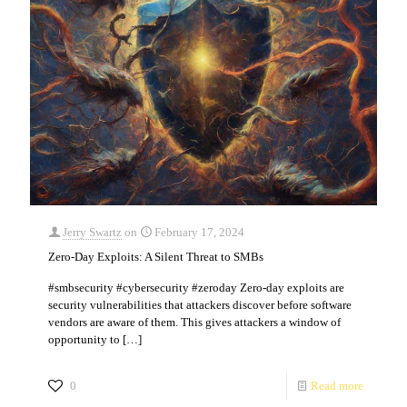
Jerry Swartz
on
February 17, 2024
Zero-Day Exploits: A Silent Threat to SMBs
#smbsecurity #cybersecurity #zeroday Zero-day exploits are
security vulnerabilities that attackers discover before software
vendors are aware of them. This gives attackers a window of
opportunity to
[…]
0
Read more