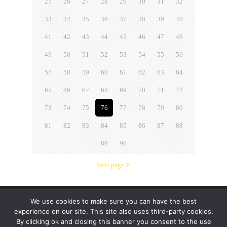
25
26
27
28
29
30
31
32
33
34
35
36
37
38
39
40
41
42
43
44
45
46
47
48
49
50
51
52
53
54
55
56
57
58
59
60
61
62
63
64
65
66
67
68
69
70
71
72
73
74
75
76
77
78
79
80
81
82
83
84
85
86
87
88
89
90
Next page
We use cookies to make sure you can have the best
© 2019-2024 Krypto Cyber Security. All Rights
experience on our site. This site also uses third-party cookies.
Reserved.
Privacy Policy
|
Disclaimer
|
Terms of Use
By clicking ok and closing this banner you consent to the use
|
FAQ