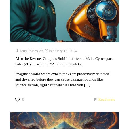
Jerry Swartz
on
February 18, 2024
AI to the Rescue: Google’s Bold Initiative to Make Cyberspace
Safer (#Cybersecurity #AI #Future #Safety)
Imagine a world where cyberattacks are proactively detected
and thwarted before they can cause damage. Sounds like
science fiction, right? But what if I told you
[…]
0
Read more