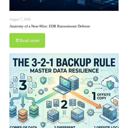
August 7, 2026
Anatomy of a Near-Miss: EDR Ransomware Defense
Read more