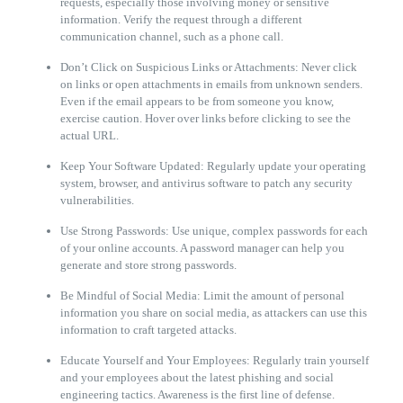
requests, especially those involving money or sensitive
information. Verify the request through a different
communication channel, such as a phone call.
Don’t Click on Suspicious Links or Attachments: Never click
on links or open attachments in emails from unknown senders.
Even if the email appears to be from someone you know,
exercise caution. Hover over links before clicking to see the
actual URL.
Keep Your Software Updated: Regularly update your operating
system, browser, and antivirus software to patch any security
vulnerabilities.
Use Strong Passwords: Use unique, complex passwords for each
of your online accounts. A password manager can help you
generate and store strong passwords.
Be Mindful of Social Media: Limit the amount of personal
information you share on social media, as attackers can use this
information to craft targeted attacks.
Educate Yourself and Your Employees: Regularly train yourself
and your employees about the latest phishing and social
engineering tactics. Awareness is the first line of defense.