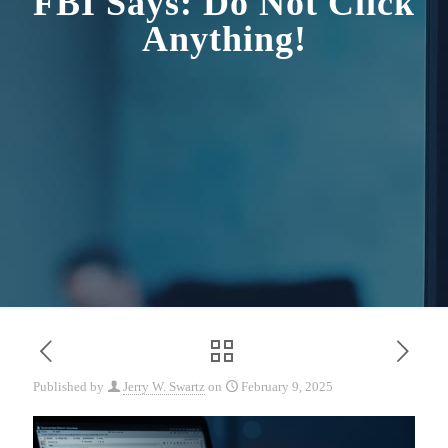
FBI Says: Do Not Click
Anything!
Published by
Jerry W. Swartz
on
February 9, 2025