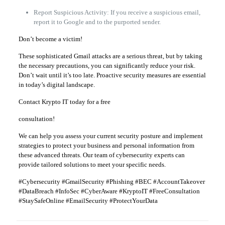
Report Suspicious Activity: If you receive a suspicious email,
report it to Google and to the purported sender.
Don’t become a victim!
These sophisticated Gmail attacks are a serious threat, but by taking
the necessary precautions, you can significantly reduce your risk.
Don’t wait until it’s too late. Proactive security measures are essential
in today’s digital landscape.
Contact Krypto IT today for a free
consultation!
We can help you assess your current security posture and implement
strategies to protect your business and personal information from
these advanced threats. Our team of cybersecurity experts can
provide tailored solutions to meet your specific needs.
#Cybersecurity #GmailSecurity #Phishing #BEC #AccountTakeover
#DataBreach #InfoSec #CyberAware #KryptoIT #FreeConsultation
#StaySafeOnline #EmailSecurity #ProtectYourData