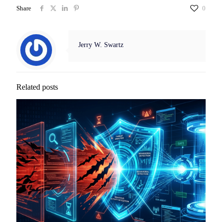
Share
0
Jerry W. Swartz
Related posts