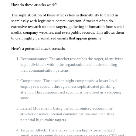
How do these attacks work?
The sophistication of these attacks lies in their ability to blend in
seamlessly with legitimate communication. Attackers often do
extensive research on their targets, gathering information from social
media, company websites, and even public records. This allows them
to craft highly personalized emails that appear genuine.
Here’s a potential attack scenario:
Reconnaissance: The attacker researches the target, identifying
key individuals within the organization and understanding
their communication patterns.
Compromise: The attacker might compromise a lower-level
employee’s account through a less sophisticated phishing
attempt. This compromised account is then used as a stepping
stone.
Lateral Movement: Using the compromised account, the
attacker observes internal communications and identifies
potential high-value targets.
Targeted Attack: The attacker crafts a highly personalized
email, perhaps mimicking a conversation between the CEO and