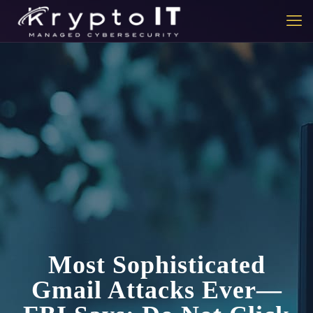
Most Sophisticated
Gmail Attacks Ever—