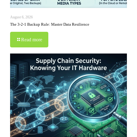
August 6, 2026
The 3-2-1 Backup Rule: Master Data Resilience
Read more