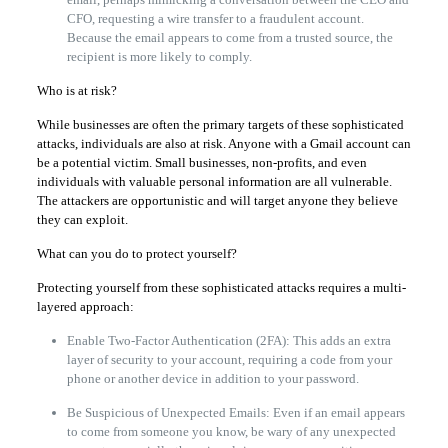
CFO, requesting a wire transfer to a fraudulent account.
Because the email appears to come from a trusted source, the
recipient is more likely to comply.
Who is at risk?
While businesses are often the primary targets of these sophisticated
attacks, individuals are also at risk. Anyone with a Gmail account can
be a potential victim. Small businesses, non-profits, and even
individuals with valuable personal information are all vulnerable.
The attackers are opportunistic and will target anyone they believe
they can exploit.
What can you do to protect yourself?
Protecting yourself from these sophisticated attacks requires a multi-
layered approach:
Enable Two-Factor Authentication (2FA): This adds an extra
layer of security to your account, requiring a code from your
phone or another device in addition to your password.
Be Suspicious of Unexpected Emails: Even if an email appears
to come from someone you know, be wary of any unexpected