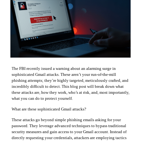
The FBI recently issued a warning about an alarming surge in
sophisticated Gmail attacks. These aren’t your run-of-the-mill
phishing attempts; they’re highly targeted, meticulously crafted, and
incredibly difficult to detect. This blog post will break down what
these attacks are, how they work, who’s at risk, and, most importantly,
what you can do to protect yourself.
What are these sophisticated Gmail attacks?
These attacks go beyond simple phishing emails asking for your
password. They leverage advanced techniques to bypass traditional
security measures and gain access to your Gmail account. Instead of
directly requesting your credentials, attackers are employing tactics