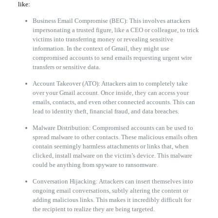
like:
Business Email Compromise (BEC): This involves attackers
impersonating a trusted figure, like a CEO or colleague, to trick
victims into transferring money or revealing sensitive
information. In the context of Gmail, they might use
compromised accounts to send emails requesting urgent wire
transfers or sensitive data.
Account Takeover (ATO): Attackers aim to completely take
over your Gmail account. Once inside, they can access your
emails, contacts, and even other connected accounts. This can
lead to identity theft, financial fraud, and data breaches.
Malware Distribution: Compromised accounts can be used to
spread malware to other contacts. These malicious emails often
contain seemingly harmless attachments or links that, when
clicked, install malware on the victim’s device. This malware
could be anything from spyware to ransomware.
Conversation Hijacking: Attackers can insert themselves into
ongoing email conversations, subtly altering the content or
adding malicious links. This makes it incredibly difficult for
the recipient to realize they are being targeted.