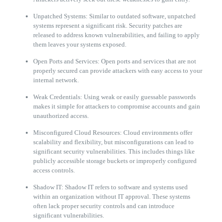
Unpatched Systems: Similar to outdated software, unpatched
systems represent a significant risk. Security patches are
released to address known vulnerabilities, and failing to apply
them leaves your systems exposed.
Open Ports and Services: Open ports and services that are not
properly secured can provide attackers with easy access to your
internal network.
Weak Credentials: Using weak or easily guessable passwords
makes it simple for attackers to compromise accounts and gain
unauthorized access.
Misconfigured Cloud Resources: Cloud environments offer
scalability and flexibility, but misconfigurations can lead to
significant security vulnerabilities. This includes things like
publicly accessible storage buckets or improperly configured
access controls.
Shadow IT: Shadow IT refers to software and systems used
within an organization without IT approval. These systems
often lack proper security controls and can introduce
significant vulnerabilities.