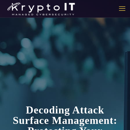
Decoding Attack
Surface Management: