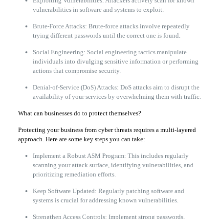
Exploiting Vulnerabilities: Attackers actively scan for known
vulnerabilities in software and systems to exploit.
Brute-Force Attacks: Brute-force attacks involve repeatedly
trying different passwords until the correct one is found.
Social Engineering: Social engineering tactics manipulate
individuals into divulging sensitive information or performing
actions that compromise security.
Denial-of-Service (DoS) Attacks: DoS attacks aim to disrupt the
availability of your services by overwhelming them with traffic.
What can businesses do to protect themselves?
Protecting your business from cyber threats requires a multi-layered
approach. Here are some key steps you can take:
Implement a Robust ASM Program: This includes regularly
scanning your attack surface, identifying vulnerabilities, and
prioritizing remediation efforts.
Keep Software Updated: Regularly patching software and
systems is crucial for addressing known vulnerabilities.
Strengthen Access Controls: Implement strong passwords,