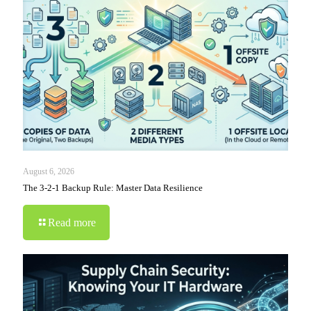
August 6, 2026
The 3-2-1 Backup Rule: Master Data Resilience
Read more