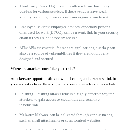
Third-Party Risks: Organizations often rely on third-party
vendors for various services. If these vendors have weak
security practices, it can expose your organization to risk.
Employee Devices: Employee devices, especially personal
ones used for work (BYOD), can be a weak link in your security
chain if they are not properly secured.
APIs: APIs are essential for modern applications, but they can
also be a source of vulnerabilities if they are not properly
designed and secured.
Where are attackers most likely to strike?
Attackers are opportunistic and will often target the weakest link in
your security chain. However, some common attack vectors include:
Phishing: Phishing attacks remain a highly effective way for
attackers to gain access to credentials and sensitive
information.
Malware: Malware can be delivered through various means,
such as email attachments or compromised websites.