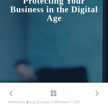
Protecting Your
Business in the Digital
Age
Published by
Jerry W. Swartz
on
February 7, 2025