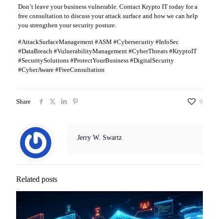
Don’t leave your business vulnerable. Contact Krypto IT today for a
free consultation to discuss your attack surface and how we can help
you strengthen your security posture.
#AttackSurfaceManagement #ASM #Cybersecurity #InfoSec
#DataBreach #VulnerabilityManagement #CyberThreats #KryptoIT
#SecuritySolutions #ProtectYourBusiness #DigitalSecurity
#CyberAware #FreeConsultation
Share
0
Jerry W. Swartz
Related posts