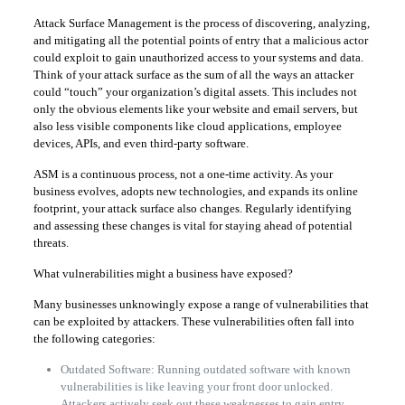
Attack Surface Management is the process of discovering, analyzing,
and mitigating all the potential points of entry that a malicious actor
could exploit to gain unauthorized access to your systems and data.
Think of your attack surface as the sum of all the ways an attacker
could “touch” your organization’s digital assets. This includes not
only the obvious elements like your website and email servers, but
also less visible components like cloud applications, employee
devices, APIs, and even third-party software.
ASM is a continuous process, not a one-time activity. As your
business evolves, adopts new technologies, and expands its online
footprint, your attack surface also changes. Regularly identifying
and assessing these changes is vital for staying ahead of potential
threats.
What vulnerabilities might a business have exposed?
Many businesses unknowingly expose a range of vulnerabilities that
can be exploited by attackers. These vulnerabilities often fall into
the following categories:
Outdated Software: Running outdated software with known
vulnerabilities is like leaving your front door unlocked.
Attackers actively seek out these weaknesses to gain entry.