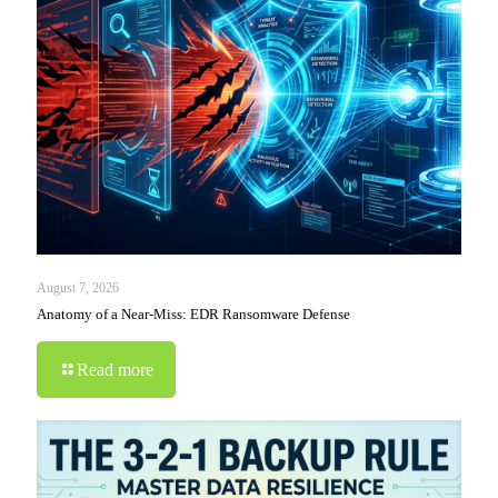
August 7, 2026
Anatomy of a Near-Miss: EDR Ransomware Defense
Read more