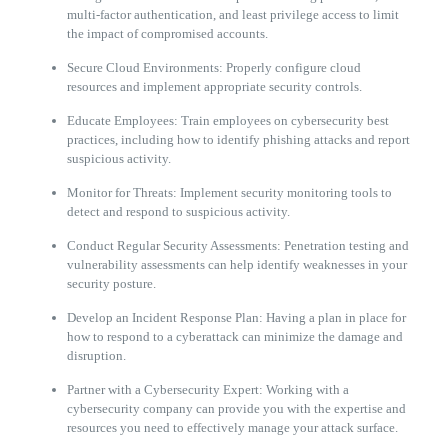
multi-factor authentication, and least privilege access to limit
the impact of compromised accounts.
Secure Cloud Environments: Properly configure cloud
resources and implement appropriate security controls.
Educate Employees: Train employees on cybersecurity best
practices, including how to identify phishing attacks and report
suspicious activity.
Monitor for Threats: Implement security monitoring tools to
detect and respond to suspicious activity.
Conduct Regular Security Assessments: Penetration testing and
vulnerability assessments can help identify weaknesses in your
security posture.
Develop an Incident Response Plan: Having a plan in place for
how to respond to a cyberattack can minimize the damage and
disruption.
Partner with a Cybersecurity Expert: Working with a
cybersecurity company can provide you with the expertise and
resources you need to effectively manage your attack surface.