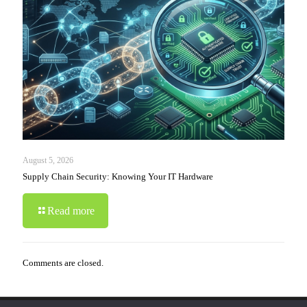
August 5, 2026
Supply Chain Security: Knowing Your IT Hardware
Read more
Comments are closed.