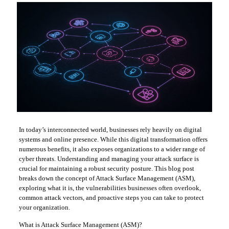
In today’s interconnected world, businesses rely heavily on digital
systems and online presence. While this digital transformation offers
numerous benefits, it also exposes organizations to a wider range of
cyber threats. Understanding and managing your attack surface is
crucial for maintaining a robust security posture. This blog post
breaks down the concept of Attack Surface Management (ASM),
exploring what it is, the vulnerabilities businesses often overlook,
common attack vectors, and proactive steps you can take to protect
your organization.
What is Attack Surface Management (ASM)?