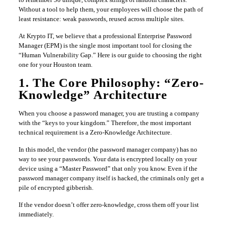
Without a tool to help them, your employees will choose the path of
least resistance: weak passwords, reused across multiple sites.
At Krypto IT, we believe that a professional Enterprise Password
Manager (EPM) is the single most important tool for closing the
“Human Vulnerability Gap.” Here is our guide to choosing the right
one for your Houston team.
1. The Core Philosophy: “Zero-
Knowledge” Architecture
When you choose a password manager, you are trusting a company
with the “keys to your kingdom.” Therefore, the most important
technical requirement is a Zero-Knowledge Architecture.
In this model, the vendor (the password manager company) has no
way to see your passwords. Your data is encrypted locally on your
device using a “Master Password” that only you know. Even if the
password manager company itself is hacked, the criminals only get a
pile of encrypted gibberish.
If the vendor doesn’t offer zero-knowledge, cross them off your list
immediately.