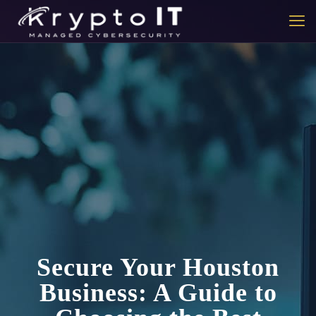
Secure Your Houston
Business: A Guide to