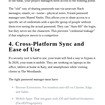
to the bank; your project managers need access to the bidding portal.
The “old” way of sharing passwords was via unsecure Slack
messages, emails, or—worse—physical notes. A team password
manager uses Shared Vaults. This allows you to share access to a
specific set of credentials with a specific group of people without
them ever seeing the actual password. They can “Auto-fill” the login,
but they never see the characters. This prevents “credential leakage”
if that employee moves to a competitor.
4. Cross-Platform Sync and
Ease of Use
If a security tool is hard to use, your team will find a way to bypass it.
In 2026, your team is mobile. They are working on laptops in the
office, tablets at home in Katy, and smartphones while visiting
clients in The Woodlands.
The right password manager must have:
Browser Extensions: For seamless auto-fill on Chrome, Edge,
and Safari.
Mobile Apps: That integrate with iOS and Android biometrics
(FaceID/Fingerprint).