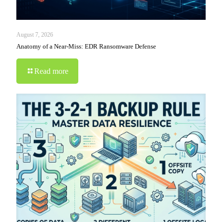
August 7, 2026
Anatomy of a Near-Miss: EDR Ransomware Defense
Read more