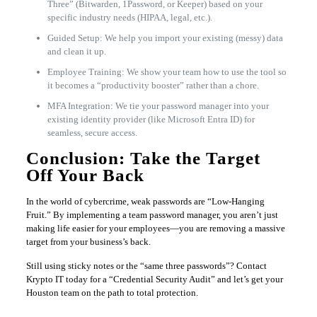
Three” (Bitwarden, 1Password, or Keeper) based on your
specific industry needs (HIPAA, legal, etc.).
Guided Setup: We help you import your existing (messy) data
and clean it up.
Employee Training: We show your team how to use the tool so
it becomes a “productivity booster” rather than a chore.
MFA Integration: We tie your password manager into your
existing identity provider (like Microsoft Entra ID) for
seamless, secure access.
Conclusion: Take the Target
Off Your Back
In the world of cybercrime, weak passwords are “Low-Hanging
Fruit.” By implementing a team password manager, you aren’t just
making life easier for your employees—you are removing a massive
target from your business’s back.
Still using sticky notes or the “same three passwords”? Contact
Krypto IT today for a “Credential Security Audit” and let’s get your
Houston team on the path to total protection.