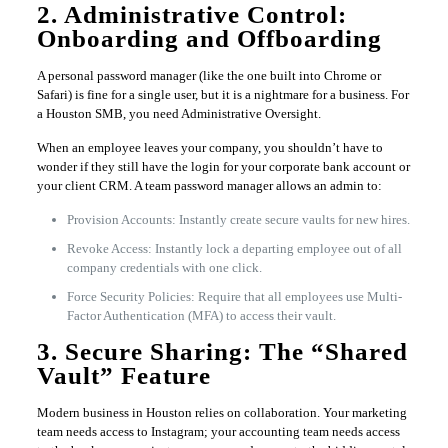
2. Administrative Control:
Onboarding and Offboarding
A personal password manager (like the one built into Chrome or
Safari) is fine for a single user, but it is a nightmare for a business. For
a Houston SMB, you need Administrative Oversight.
When an employee leaves your company, you shouldn’t have to
wonder if they still have the login for your corporate bank account or
your client CRM. A team password manager allows an admin to:
Provision Accounts: Instantly create secure vaults for new hires.
Revoke Access: Instantly lock a departing employee out of all
company credentials with one click.
Force Security Policies: Require that all employees use Multi-
Factor Authentication (MFA) to access their vault.
3. Secure Sharing: The “Shared
Vault” Feature
Modern business in Houston relies on collaboration. Your marketing
team needs access to Instagram; your accounting team needs access