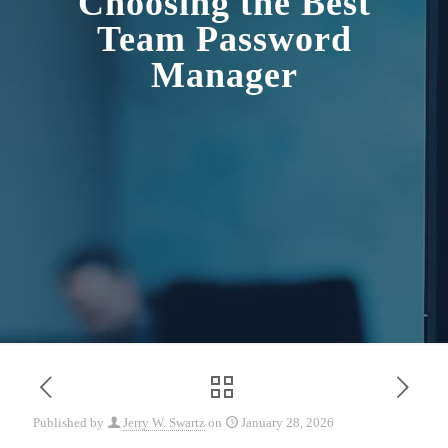
Choosing the Best
Team Password
Manager
Published by
Jerry W. Swartz
on
January 28, 2026