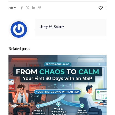
Share
0
Jerry W. Swartz
Related posts