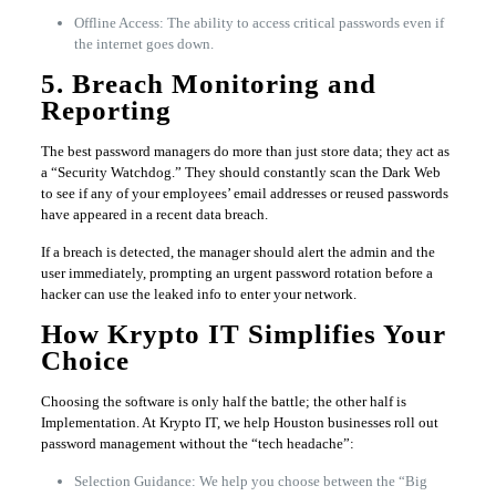
Offline Access: The ability to access critical passwords even if
the internet goes down.
5. Breach Monitoring and
Reporting
The best password managers do more than just store data; they act as
a “Security Watchdog.” They should constantly scan the Dark Web
to see if any of your employees’ email addresses or reused passwords
have appeared in a recent data breach.
If a breach is detected, the manager should alert the admin and the
user immediately, prompting an urgent password rotation before a
hacker can use the leaked info to enter your network.
How Krypto IT Simplifies Your
Choice
Choosing the software is only half the battle; the other half is
Implementation. At Krypto IT, we help Houston businesses roll out
password management without the “tech headache”:
Selection Guidance: We help you choose between the “Big