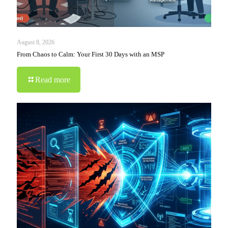
August 8, 2026
From Chaos to Calm: Your First 30 Days with an MSP
Read more