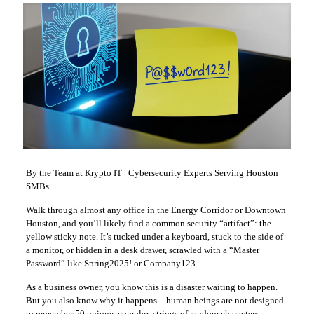
By the Team at Krypto IT | Cybersecurity Experts Serving Houston
SMBs
Walk through almost any office in the Energy Corridor or Downtown
Houston, and you’ll likely find a common security “artifact”: the
yellow sticky note. It’s tucked under a keyboard, stuck to the side of
a monitor, or hidden in a desk drawer, scrawled with a “Master
Password” like Spring2025! or Company123.
As a business owner, you know this is a disaster waiting to happen.
But you also know why it happens—human beings are not designed
to remember 50 unique, complex strings of random characters.