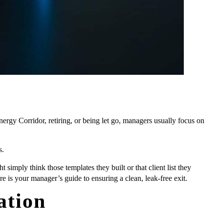
ergy Corridor, retiring, or being let go, managers usually focus on
s.
imply think those templates they built or that client list they
e is your manager’s guide to ensuring a clean, leak-free exit.
ation