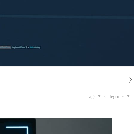
Tags
Categories