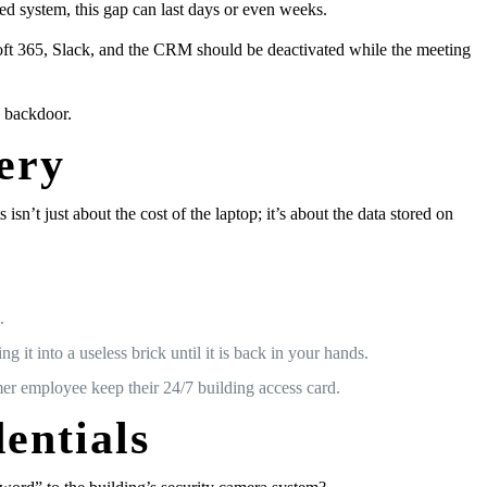
ed system, this gap can last days or even weeks.
soft 365, Slack, and the CRM should be deactivated while the meeting
a backdoor.
ery
t just about the cost of the laptop; it’s about the data stored on
.
it into a useless brick until it is back in your hands.
mer employee keep their 24/7 building access card.
entials