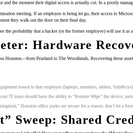
 and the moment their digital access is actually cut. In a poorly manag
ination meeting. If an employee is being let go, their access to Micro
oment they walk out the door on their final day.
er the probability that a hacker (or the former employee) will use it as 
meter: Hardware Recov
ss Houston—from Pearland to The Woodlands. Recovering these assets isn’
quipment issued to that employee (laptops, monitors, tablets, YubiKeys)
our IT team should have the ability to “Remote Wipe” the device, turning 
kingdom.” Houston office parks are secure for a reason; don’t let a for
t” Sweep: Shared Cred