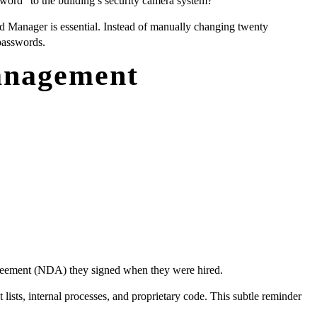
ord” to the building’s security camera system?
 Manager is essential. Instead of manually changing twenty
 passwords.
anagement
 Agreement (NDA) they signed when they were hired.
ists, internal processes, and proprietary code. This subtle reminder