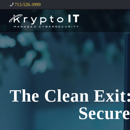
713-526-3999
The Clean Exit
Secur