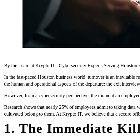
By the Team at Krypto IT | Cybersecurity Experts Serving Housto
In the fast-paced Houston business world, turnover is an inevitable r
the human and operational aspects of the departure: the exit intervie
However, from a cybersecurity perspective, the moment an employee d
Research shows that nearly 25% of employees admit to taking data with
cultivated belong to them. At Krypto IT, we believe that a secure offb
1. The Immediate Kil