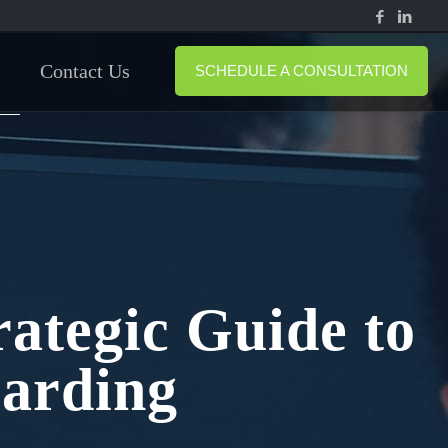
Contact Us
SCHEDULE A CONSULTATION
ategic Guide to
arding