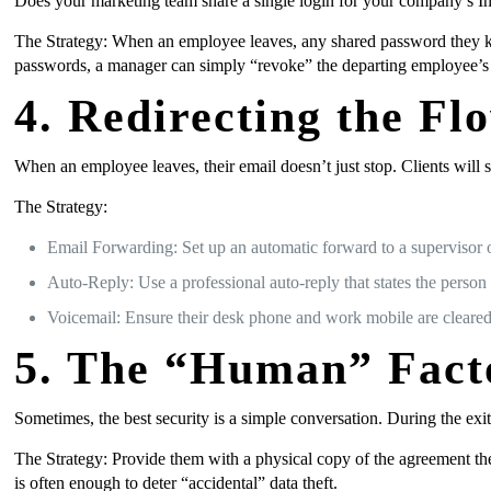
Does your marketing team share a single login for your company’s I
The Strategy: When an employee leaves, any shared password they k
passwords, a manager can simply “revoke” the departing employee’s a
4. Redirecting the 
When an employee leaves, their email doesn’t just stop. Clients will st
The Strategy:
Email Forwarding: Set up an automatic forward to a supervisor o
Auto-Reply: Use a professional auto-reply that states the person
Voicemail: Ensure their desk phone and work mobile are cleared
5. The “Human” Fact
Sometimes, the best security is a simple conversation. During the ex
The Strategy: Provide them with a physical copy of the agreement they
is often enough to deter “accidental” data theft.