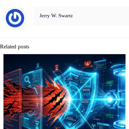
Jerry W. Swartz
Related posts