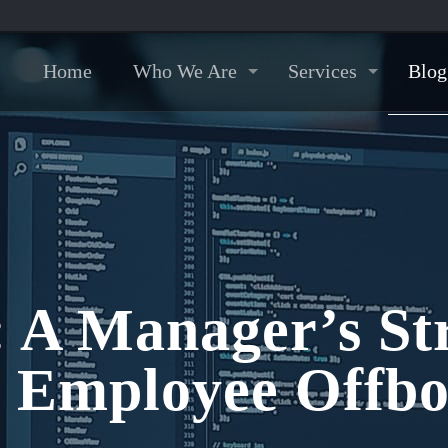
Home
Who We Are
Services
Blog
: A Manager’s Str
e Employee Offbo