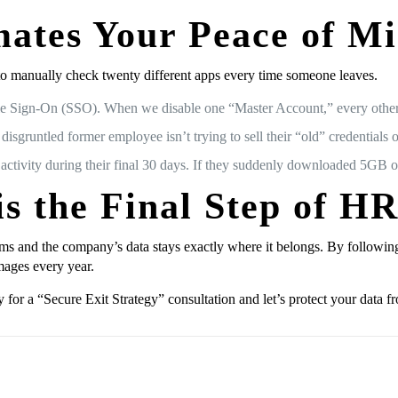
ates Your Peace of M
o manually check twenty different apps every time someone leaves.
e Sign-On (SSO). When we disable one “Master Account,” every other
sgruntled former employee isn’t trying to sell their “old” credentials 
 activity during their final 30 days. If they suddenly downloaded 5GB o
is the Final Step of H
ms and the company’s data stays exactly where it belongs. By following
mages every year.
 for a “Secure Exit Strategy” consultation and let’s protect your data f