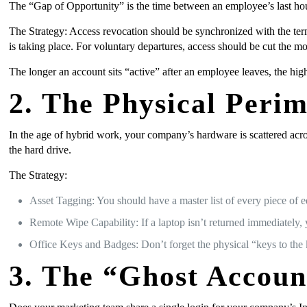
The “Gap of Opportunity” is the time between an employee’s last hour
The Strategy: Access revocation should be synchronized with the term
is taking place. For voluntary departures, access should be cut the m
The longer an account sits “active” after an employee leaves, the high
2. The Physical Peri
In the age of hybrid work, your company’s hardware is scattered acro
the hard drive.
The Strategy:
Asset Tagging: You should have a master list of every piece of e
Remote Wipe Capability: If a laptop isn’t returned immediately, y
Office Keys and Badges: Don’t forget the physical “keys to the 
3. The “Ghost Accoun