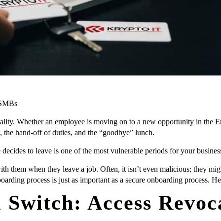
n SMBs
eality. Whether an employee is moving on to a new opportunity in the En
w, the hand-off of duties, and the “goodbye” lunch.
ecides to leave is one of the most vulnerable periods for your busines
 them when they leave a job. Often, it isn’t even malicious; they might s
oarding process is just as important as a secure onboarding process. Her
l Switch: Access Revoc