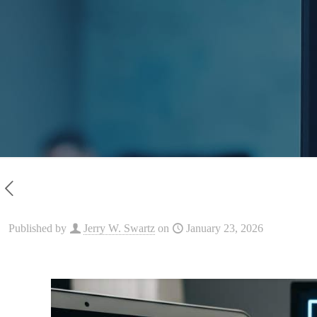
Published by
Jerry W. Swartz
on
January 23, 2026