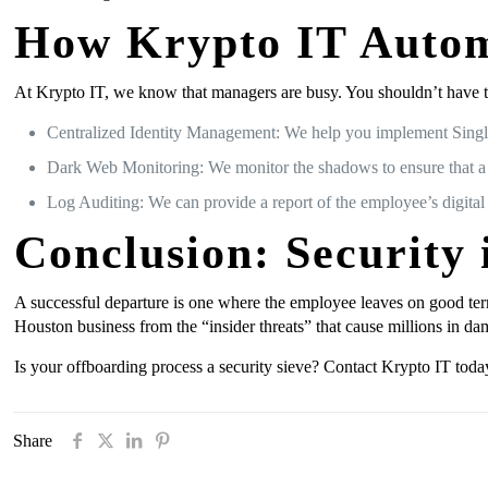
How Krypto IT Autom
At Krypto IT, we know that managers are busy. You shouldn’t have t
Centralized Identity Management: We help you implement Singl
Dark Web Monitoring: We monitor the shadows to ensure that a di
Log Auditing: We can provide a report of the employee’s digital
Conclusion: Security 
A successful departure is one where the employee leaves on good ter
Houston business from the “insider threats” that cause millions in da
Is your offboarding process a security sieve? Contact Krypto IT today
Share