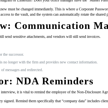
nstagram or LinkedIn? Does your office manager have the “Master Passw
new must be changed immediately. This is where a Corporate Password
ccess to the vault, and the system can automatically rotate the shared
Flow: Communication M
ill send sensitive attachments, and vendors will still send invoices.
r the successor.
 is no longer with the firm and provides new contact information.
 of messages and redirected.
or: NDA Reminders
it interview, it is vital to remind the employee of the Non-Disclosure
 signed. Remind them specifically that “company data” includes client l