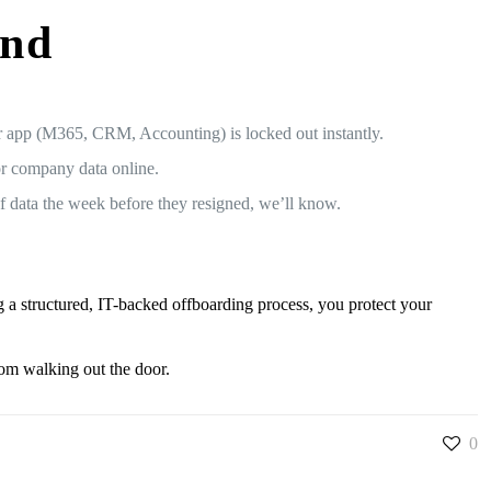
ind
 app (M365, CRM, Accounting) is locked out instantly.
or company data online.
f data the week before they resigned, we’ll know.
R
 a structured, IT-backed offboarding process, you protect your
rom walking out the door.
0