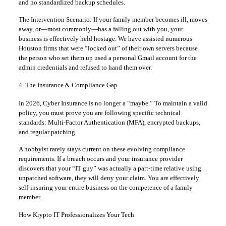
and no standardized backup schedules.
The Intervention Scenario: If your family member becomes ill, moves
away, or—most commonly—has a falling out with you, your
business is effectively held hostage. We have assisted numerous
Houston firms that were “locked out” of their own servers because
the person who set them up used a personal Gmail account for the
admin credentials and refused to hand them over.
4. The Insurance & Compliance Gap
In 2026, Cyber Insurance is no longer a “maybe.” To maintain a valid
policy, you must prove you are following specific technical
standards: Multi-Factor Authentication (MFA), encrypted backups,
and regular patching.
A hobbyist rarely stays current on these evolving compliance
requirements. If a breach occurs and your insurance provider
discovers that your “IT guy” was actually a part-time relative using
unpatched software, they will deny your claim. You are effectively
self-insuring your entire business on the competence of a family
member.
How Krypto IT Professionalizes Your Tech