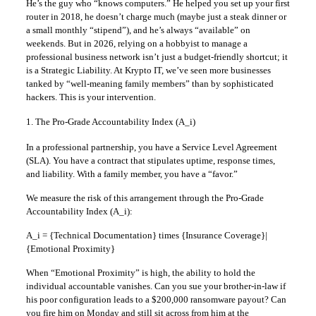
He’s the guy who “knows computers.” He helped you set up your first
router in 2018, he doesn’t charge much (maybe just a steak dinner or
a small monthly “stipend”), and he’s always “available” on
weekends. But in 2026, relying on a hobbyist to manage a
professional business network isn’t just a budget-friendly shortcut; it
is a Strategic Liability. At Krypto IT, we’ve seen more businesses
tanked by “well-meaning family members” than by sophisticated
hackers. This is your intervention.
1. The Pro-Grade Accountability Index (A_i)
In a professional partnership, you have a Service Level Agreement
(SLA). You have a contract that stipulates uptime, response times,
and liability. With a family member, you have a “favor.”
We measure the risk of this arrangement through the Pro-Grade
Accountability Index (A_i):
A_i = {Technical Documentation} times {Insurance Coverage}|
{Emotional Proximity}
When “Emotional Proximity” is high, the ability to hold the
individual accountable vanishes. Can you sue your brother-in-law if
his poor configuration leads to a $200,000 ransomware payout? Can
you fire him on Monday and still sit across from him at the