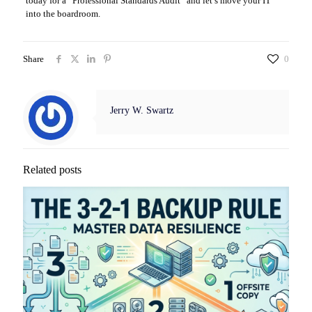
today for a “Professional Standards Audit” and let’s move your IT
into the boardroom.
Share
0
Jerry W. Swartz
Related posts