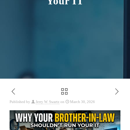
Your IT
Published by
Jerry W. Swartz
on
March 30, 2026