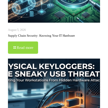
August 5, 2026
Supply Chain Security: Knowing Your IT Hardware
Read more