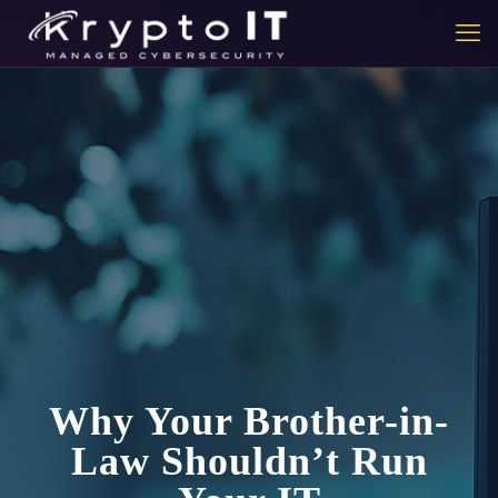
Why Your Brother-in-
Law Shouldn’t Run