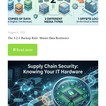
August 6, 2026
The 3-2-1 Backup Rule: Master Data Resilience
Read more