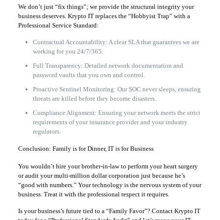
We don’t just “fix things”; we provide the structural integrity your
business deserves. Krypto IT replaces the “Hobbyist Trap” with a
Professional Service Standard:
Contractual Accountability: A clear SLA that guarantees we are
working for you 24/7/365.
Full Transparency: Detailed network documentation and
password vaults that you own and control.
Proactive Sentinel Monitoring: Our SOC never sleeps, ensuring
threats are killed before they become disasters.
Compliance Alignment: Ensuring your network meets the strict
requirements of your insurance provider and your industry
regulators.
Conclusion: Family is for Dinner, IT is for Business
You wouldn’t hire your brother-in-law to perform your heart surgery
or audit your multi-million dollar corporation just because he’s
“good with numbers.” Your technology is the nervous system of your
business. Treat it with the professional respect it requires.
Is your business’s future tied to a “Family Favor”? Contact Krypto IT