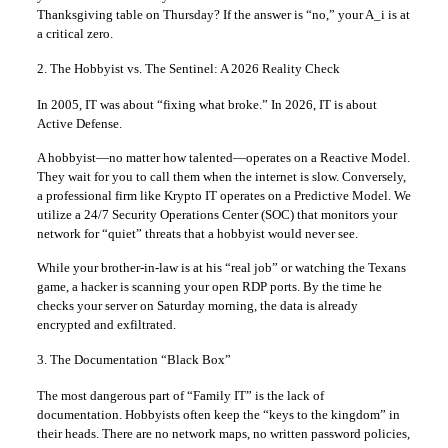
Thanksgiving table on Thursday? If the answer is “no,” your A_i is at
a critical zero.
2. The Hobbyist vs. The Sentinel: A 2026 Reality Check
In 2005, IT was about “fixing what broke.” In 2026, IT is about
Active Defense.
A hobbyist—no matter how talented—operates on a Reactive Model.
They wait for you to call them when the internet is slow. Conversely,
a professional firm like Krypto IT operates on a Predictive Model. We
utilize a 24/7 Security Operations Center (SOC) that monitors your
network for “quiet” threats that a hobbyist would never see.
While your brother-in-law is at his “real job” or watching the Texans
game, a hacker is scanning your open RDP ports. By the time he
checks your server on Saturday morning, the data is already
encrypted and exfiltrated.
3. The Documentation “Black Box”
The most dangerous part of “Family IT” is the lack of
documentation. Hobbyists often keep the “keys to the kingdom” in
their heads. There are no network maps, no written password policies,