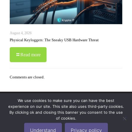
August 4, 2026
Physical Keyloggers: The Sneaky USB Hardware Threat
Read more
Comments are closed.
We use cookies to make sure you can have the best
© 2019-2024 Krypto Cyber Security. All Rights
experience on our site. This site also uses third-party cookies.
Reserved.
Privacy Policy
|
Disclaimer
|
Terms of Use
By clicking ok and closing this banner you consent to the use
|
FAQ
of cookies.
Understand
Privacy policy