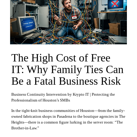
The High Cost of Free
IT: Why Family Ties Can
Be a Fatal Business Risk
Business Continuity Intervention by Krypto IT | Protecting the
Professionalism of Houston’s SMBs
In the tight-knit business communities of Houston—from the family-
owned fabrication shops in Pasadena to the boutique agencies in The
Heights—there is a common figure lurking in the server room: “The
Brother-in-Law.”