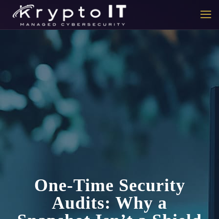
One-Time Security
Audits: Why a