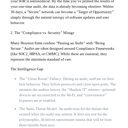
your SOR is astronomical. By the time you’ve printed the results of
your one-time audit, the data is already becoming obsolete. Within
30 days, a “Secure” network can become a “Target of Opportunity”
simply through the natural entropy of software updates and user
behavior.
2. The “Compliance vs. Security” Mirage
Many Houston firms confuse “Passing an Audit” with “Being
Secure.” Audits are often designed around Compliance Frameworks
(like SOC2, HIPAA, or CMMC). While these are essential, they
represent the minimum standard of care.
The Intelligence Gap:
The “Clean Room” Fallacy: During an audit, staff are on their
best behavior. They follow protocols and close open ports. The
moment the auditor leaves, the “Shadow IT” returns—personal
devices are reconnected to the Wi-Fi, and “convenience”
bypasses are re-enabled.
The Static Threat Model: An audit tests for the threats that
existed when the audit was written. It does not test for the
polymorphic, AI-driven ransomware strains that will be born
three months from now.