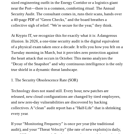
sized engineering outfit in the Energy Corridor or a logistics giant
near the Port—there is a common, comforting ritual: The Annual
Security Audit. The consultant comes in, runs their scans, hands over
a 40-page PDF of “Green Checks,” and the board breathes a
collective sigh of relief. “We’re secure for the year,” they think.
At Krypto IT, we recognize this for exactly what it is: A dangerous
illusion. In 2026, a one-time security audit is the digital equivalent
of a physical exam taken once a decade. It tells you how you felt on a
Tuesday morning in March, but it provides zero protection against
the heart attack that occurs in October. This memo analyzes the
“Decay of the Snapshot” and why continuous intelligence is the only
true shield in a dynamic threat landscape.
1. The Security Obsolescence Rate (SOR)
Technology does not stand still. Every hour, new patches are
released, new cloud configurations are changed by tired employees,
and new zero-day vulnerabilities are discovered by hacking
collectives. A “clean” audit report has a “Half-Life” that is shrinking
every year.
If your “Monitoring Frequency” is once per year (the traditional
audit), and your “Threat Velocity” (the rate of new exploits) is daily,