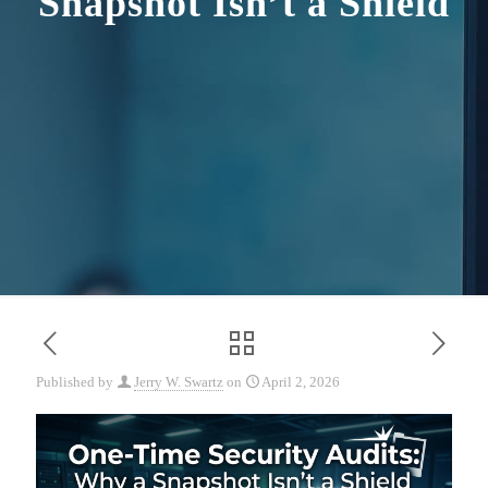
Snapshot Isn’t a Shield
Published by
Jerry W. Swartz
on
April 2, 2026