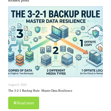
Related posts
August 6, 2026
The 3-2-1 Backup Rule: Master Data Resilience
Read more