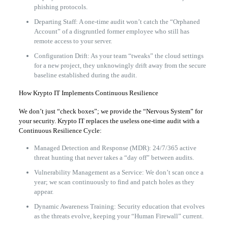
phishing protocols.
Departing Staff: A one-time audit won’t catch the “Orphaned
Account” of a disgruntled former employee who still has
remote access to your server.
Configuration Drift: As your team “tweaks” the cloud settings
for a new project, they unknowingly drift away from the secure
baseline established during the audit.
How Krypto IT Implements Continuous Resilience
We don’t just “check boxes”; we provide the “Nervous System” for
your security. Krypto IT replaces the useless one-time audit with a
Continuous Resilience Cycle:
Managed Detection and Response (MDR): 24/7/365 active
threat hunting that never takes a “day off” between audits.
Vulnerability Management as a Service: We don’t scan once a
year; we scan continuously to find and patch holes as they
appear.
Dynamic Awareness Training: Security education that evolves
as the threats evolve, keeping your “Human Firewall” current.