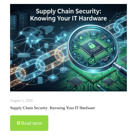
August 5, 2026
Supply Chain Security: Knowing Your IT Hardware
Read more