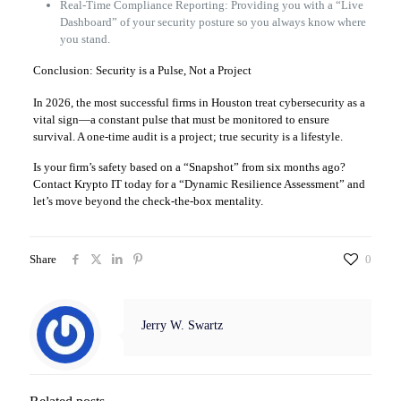
Real-Time Compliance Reporting: Providing you with a “Live
Dashboard” of your security posture so you always know where
you stand.
Conclusion: Security is a Pulse, Not a Project
In 2026, the most successful firms in Houston treat cybersecurity as a
vital sign—a constant pulse that must be monitored to ensure
survival. A one-time audit is a project; true security is a lifestyle.
Is your firm’s safety based on a “Snapshot” from six months ago?
Contact Krypto IT today for a “Dynamic Resilience Assessment” and
let’s move beyond the check-the-box mentality.
Share
0
Jerry W. Swartz