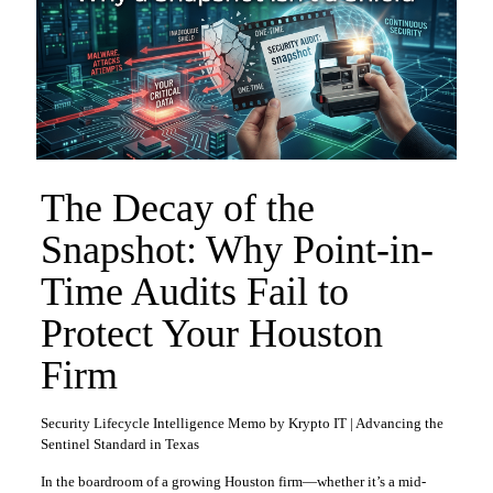
The Decay of the
Snapshot: Why Point-in-
Time Audits Fail to
Protect Your Houston
Firm
Security Lifecycle Intelligence Memo by Krypto IT | Advancing the
Sentinel Standard in Texas
In the boardroom of a growing Houston firm—whether it’s a mid-