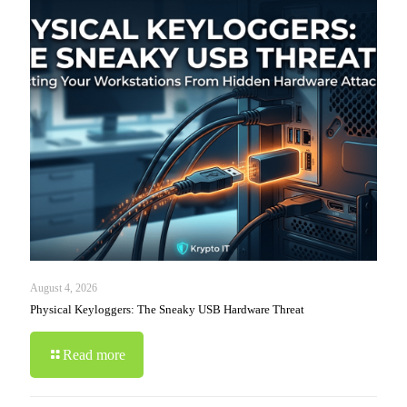
August 4, 2026
Physical Keyloggers: The Sneaky USB Hardware Threat
Read more