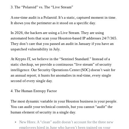
3. The “Polaroid” vs. The “Live Stream”
A one-time audit is a Polaroid. It’s a static, captured moment in time.
It shows you the perimeter as it stood on a specific day.
In 2026, the hackers are using a Live Stream. They are using
automated bots that scan your Houston-based IP addresses 24/7/365.
They don’t care that you passed an audit in January if you have an
unpatched vulnerability in July.
At Krypto IT, we believe in the “Sentinel Standard.” Instead of a
static checkup, we provide a continuous “live stream” of security
intelligence. Our Security Operations Center (SOC) doesn’t wait for
an annual report; it hunts for anomalies in real-time, every single
second of every single day.
4. The Human Entropy Factor
The most dynamic variable in your Houston business is your people.
You can audit your technical controls, but you cannot “audit” the
human element of security in a single day.
New Hires: A “clean” audit doesn’t account for the three new
employees hired in June who haven’t been trained on your