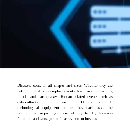
Disasters come in all shapes and sizes. Whether they are
nature related catastrophic events like fires, hurricanes,
floods, and earthquakes. Human related events such as
cyber-attacks and/or human error. Or the inevitable
technological equipment failure, they each have the
potential to impact your critical day to day business
functions and cause you to lose revenue or business.