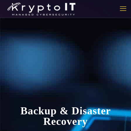
Backup & Disaster
Recovery