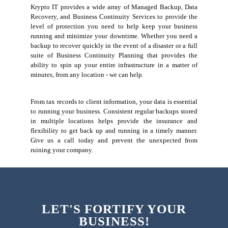
Krypto IT provides a wide array of Managed Backup, Data
Recovery, and Business Continuity Services to provide the
level of protection you need to help keep your business
running and minimize your downtime. Whether you need a
backup to recover quickly in the event of a disaster or a full
suite of Business Continuity Planning that provides the
ability to spin up your entire infrastructure in a matter of
minutes, from any location - we can help.
From tax records to client information, your data is essential
to running your business. Consistent regular backups stored
in multiple locations helps provide the insurance and
flexibility to get back up and running in a timely manner.
Give us a call today and prevent the unexpected from
ruining your company.
LET'S FORTIFY YOUR
BUSINESS!