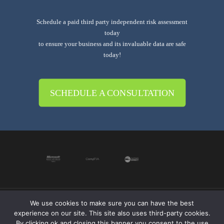
Schedule a paid third party independent risk assessment
today
to ensure your business and its invaluable data are safe
today!
SCHEDULE A CONSULTATION
We use cookies to make sure you can have the best
© 2019-2024 Krypto Cyber Security. All Rights
experience on our site. This site also uses third-party cookies.
Reserved.
Privacy Policy
|
Disclaimer
|
Terms of Use
By clicking ok and closing this banner you consent to the use