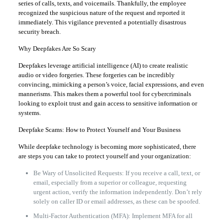
series of calls, texts, and voicemails. Thankfully, the employee
recognized the suspicious nature of the request and reported it
immediately. This vigilance prevented a potentially disastrous
security breach.
Why Deepfakes Are So Scary
Deepfakes leverage artificial intelligence (AI) to create realistic
audio or video forgeries. These forgeries can be incredibly
convincing, mimicking a person’s voice, facial expressions, and even
mannerisms. This makes them a powerful tool for cybercriminals
looking to exploit trust and gain access to sensitive information or
systems.
Deepfake Scams: How to Protect Yourself and Your Business
While deepfake technology is becoming more sophisticated, there
are steps you can take to protect yourself and your organization:
Be Wary of Unsolicited Requests: If you receive a call, text, or
email, especially from a superior or colleague, requesting
urgent action, verify the information independently. Don’t rely
solely on caller ID or email addresses, as these can be spoofed.
Multi-Factor Authentication (MFA): Implement MFA for all