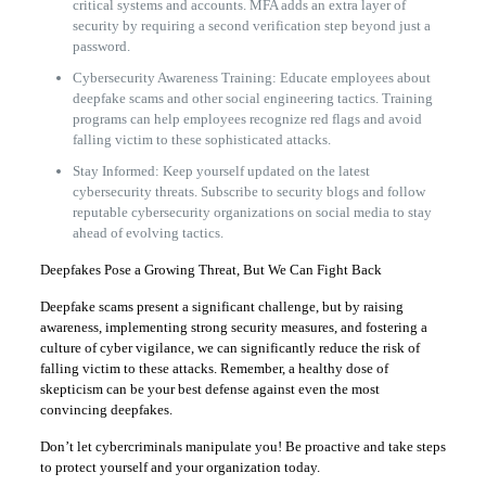
critical systems and accounts. MFA adds an extra layer of
security by requiring a second verification step beyond just a
password.
Cybersecurity Awareness Training: Educate employees about
deepfake scams and other social engineering tactics. Training
programs can help employees recognize red flags and avoid
falling victim to these sophisticated attacks.
Stay Informed: Keep yourself updated on the latest
cybersecurity threats. Subscribe to security blogs and follow
reputable cybersecurity organizations on social media to stay
ahead of evolving tactics.
Deepfakes Pose a Growing Threat, But We Can Fight Back
Deepfake scams present a significant challenge, but by raising
awareness, implementing strong security measures, and fostering a
culture of cyber vigilance, we can significantly reduce the risk of
falling victim to these attacks. Remember, a healthy dose of
skepticism can be your best defense against even the most
convincing deepfakes.
Don’t let cybercriminals manipulate you! Be proactive and take steps
to protect yourself and your organization today.