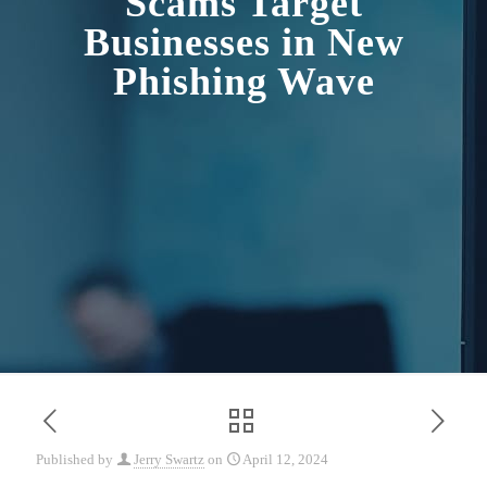
Scams Target
Businesses in New
Phishing Wave
Published by
Jerry Swartz
on
April 12, 2024