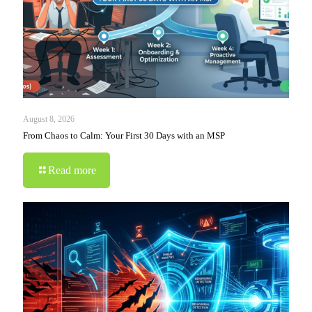
August 8, 2026
From Chaos to Calm: Your First 30 Days with an MSP
Read more