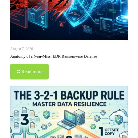
August 7, 2026
Anatomy of a Near-Miss: EDR Ransomware Defense
Read more