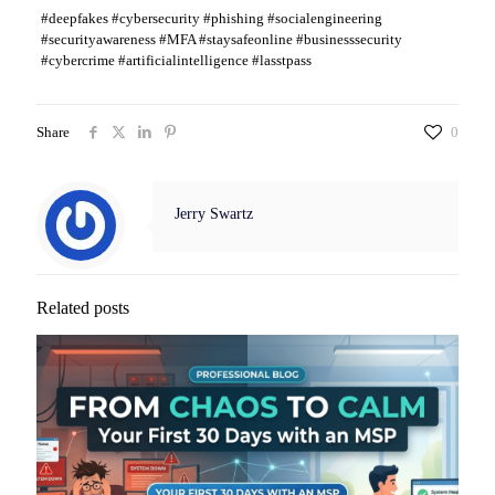
#deepfakes #cybersecurity #phishing #socialengineering
#securityawareness #MFA #staysafeonline #businesssecurity
#cybercrime #artificialintelligence #lasstpass
Share
0
Jerry Swartz
Related posts