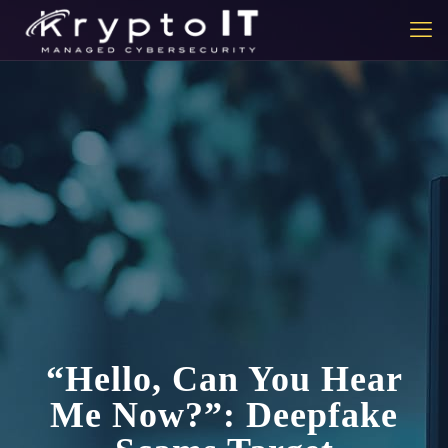
“Hello, Can You Hear
Me Now?”: Deepfake