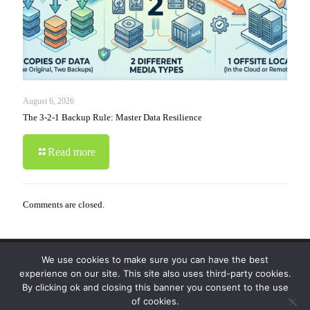
August 6, 2026
The 3-2-1 Backup Rule: Master Data Resilience
Read more
Comments are closed.
We use cookies to make sure you can have the best
© 2019-2024 Krypto Cyber Security. All Rights
experience on our site. This site also uses third-party cookies.
Reserved.
Privacy Policy
|
Disclaimer
|
Terms of Use
By clicking ok and closing this banner you consent to the use
|
FAQ
of cookies.