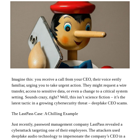
Imagine this: you receive a call from your CEO, their voice eerily
familiar, urging you to take urgent action. They might request a wire
transfer, access to sensitive data, or even a change to a critical system
setting. Sounds crazy, right? Well, this isn’t science fiction – it’s the
latest tactic in a growing cybersecurity threat – deepfake CEO scams.
The LastPass Case: A Chilling Example
Just recently, password management company LastPass revealed a
cyberattack targeting one of their employees. The attackers used
deepfake audio technology to impersonate the company’s CEO in a