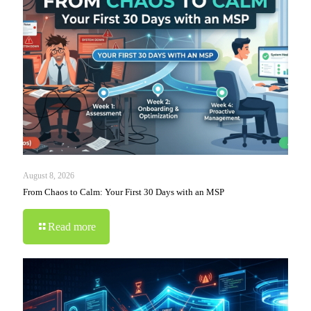
August 8, 2026
From Chaos to Calm: Your First 30 Days with an MSP
Read more