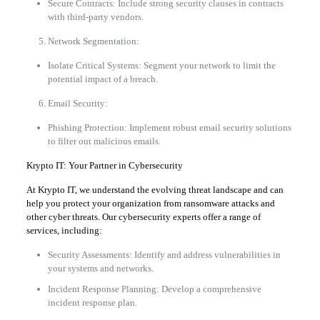
Secure Contracts: Include strong security clauses in contracts
with third-party vendors.
Network Segmentation:
Isolate Critical Systems: Segment your network to limit the
potential impact of a breach.
Email Security:
Phishing Protection: Implement robust email security solutions
to filter out malicious emails.
Krypto IT: Your Partner in Cybersecurity
At Krypto IT, we understand the evolving threat landscape and can
help you protect your organization from ransomware attacks and
other cyber threats. Our cybersecurity experts offer a range of
services, including:
Security Assessments: Identify and address vulnerabilities in
your systems and networks.
Incident Response Planning: Develop a comprehensive
incident response plan.