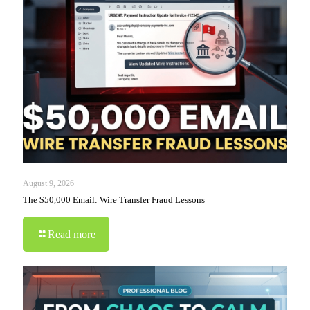
August 9, 2026
The $50,000 Email: Wire Transfer Fraud Lessons
Read more