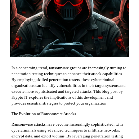
In a concerning trend, ransomware groups are increasingly turning to
penetration testing techniques to enhance their attack capabilities.
By employing skilled penetration testers, these cybercriminal
organizations can identify vulnerabilities in their target systems and
execute more sophisticated and targeted attacks. This blog post by
Krypto IT explores the implications of this development and
provides essential strategies to protect your organization.
The Evolution of Ransomware Attacks
Ransomware attacks have become increasingly sophisticated, with
cybercriminals using advanced techniques to infiltrate networks,
encrypt data, and extort victims. By leveraging penetration testing