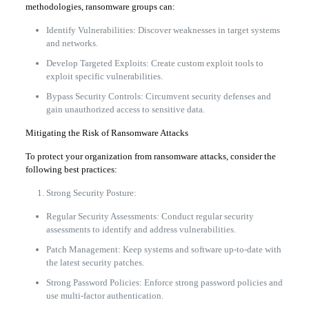
methodologies, ransomware groups can:
Identify Vulnerabilities: Discover weaknesses in target systems
and networks.
Develop Targeted Exploits: Create custom exploit tools to
exploit specific vulnerabilities.
Bypass Security Controls: Circumvent security defenses and
gain unauthorized access to sensitive data.
Mitigating the Risk of Ransomware Attacks
To protect your organization from ransomware attacks, consider the
following best practices:
Strong Security Posture:
Regular Security Assessments: Conduct regular security
assessments to identify and address vulnerabilities.
Patch Management: Keep systems and software up-to-date with
the latest security patches.
Strong Password Policies: Enforce strong password policies and
use multi-factor authentication.