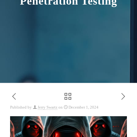
Penetration Testing
Published by
Jerry Swartz
on
December 1, 2024