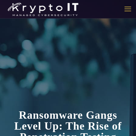
Ransomware Gangs
Level Up: The Rise of