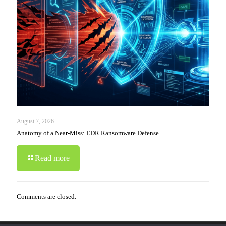
August 7, 2026
Anatomy of a Near-Miss: EDR Ransomware Defense
Read more
Comments are closed.