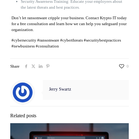
Security Awareness Training: Educate your employees about
the latest threats and best practices.
Don’t let ransomware cripple your business. Contact Krypto IT today
for a free consultation and learn how we can help you safeguard your
organization.
#cybersecurity #ransomware #cyberthreats #securitybestpractices
#newbusiness #consultation
Share
0
Jerry Swartz
Related posts