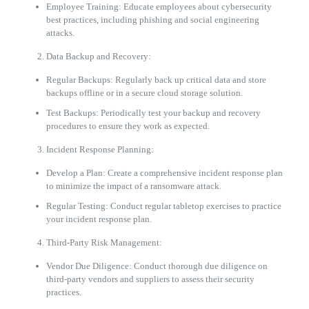
Employee Training: Educate employees about cybersecurity
best practices, including phishing and social engineering
attacks.
Data Backup and Recovery:
Regular Backups: Regularly back up critical data and store
backups offline or in a secure cloud storage solution.
Test Backups: Periodically test your backup and recovery
procedures to ensure they work as expected.
Incident Response Planning:
Develop a Plan: Create a comprehensive incident response plan
to minimize the impact of a ransomware attack.
Regular Testing: Conduct regular tabletop exercises to practice
your incident response plan.
Third-Party Risk Management:
Vendor Due Diligence: Conduct thorough due diligence on
third-party vendors and suppliers to assess their security
practices.