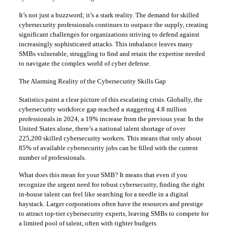
It’s not just a buzzword; it’s a stark reality. The demand for skilled
cybersecurity professionals continues to outpace the supply, creating
significant challenges for organizations striving to defend against
increasingly sophisticated attacks. This imbalance leaves many
SMBs vulnerable, struggling to find and retain the expertise needed
to navigate the complex world of cyber defense.
The Alarming Reality of the Cybersecurity Skills Gap
Statistics paint a clear picture of this escalating crisis. Globally, the
cybersecurity workforce gap reached a staggering 4.8 million
professionals in 2024, a 19% increase from the previous year. In the
United States alone, there’s a national talent shortage of over
225,200 skilled cybersecurity workers. This means that only about
85% of available cybersecurity jobs can be filled with the current
number of professionals.
What does this mean for your SMB? It means that even if you
recognize the urgent need for robust cybersecurity, finding the right
in-house talent can feel like searching for a needle in a digital
haystack. Larger corporations often have the resources and prestige
to attract top-tier cybersecurity experts, leaving SMBs to compete for
a limited pool of talent, often with tighter budgets.