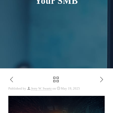
Your SMB
Published by
Jerry W. Swartz
on
May 19, 2025