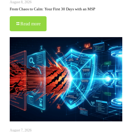
August 8, 2026
From Chaos to Calm: Your First 30 Days with an MSP
Read more
August 7, 2026