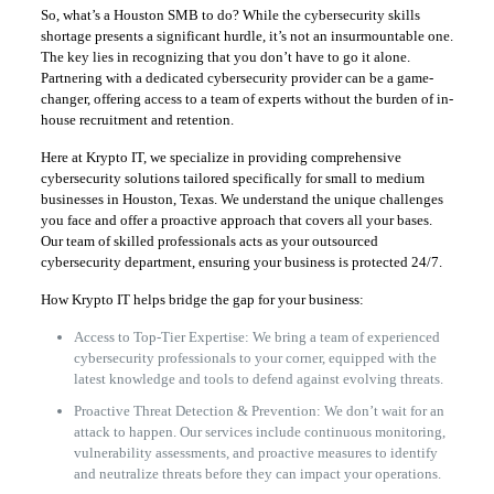
So, what’s a Houston SMB to do? While the cybersecurity skills
shortage presents a significant hurdle, it’s not an insurmountable one.
The key lies in recognizing that you don’t have to go it alone.
Partnering with a dedicated cybersecurity provider can be a game-
changer, offering access to a team of experts without the burden of in-
house recruitment and retention.
Here at Krypto IT, we specialize in providing comprehensive
cybersecurity solutions tailored specifically for small to medium
businesses in Houston, Texas. We understand the unique challenges
you face and offer a proactive approach that covers all your bases.
Our team of skilled professionals acts as your outsourced
cybersecurity department, ensuring your business is protected 24/7.
How Krypto IT helps bridge the gap for your business:
Access to Top-Tier Expertise: We bring a team of experienced
cybersecurity professionals to your corner, equipped with the
latest knowledge and tools to defend against evolving threats.
Proactive Threat Detection & Prevention: We don’t wait for an
attack to happen. Our services include continuous monitoring,
vulnerability assessments, and proactive measures to identify
and neutralize threats before they can impact your operations.