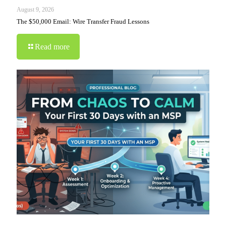
August 9, 2026
The $50,000 Email: Wire Transfer Fraud Lessons
Read more