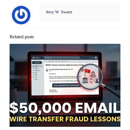
Jerry W. Swartz
Related posts