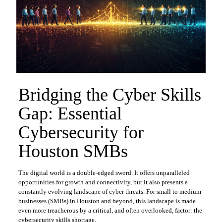
Bridging the Cyber Skills
Gap: Essential
Cybersecurity for
Houston SMBs
The digital world is a double-edged sword. It offers unparalleled
opportunities for growth and connectivity, but it also presents a
constantly evolving landscape of cyber threats. For small to medium
businesses (SMBs) in Houston and beyond, this landscape is made
even more treacherous by a critical, and often overlooked, factor: the
cybersecurity skills shortage.