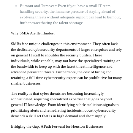
Burnout and Turnover: Even if you have a small IT team
handling security, the immense pressure of staying ahead of
evolving threats without adequate support can lead to burnout,
further exacerbating the talent shortage.
Why SMBs Are Hit Hardest
SMBs face unique challenges in this environment. They often lack
the dedicated cybersecurity departments of larger enterprises and rely
on general IT staff to shoulder the security burden. These
individuals, while capable, may not have the specialized training or
the bandwidth to keep up with the latest threat intelligence and
advanced persistent threats. Furthermore, the cost of hiring and
retaining a full-time cybersecurity expert can be prohibitive for many
smaller businesses.
The reality is that cyber threats are becoming increasingly
sophisticated, requiring specialized expertise that goes beyond
general IT knowledge. From identifying subtle malicious signals to
prioritizing alerts and remediating incidents, robust cybersecurity
demands a skill set that is in high demand and short supply.
Bridging the Gap: A Path Forward for Houston Businesses