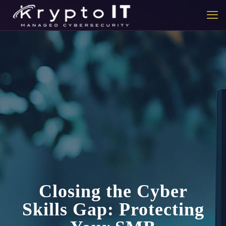
Closing the Cyber
Skills Gap: Protecting