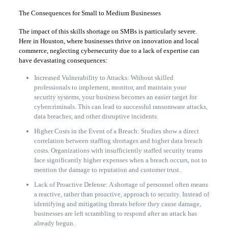
The Consequences for Small to Medium Businesses
The impact of this skills shortage on SMBs is particularly severe.
Here in Houston, where businesses thrive on innovation and local
commerce, neglecting cybersecurity due to a lack of expertise can
have devastating consequences:
Increased Vulnerability to Attacks: Without skilled
professionals to implement, monitor, and maintain your
security systems, your business becomes an easier target for
cybercriminals. This can lead to successful ransomware attacks,
data breaches, and other disruptive incidents.
Higher Costs in the Event of a Breach: Studies show a direct
correlation between staffing shortages and higher data breach
costs. Organizations with insufficiently staffed security teams
face significantly higher expenses when a breach occurs, not to
mention the damage to reputation and customer trust.
Lack of Proactive Defense: A shortage of personnel often means
a reactive, rather than proactive, approach to security. Instead of
identifying and mitigating threats before they cause damage,
businesses are left scrambling to respond after an attack has
already begun.