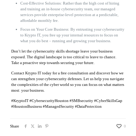
Cost-Effective Solutions: Rather than the high cost of hiring
and training an in-house cybersecurity team, our managed
services provide enterprise-level protection at a predictable,
affordable monthly fee.
Focus on Your Core Business: By entrusting your cybersecurity
to Krypto IT, you free up your internal resources to focus on
what you do best – running and growing your business.
Don’t let the cybersecurity skills shortage leave your business
exposed. The digital landscape is too critical to leave to chance.
Take a proactive step towards securing your future.
Contact Krypto IT today for a free consultation and discover how we
can strengthen your cybersecurity defenses. Let us help you navigate
the complexities of the cyber world so you can focus on what matters
most: your business.
#KryptoIT #CybersecurityHouston #SMBsecurity #CyberSkillsGap
#HoustonBusiness #ManagedSecurity #DataProtection
Share
0