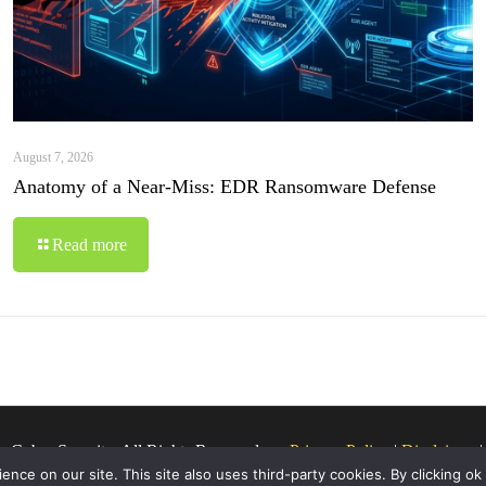
August 7, 2026
Anatomy of a Near-Miss: EDR Ransomware Defense
Read more
o Cyber Security. All Rights Reserved.
Privacy Policy
|
Disclaimer
ce on our site. This site also uses third-party cookies. By clicking ok