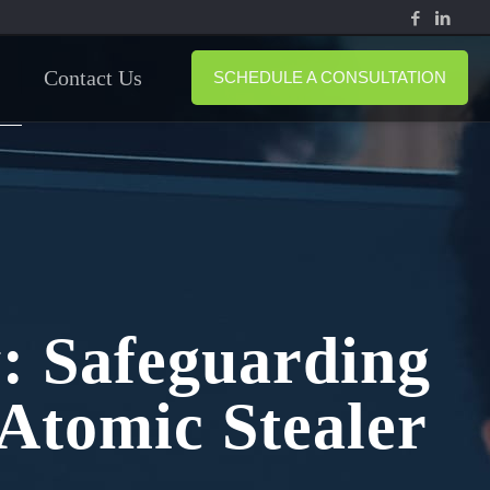
Contact Us
SCHEDULE A CONSULTATION
y: Safeguarding
Atomic Stealer