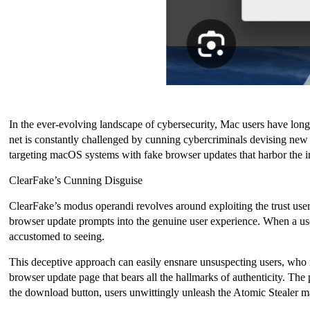
In the ever-evolving landscape of cybersecurity, Mac users have long
net is constantly challenged by cunning cybercriminals devising new t
targeting macOS systems with fake browser updates that harbor the 
ClearFake’s Cunning Disguise
ClearFake’s modus operandi revolves around exploiting the trust user
browser update prompts into the genuine user experience. When a user
accustomed to seeing.
This deceptive approach can easily ensnare unsuspecting users, who may
browser update page that bears all the hallmarks of authenticity. The
the download button, users unwittingly unleash the Atomic Stealer m