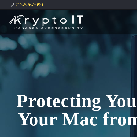
713-526-3999
Protecting You
Your Mac from