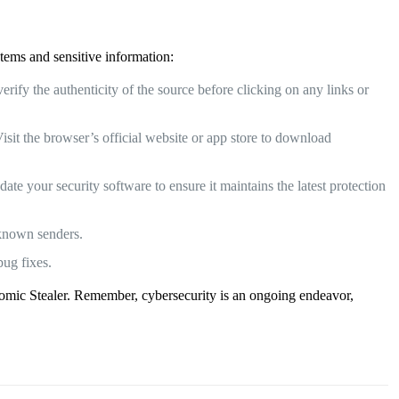
stems and sensitive information:
ify the authenticity of the source before clicking on any links or
sit the browser’s official website or app store to download
te your security software to ensure it maintains the latest protection
nknown senders.
bug fixes.
 Atomic Stealer. Remember, cybersecurity is an ongoing endeavor,