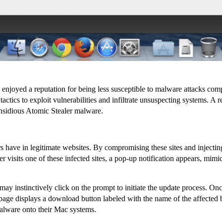
 enjoyed a reputation for being less susceptible to malware attacks co
actics to exploit vulnerabilities and infiltrate unsuspecting systems. 
insidious Atomic Stealer malware.
s have in legitimate websites. By compromising these sites and injectin
 visits one of these infected sites, a pop-up notification appears, mi
 instinctively click on the prompt to initiate the update process. Once 
 page displays a download button labeled with the name of the affected b
alware onto their Mac systems.