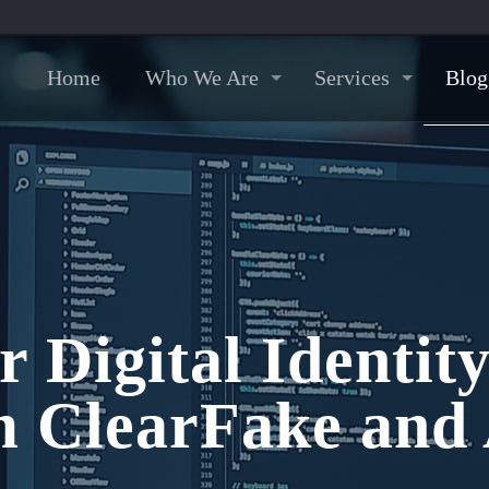
Home
Who We Are
Services
Blog
r Digital Identit
 ClearFake and 