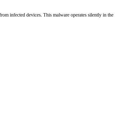
 from infected devices. This malware operates silently in the