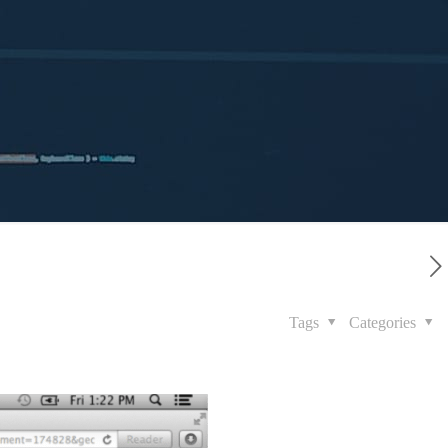
Tags
Categories