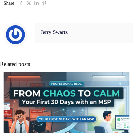
Share
Jerry Swartz
Related posts