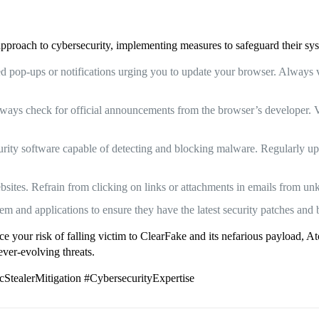
 approach to cybersecurity, implementing measures to safeguard their sy
 pop-ups or notifications urging you to update your browser. Always ver
ays check for official announcements from the browser’s developer. Vi
rity software capable of detecting and blocking malware. Regularly upda
bsites. Refrain from clicking on links or attachments in emails from u
and applications to ensure they have the latest security patches and 
uce your risk of falling victim to ClearFake and its nefarious payload,
ever-evolving threats.
tealerMitigation #CybersecurityExpertise