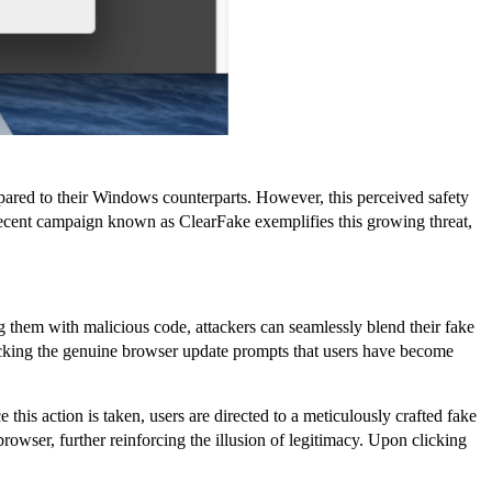
mpared to their Windows counterparts. However, this perceived safety
A recent campaign known as ClearFake exemplifies this growing threat,
g them with malicious code, attackers can seamlessly blend their fake
micking the genuine browser update prompts that users have become
this action is taken, users are directed to a meticulously crafted fake
rowser, further reinforcing the illusion of legitimacy. Upon clicking