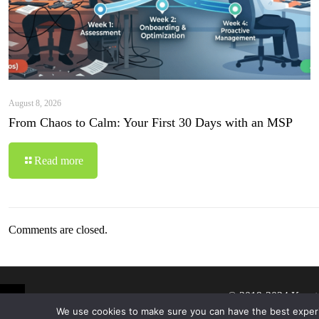
August 8, 2026
From Chaos to Calm: Your First 30 Days with an MSP
Read more
Comments are closed.
© 2019-2024 Krypt
We use cookies to make sure you can have the best experien