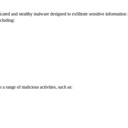
icated and stealthy malware designed to exfiltrate sensitive information
ncluding:
h a range of malicious activities, such as: