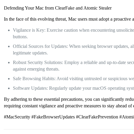
Defending Your Mac from ClearFake and Atomic Stealer
In the face of this evolving threat, Mac users must adopt a proactive
Vigilance is Key: Exercise caution when encountering unsolicited
buttons.
Official Sources for Updates: When seeking browser updates, alw
legitimate updates.
Robust Security Solutions: Employ a reliable and up-to-date secu
against emerging threats.
Safe Browsing Habits: Avoid visiting untrusted or suspicious we
Software Updates: Regularly update your macOS operating system 
By adhering to these essential precautions, you can significantly red
requiring constant vigilance and proactive measures to stay ahead of 
#MacSecurity #FakeBrowserUpdates #ClearFakePrevention #AtomicS