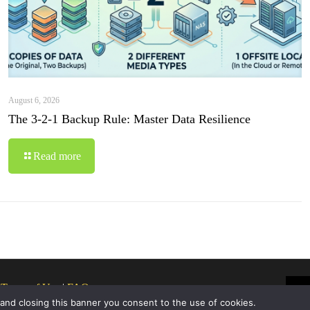
August 6, 2026
The 3-2-1 Backup Rule: Master Data Resilience
Read more
|
Terms of Use
|
FAQ
 and closing this banner you consent to the use of cookies.