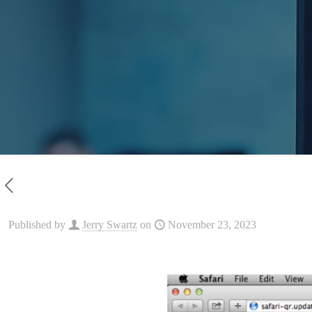
Published by
Jerry Swartz
on
November 23, 2023