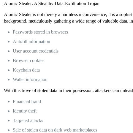
Atomic Stealer: A Stealthy Data-Exfiltration Trojan
Atomic Stealer is not merely a harmless inconvenience; it is a sophist
background, meticulously gathering a wide range of valuable data, i
Passwords stored in browsers
Autofill information
User account credentials
Browser cookies
Keychain data
Wallet information
With this trove of stolen data in their possession, attackers can unleas
Financial fraud
Identity theft
Targeted attacks
Sale of stolen data on dark web marketplaces