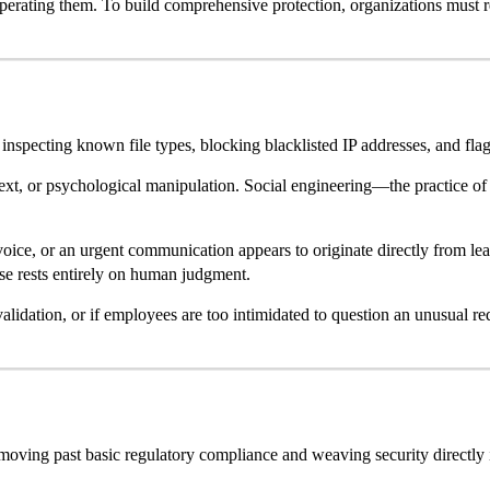
e operating them. To build comprehensive protection, organizations must r
 inspecting known file types, blocking blacklisted IP addresses, and fla
text, or psychological manipulation. Social engineering—the practice of
nvoice, or an urgent communication appears to originate directly from l
rise rests entirely on human judgment.
validation, or if employees are too intimidated to question an unusual req
ving past basic regulatory compliance and weaving security directly int