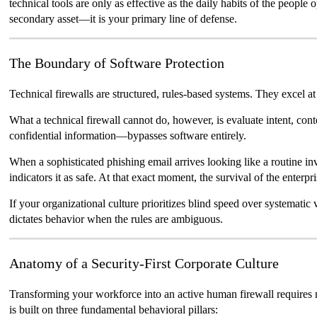
technical tools are only as effective as the daily habits of the peopl
secondary asset—it is your primary line of defense.
The Boundary of Software Protection
Technical firewalls are structured, rules-based systems. They excel at
What a technical firewall cannot do, however, is evaluate intent, con
confidential information—bypasses software entirely.
When a sophisticated phishing email arrives looking like a routine i
indicators it as safe. At that exact moment, the survival of the enterp
If your organizational culture prioritizes blind speed over systematic 
dictates behavior when the rules are ambiguous.
Anatomy of a Security-First Corporate Culture
Transforming your workforce into an active human firewall requires mo
is built on three fundamental behavioral pillars: