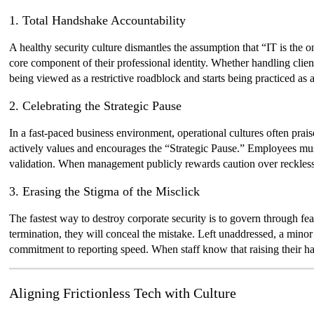
1. Total Handshake Accountability
A healthy security culture dismantles the assumption that “IT is the o
core component of their professional identity. Whether handling clien
being viewed as a restrictive roadblock and starts being practiced as
2. Celebrating the Strategic Pause
In a fast-paced business environment, operational cultures often prai
actively values and encourages the “Strategic Pause.” Employees must
validation. When management publicly rewards caution over reckless 
3. Erasing the Stigma of the Misclick
The fastest way to destroy corporate security is to govern through fear
termination, they will conceal the mistake. Left unaddressed, a minor 
commitment to reporting speed. When staff know that raising their ha
Aligning Frictionless Tech with Culture