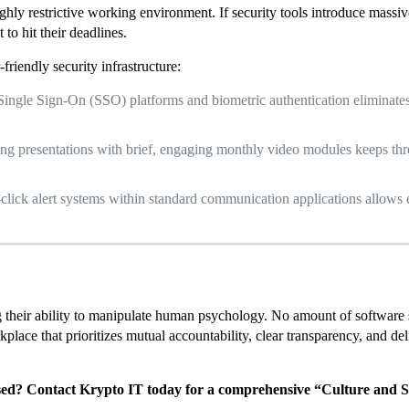
hly restrictive working environment. If security tools introduce massiv
 to hit their deadlines.
friendly security infrastructure:
ingle Sign-On (SSO) platforms and biometric authentication eliminates
ing presentations with brief, engaging monthly video modules keeps th
click alert systems within standard communication applications allows 
ng their ability to manipulate human psychology. No amount of software 
place that prioritizes mutual accountability, clear transparency, and del
sed? Contact Krypto IT today for a comprehensive “Culture and S