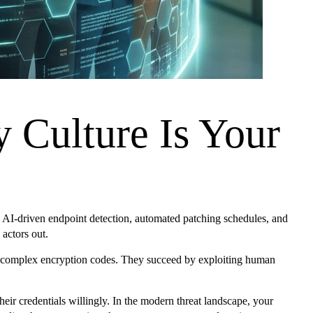
Culture Is Your
s, AI-driven endpoint detection, automated patching schedules, and
 actors out.
king complex encryption codes. They succeed by exploiting human
heir credentials willingly. In the modern threat landscape, your