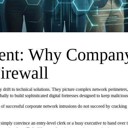
nt: Why Company 
irewall
ly drift to technical solutions. They picture complex network perimeter
obally to build sophisticated digital fortresses designed to keep malicious
rity of successful corporate network intrusions do not succeed by crac
 simply convince an entry-level clerk or a busy executive to hand over t