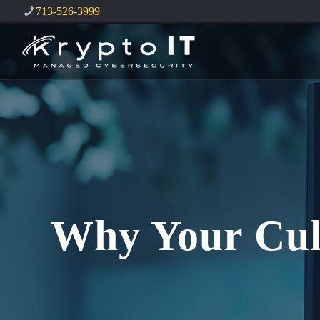
713-526-3999
Why Your Cult