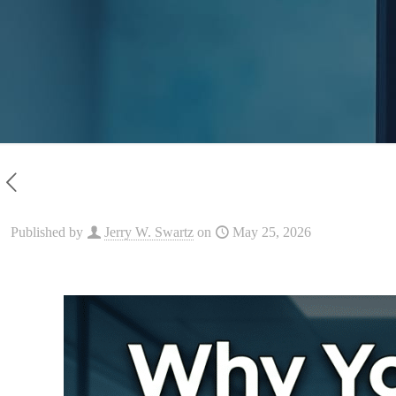
Published by
Jerry W. Swartz
on
May 25, 2026