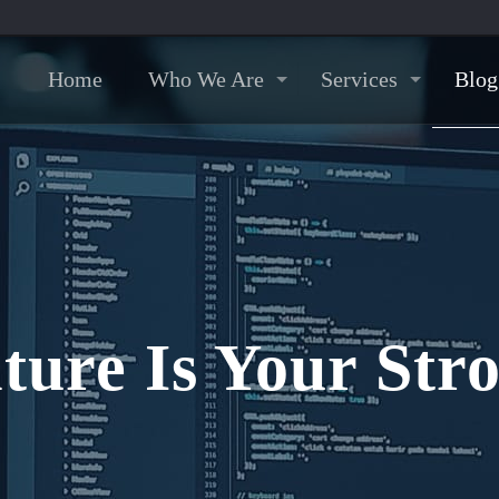
Home
Who We Are
Services
Blog
ure Is Your Stro