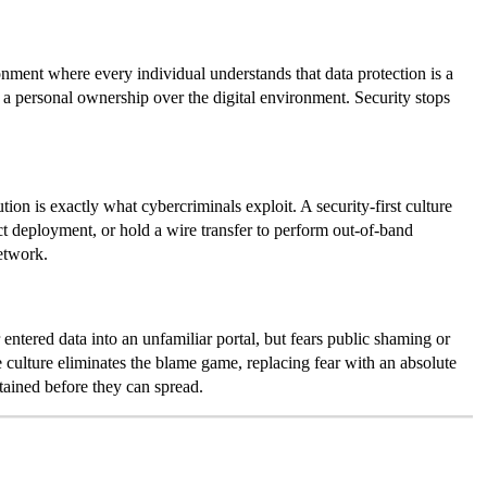
ronment where every individual understands that data protection is a
l a personal ownership over the digital environment. Security stops
on is exactly what cybercriminals exploit. A security-first culture
t deployment, or hold a wire transfer to perform out-of-band
etwork.
 entered data into an unfamiliar portal, but fears public shaming or
e culture eliminates the blame game, replacing fear with an absolute
tained before they can spread.