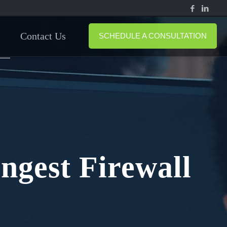
Contact Us
SCHEDULE A CONSULTATION
ngest Firewall