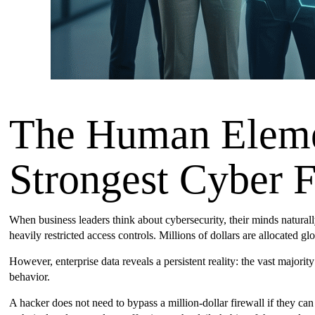
The Human Eleme
Strongest Cyber F
When business leaders think about cybersecurity, their minds natural
heavily restricted access controls. Millions of dollars are allocated gl
However, enterprise data reveals a persistent reality: the vast majo
behavior.
A hacker does not need to bypass a million-dollar firewall if they can