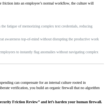
e friction into an employee’s normal workflow, the culture will
 the fatigue of memorizing complex text credentials, reducing
reat awareness top-of-mind without disrupting the productive work
employees to instantly flag anomalies without navigating complex
spending can compensate for an internal culture rooted in
iberate verification, you build an organic firewall that no algorithm
ecurity Friction Review” and let’s harden your human firewall.