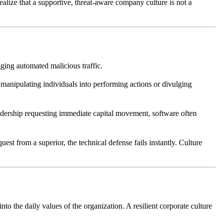
ealize that a supportive, threat-aware company culture is not a
gging automated malicious traffic.
 manipulating individuals into performing actions or divulging
eadership requesting immediate capital movement, software often
uest from a superior, the technical defense fails instantly. Culture
o the daily values of the organization. A resilient corporate culture