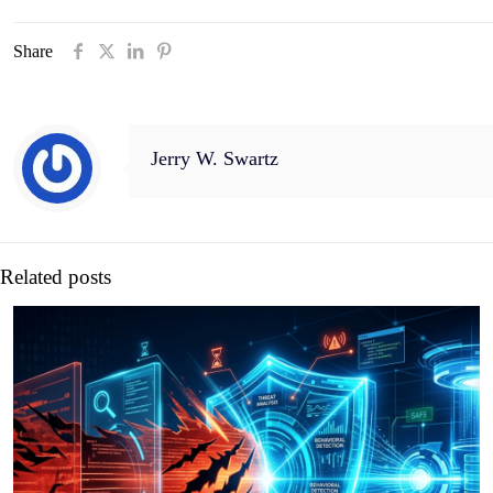
Share
Jerry W. Swartz
Related posts