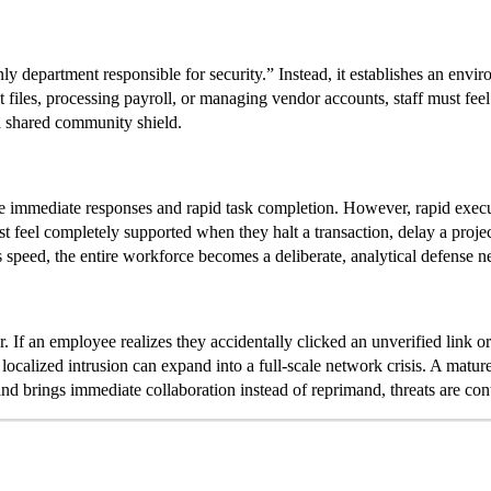
nly department responsible for security.” Instead, it establishes an envi
t files, processing payroll, or managing vendor accounts, staff must fee
 a shared community shield.
se immediate responses and rapid task completion. However, rapid executi
 feel completely supported when they halt a transaction, delay a projec
speed, the entire workforce becomes a deliberate, analytical defense n
. If an employee realizes they accidentally clicked an unverified link or
localized intrusion can expand into a full-scale network crisis. A matur
nd brings immediate collaboration instead of reprimand, threats are con