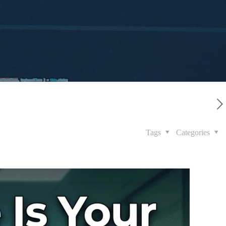
Tags
Categories