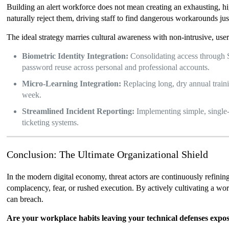
Building an alert workforce does not mean creating an exhausting, hig
naturally reject them, driving staff to find dangerous workarounds just
The ideal strategy marries cultural awareness with non-intrusive, user-
Biometric Identity Integration:
Consolidating access through S
password reuse across personal and professional accounts.
Micro-Learning Integration:
Replacing long, dry annual train
week.
Streamlined Incident Reporting:
Implementing simple, single-
ticketing systems.
Conclusion: The Ultimate Organizational Shield
In the modern digital economy, threat actors are continuously refini
complacency, fear, or rushed execution. By actively cultivating a work
can breach.
Are your workplace habits leaving your technical defenses expo