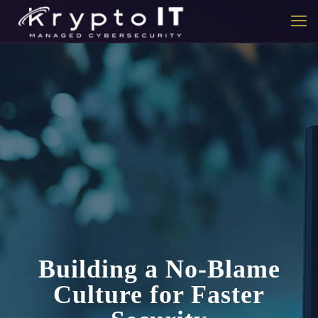
Building a No-Blame
Culture for Faster