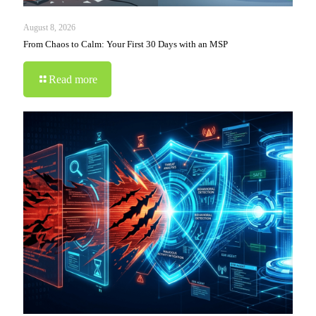
August 8, 2026
From Chaos to Calm: Your First 30 Days with an MSP
Read more