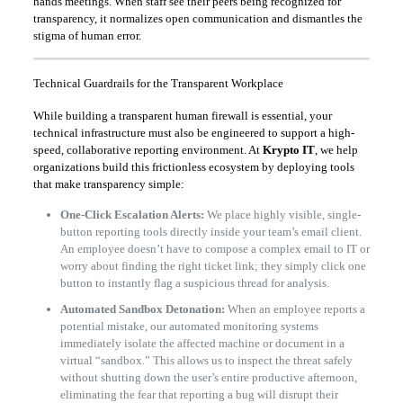
hands meetings. When staff see their peers being recognized for
transparency, it normalizes open communication and dismantles the
stigma of human error.
Technical Guardrails for the Transparent Workplace
While building a transparent human firewall is essential, your
technical infrastructure must also be engineered to support a high-
speed, collaborative reporting environment. At
Krypto IT
, we help
organizations build this frictionless ecosystem by deploying tools
that make transparency simple:
One-Click Escalation Alerts:
We place highly visible, single-
button reporting tools directly inside your team’s email client.
An employee doesn’t have to compose a complex email to IT or
worry about finding the right ticket link; they simply click one
button to instantly flag a suspicious thread for analysis.
Automated Sandbox Detonation:
When an employee reports a
potential mistake, our automated monitoring systems
immediately isolate the affected machine or document in a
virtual “sandbox.” This allows us to inspect the threat safely
without shutting down the user’s entire productive afternoon,
eliminating the fear that reporting a bug will disrupt their