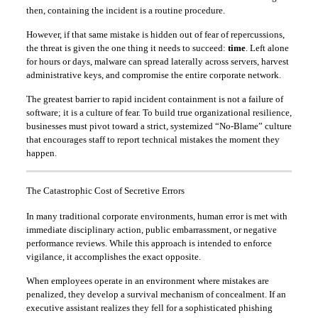
then, containing the incident is a routine procedure.
However, if that same mistake is hidden out of fear of repercussions,
the threat is given the one thing it needs to succeed:
time
. Left alone
for hours or days, malware can spread laterally across servers, harvest
administrative keys, and compromise the entire corporate network.
The greatest barrier to rapid incident containment is not a failure of
software; it is a culture of fear. To build true organizational resilience,
businesses must pivot toward a strict, systemized “No-Blame” culture
that encourages staff to report technical mistakes the moment they
happen.
The Catastrophic Cost of Secretive Errors
In many traditional corporate environments, human error is met with
immediate disciplinary action, public embarrassment, or negative
performance reviews. While this approach is intended to enforce
vigilance, it accomplishes the exact opposite.
When employees operate in an environment where mistakes are
penalized, they develop a survival mechanism of concealment. If an
executive assistant realizes they fell for a sophisticated phishing