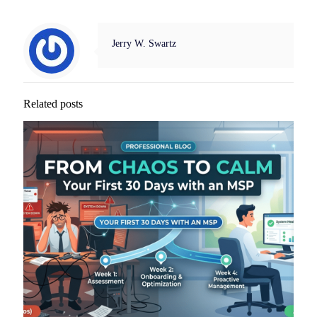
Jerry W. Swartz
Related posts