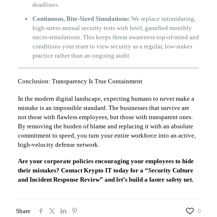
deadlines.
Continuous, Bite-Sized Simulations:
We replace intimidating,
high-stress annual security tests with brief, gamified monthly
micro-simulations. This keeps threat awareness top-of-mind and
conditions your team to view security as a regular, low-stakes
practice rather than an ongoing audit.
Conclusion: Transparency Is True Containment
In the modern digital landscape, expecting humans to never make a
mistake is an impossible standard. The businesses that survive are
not those with flawless employees, but those with transparent ones.
By removing the burden of blame and replacing it with an absolute
commitment to speed, you turn your entire workforce into an active,
high-velocity defense network.
Are your corporate policies encouraging your employees to hide
their mistakes? Contact Krypto IT today for a “Security Culture
and Incident Response Review” and let’s build a faster safety net.
Share
0