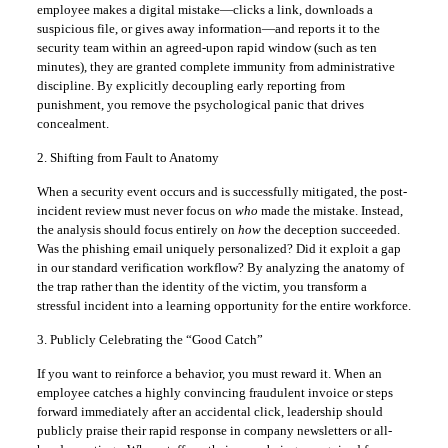
employee makes a digital mistake—clicks a link, downloads a
suspicious file, or gives away information—and reports it to the
security team within an agreed-upon rapid window (such as ten
minutes), they are granted complete immunity from administrative
discipline. By explicitly decoupling early reporting from
punishment, you remove the psychological panic that drives
concealment.
2. Shifting from Fault to Anatomy
When a security event occurs and is successfully mitigated, the post-
incident review must never focus on
who
made the mistake. Instead,
the analysis should focus entirely on
how
the deception succeeded.
Was the phishing email uniquely personalized? Did it exploit a gap
in our standard verification workflow? By analyzing the anatomy of
the trap rather than the identity of the victim, you transform a
stressful incident into a learning opportunity for the entire workforce.
3. Publicly Celebrating the “Good Catch”
If you want to reinforce a behavior, you must reward it. When an
employee catches a highly convincing fraudulent invoice or steps
forward immediately after an accidental click, leadership should
publicly praise their rapid response in company newsletters or all-