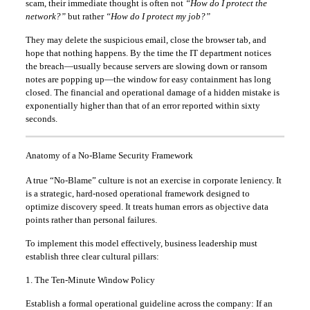
scam, their immediate thought is often not
“How do I protect the
network?”
but rather
“How do I protect my job?”
They may delete the suspicious email, close the browser tab, and
hope that nothing happens. By the time the IT department notices
the breach—usually because servers are slowing down or ransom
notes are popping up—the window for easy containment has long
closed. The financial and operational damage of a hidden mistake is
exponentially higher than that of an error reported within sixty
seconds.
Anatomy of a No-Blame Security Framework
A true “No-Blame” culture is not an exercise in corporate leniency. It
is a strategic, hard-nosed operational framework designed to
optimize discovery speed. It treats human errors as objective data
points rather than personal failures.
To implement this model effectively, business leadership must
establish three clear cultural pillars:
1. The Ten-Minute Window Policy
Establish a formal operational guideline across the company: If an