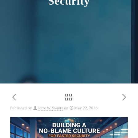
Security
Published by
Jerry W. Swartz
on
May 22, 2026