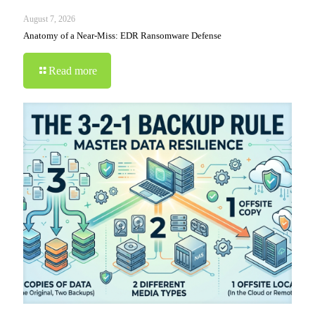
August 7, 2026
Anatomy of a Near-Miss: EDR Ransomware Defense
Read more