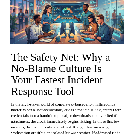
The Safety Net: Why a
No-Blame Culture Is
Your Fastest Incident
Response Tool
In the high-stakes world of corporate cybersecurity, milliseconds
matter. When a user accidentally clicks a malicious link, enters their
credentials into a fraudulent portal, or downloads an unverified file
attachment, the clock immediately begins ticking. In those first few
minutes, the breach is often localized. It might live on a single
workstation or within an isolated browser session. If addressed right