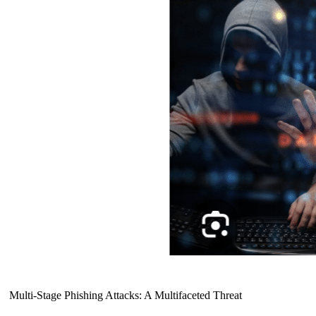
Multi-Stage Phishing Attacks: A Multifaceted Threat