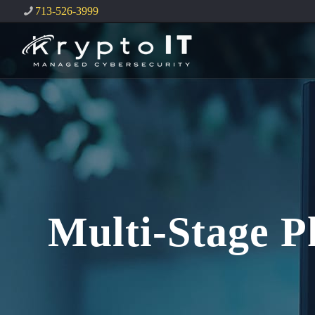
713-526-3999
Multi-Stage P