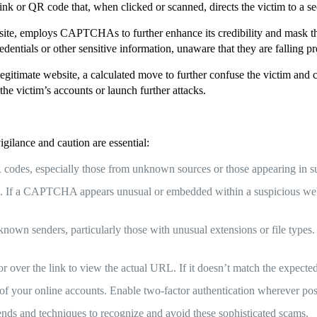
ink or QR code that, when clicked or scanned, directs the victim to a s
 site, employs CAPTCHAs to further enhance its credibility and mask th
redentials or other sensitive information, unaware that they are falling p
 legitimate website, a calculated move to further confuse the victim and 
he victim’s accounts or launch further attacks.
vigilance and caution are essential:
des, especially those from unknown sources or those appearing in su
 a CAPTCHA appears unusual or embedded within a suspicious website
wn senders, particularly those with unusual extensions or file types. A
r over the link to view the actual URL. If it doesn’t match the expected
of your online accounts. Enable two-factor authentication wherever possi
ends and techniques to recognize and avoid these sophisticated scams.