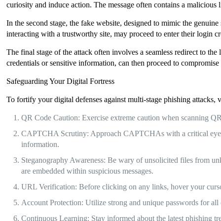
curiosity and induce action. The message often contains a malicious l
In the second stage, the fake website, designed to mimic the genuine
interacting with a trustworthy site, may proceed to enter their login c
The final stage of the attack often involves a seamless redirect to the
credentials or sensitive information, can then proceed to compromise t
Safeguarding Your Digital Fortress
To fortify your digital defenses against multi-stage phishing attacks, 
QR Code Caution: Exercise extreme caution when scanning QR co
CAPTCHA Scrutiny: Approach CAPTCHAs with a critical eye. If
information.
Steganography Awareness: Be wary of unsolicited files from unkno
are embedded within suspicious messages.
URL Verification: Before clicking on any links, hover your curso
Account Protection: Utilize strong and unique passwords for all 
Continuous Learning: Stay informed about the latest phishing tr