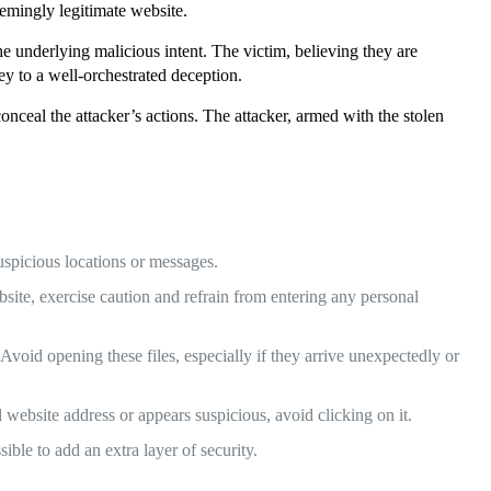
eemingly legitimate website.
e underlying malicious intent. The victim, believing they are
rey to a well-orchestrated deception.
conceal the attacker’s actions. The attacker, armed with the stolen
spicious locations or messages.
, exercise caution and refrain from entering any personal
void opening these files, especially if they arrive unexpectedly or
 website address or appears suspicious, avoid clicking on it.
ble to add an extra layer of security.