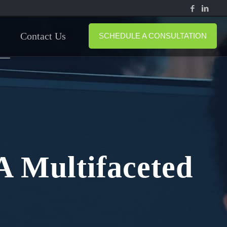
Contact Us
SCHEDULE A CONSULTATION
A Multifaceted