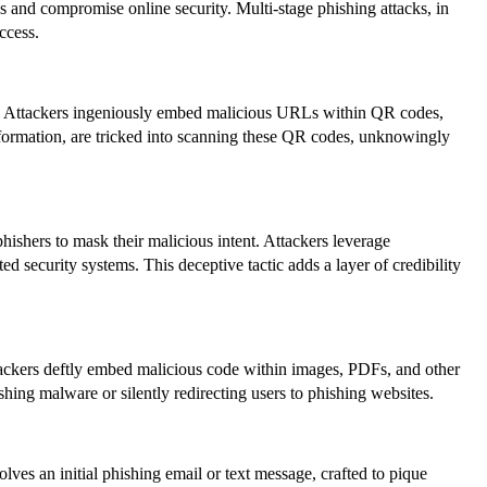
es and compromise online security. Multi-stage phishing attacks, in
ccess.
or. Attackers ingeniously embed malicious URLs within QR codes,
 information, are tricked into scanning these QR codes, unknowingly
shers to mask their malicious intent. Attackers leverage
 security systems. This deceptive tactic adds a layer of credibility
ttackers deftly embed malicious code within images, PDFs, and other
hing malware or silently redirecting users to phishing websites.
olves an initial phishing email or text message, crafted to pique