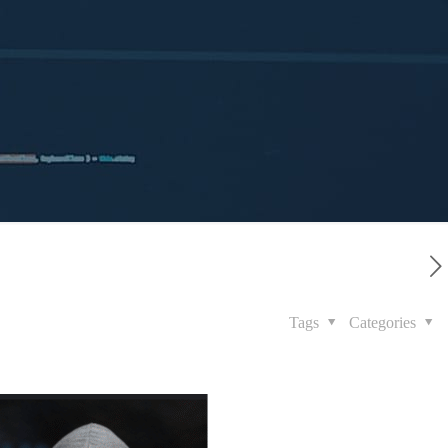
Tags
Categories