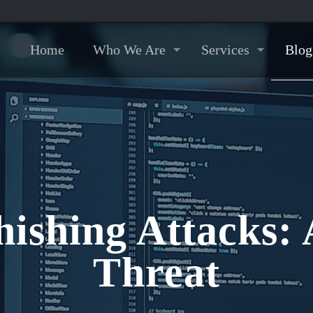
Home
Who We Are
Services
Blog
hishing Attacks: 
Threat