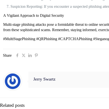
Suspicion Reporting: If you encounter a suspected phishing attemp
A Vigilant Approach to Digital Security
Multi-stage phishing attacks pose a formidable threat to online secur
from these sophisticated scams. Remember, staying informed, exercisin
#MultiStagePhishing #QRPhishing #CAPTCHAPhishing #Steganogra
Share
Jerry Swartz
Related posts