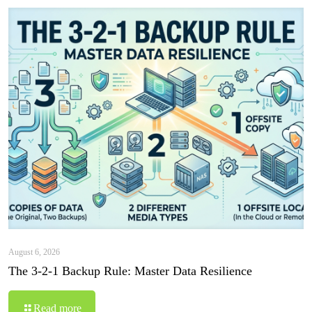
August 6, 2026
The 3-2-1 Backup Rule: Master Data Resilience
Read more