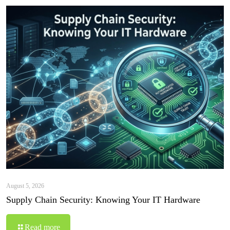
August 5, 2026
Supply Chain Security: Knowing Your IT Hardware
Read more