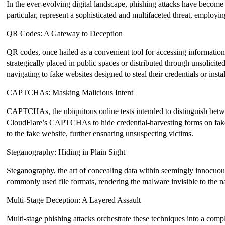
In the ever-evolving digital landscape, phishing attacks have become 
particular, represent a sophisticated and multifaceted threat, employi
QR Codes: A Gateway to Deception
QR codes, once hailed as a convenient tool for accessing informati
strategically placed in public spaces or distributed through unsolici
navigating to fake websites designed to steal their credentials or inst
CAPTCHAs: Masking Malicious Intent
CAPTCHAs, the ubiquitous online tests intended to distinguish betwe
CloudFlare’s CAPTCHAs to hide credential-harvesting forms on fake web
to the fake website, further ensnaring unsuspecting victims.
Steganography: Hiding in Plain Sight
Steganography, the art of concealing data within seemingly innocuous
commonly used file formats, rendering the malware invisible to the n
Multi-Stage Deception: A Layered Assault
Multi-stage phishing attacks orchestrate these techniques into a compl