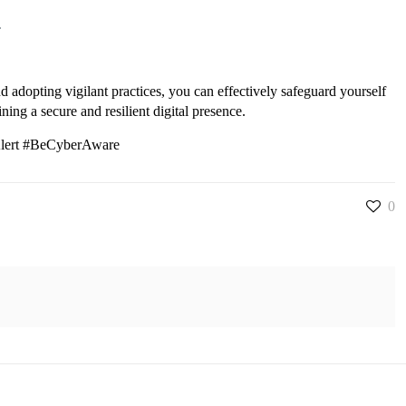
.
d adopting vigilant practices, you can effectively safeguard yourself
ing a secure and resilient digital presence.
Alert #BeCyberAware
0