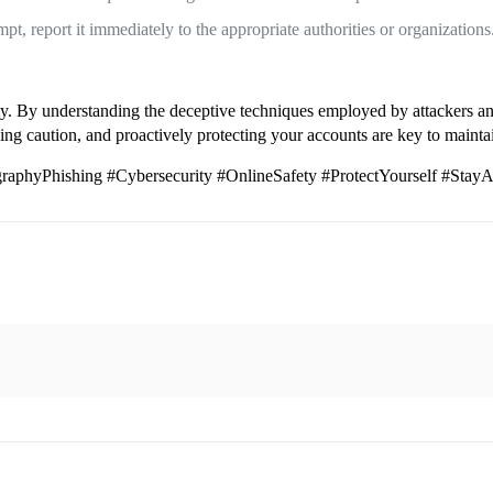
t, report it immediately to the appropriate authorities or organizations
ity. By understanding the deceptive techniques employed by attackers an
g caution, and proactively protecting your accounts are key to maintain
phyPhishing #Cybersecurity #OnlineSafety #ProtectYourself #Stay