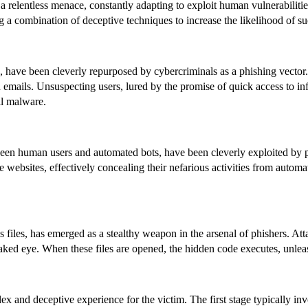
a relentless menace, constantly adapting to exploit human vulnerabiliti
ng a combination of deceptive techniques to increase the likelihood of su
on, have been cleverly repurposed by cybercriminals as a phishing vect
ted emails. Unsuspecting users, lured by the promise of quick access to
all malware.
en human users and automated bots, have been cleverly exploited by phi
sites, effectively concealing their nefarious activities from automated
 files, has emerged as a stealthy weapon in the arsenal of phishers. A
aked eye. When these files are opened, the hidden code executes, unleas
ex and deceptive experience for the victim. The first stage typically inv