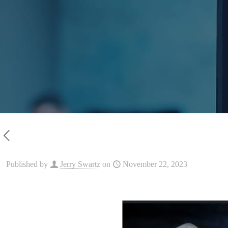
Published by
Jerry Swartz
on
November 22, 2023