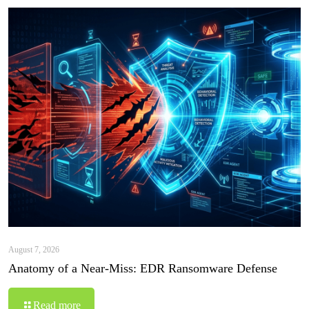
August 7, 2026
Anatomy of a Near-Miss: EDR Ransomware Defense
Read more