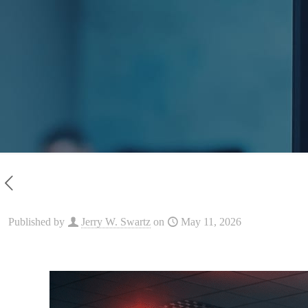
Published by
Jerry W. Swartz
on
May 11, 2026