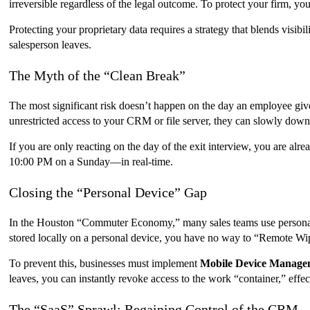
irreversible regardless of the legal outcome. To protect your firm,
Protecting your proprietary data requires a strategy that blends visi
salesperson leaves.
The Myth of the “Clean Break”
The most significant risk doesn’t happen on the day an employee gives
unrestricted access to your CRM or file server, they can slowly downlo
If you are only reacting on the day of the exit interview, you are a
10:00 PM on a Sunday—in real-time.
Closing the “Personal Device” Gap
In the Houston “Commuter Economy,” many sales teams use personal phon
stored locally on a personal device, you have no way to “Remote Wip
To prevent this, businesses must implement
Mobile Device Manag
leaves, you can instantly revoke access to the work “container,” effect
The “SaaS” Sprawl: Regaining Control of the CRM