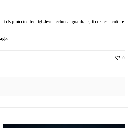
ta is protected by high-level technical guardrails, it creates a culture
tage.
0