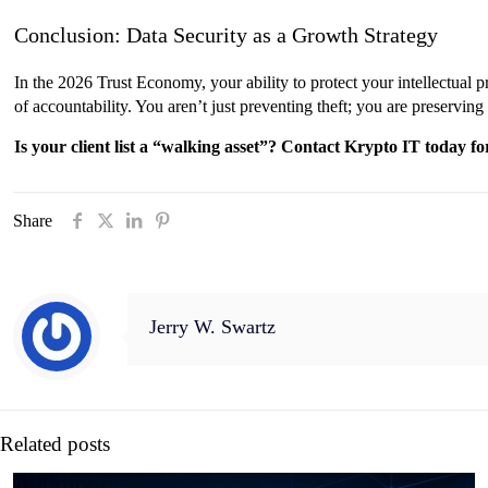
Conclusion: Data Security as a Growth Strategy
In the 2026 Trust Economy, your ability to protect your intellectual pr
of accountability. You aren’t just preventing theft; you are preserving
Is your client list a “walking asset”? Contact Krypto IT today 
Share
Jerry W. Swartz
Related posts