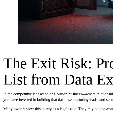
The Exit Risk: Pr
List from Data Exf
In the competitive landscape of Houston business—where relationships
you have invested in building that database, nurturing leads, and se
Many owners view this purely as a legal issue. They rely on non-com