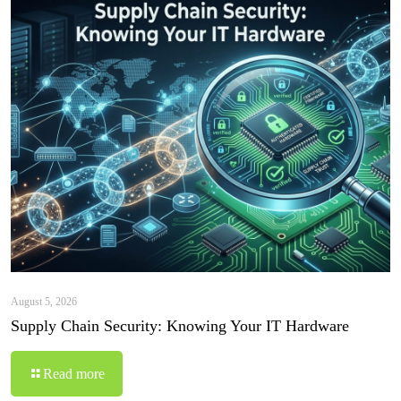
August 5, 2026
Supply Chain Security: Knowing Your IT Hardware
Read more