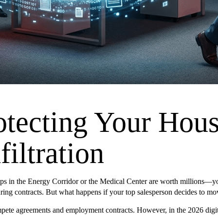
otecting Your Hous
iltration
 in the Energy Corridor or the Medical Center are worth millions—your c
curing contracts. But what happens if your top salesperson decides to 
pete agreements and employment contracts. However, in the 2026 digita