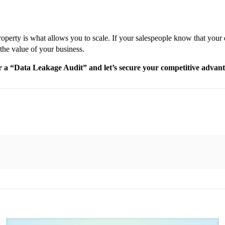
operty is what allows you to scale. If your salespeople know that your da
 the value of your business.
for a “Data Leakage Audit” and let’s secure your competitive advan