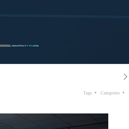
Tags
Categories