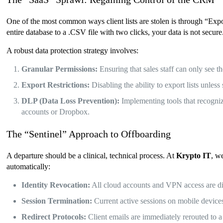
One of the most common ways client lists are stolen is through “Expor
entire database to a .CSV file with two clicks, your data is not secure
A robust data protection strategy involves:
Granular Permissions:
Ensuring that sales staff can only see t
Export Restrictions:
Disabling the ability to export lists unles
DLP (Data Loss Prevention):
Implementing tools that recogniz
accounts or Dropbox.
The “Sentinel” Approach to Offboarding
A departure should be a clinical, technical process. At
Krypto IT
, w
automatically:
Identity Revocation:
All cloud accounts and VPN access are di
Session Termination:
Current active sessions on mobile devices
Redirect Protocols:
Client emails are immediately rerouted to 