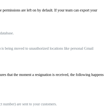
 permissions are left on by default. If your team can export your
 database.
 is being moved to unauthorized locations like personal Gmail
res that the moment a resignation is received, the following happens
t number) are sent to your customers.