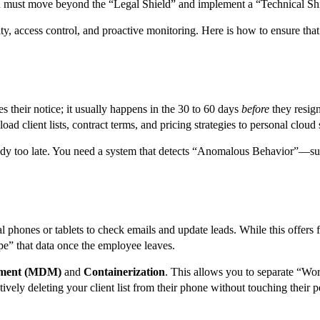
 you must move beyond the “Legal Shield” and implement a “Technical Sh
bility, access control, and proactive monitoring. Here is how to ensure t
 their notice; it usually happens in the 30 to 60 days
before
they resign
ad client lists, contract terms, and pricing strategies to personal clou
lready too late. You need a system that detects “Anomalous Behavior”—su
es or tablets to check emails and update leads. While this offers flexib
e” that data once the employee leaves.
ement (MDM)
and
Containerization
. This allows you to separate “Wo
ively deleting your client list from their phone without touching their p