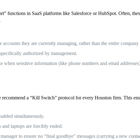
t” functions in SaaS platforms like Salesforce or HubSpot. Often, these
.
he accounts they are currently managing, rather than the entire company
s specifically authorized by management.
e when sensitive information (like phone numbers and email addresses)
e recommend a “Kill Switch” protocol for every Houston firm. This ensu
sabled simultaneously.
 and laptops are forcibly ended.
a manager to ensure no “final goodbye” messages (carrying a new contac