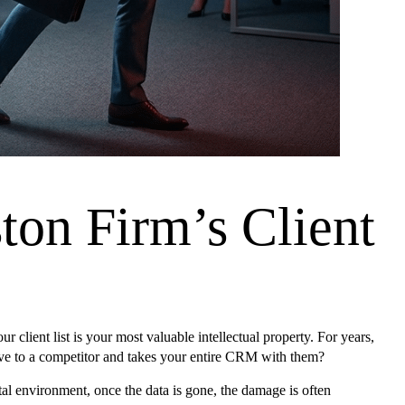
ton Firm’s Client
lient list is your most valuable intellectual property. For years,
move to a competitor and takes your entire CRM with them?
l environment, once the data is gone, the damage is often