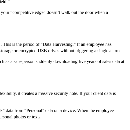
ield.”
hat your “competitive edge” doesn’t walk out the door when a
. This is the period of “Data Harvesting.” If an employee has
d storage or encrypted USB drives without triggering a single alarm.
ch as a salesperson suddenly downloading five years of sales data at
ility, it creates a massive security hole. If your client data is
rk” data from “Personal” data on a device. When the employee
ersonal photos or texts.