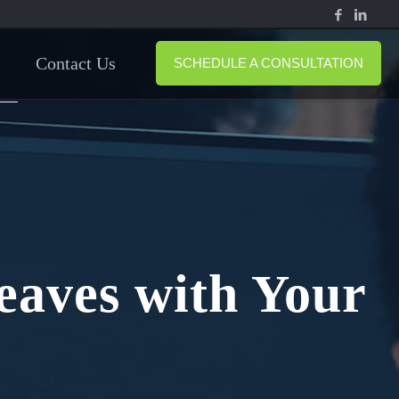
Contact Us
SCHEDULE A CONSULTATION
eaves with Your