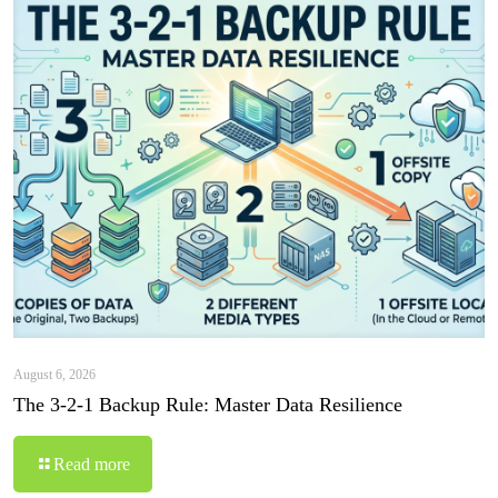
August 6, 2026
The 3-2-1 Backup Rule: Master Data Resilience
Read more