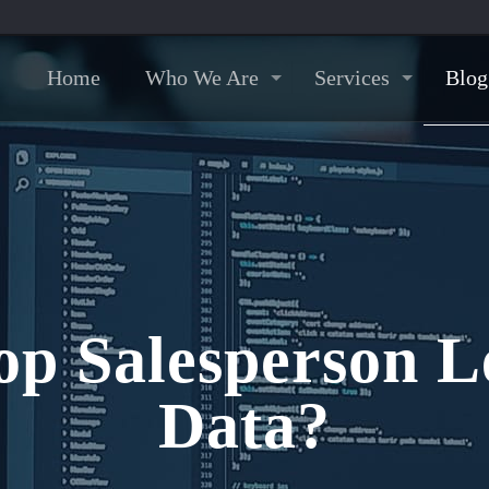
Home
Who We Are
Services
Blog
op Salesperson L
Data?