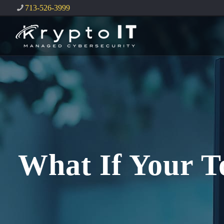
713-526-3999
What If Your T