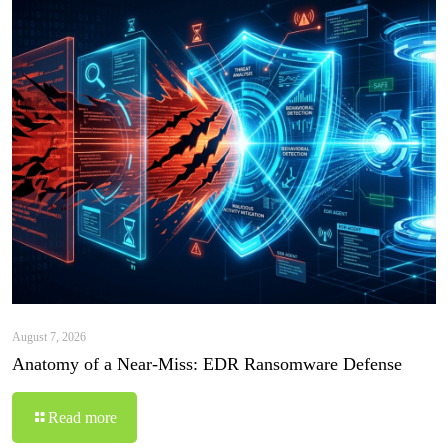
August 7, 2026
Anatomy of a Near-Miss: EDR Ransomware Defense
Read more