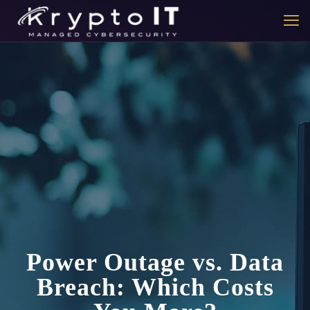
Power Outage vs. Data
Breach: Which Costs