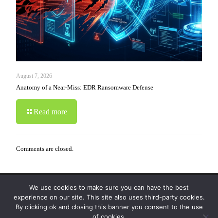
August 7, 2026
Anatomy of a Near-Miss: EDR Ransomware Defense
Read more
Comments are closed.
We use cookies to make sure you can have the best
© 2019-2024 Krypto Cyber Security. All Rights
experience on our site. This site also uses third-party cookies.
Reserved.
Privacy Policy
|
Disclaimer
|
Terms of Use
By clicking ok and closing this banner you consent to the use
|
FAQ
of cookies.