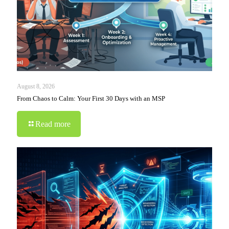
August 8, 2026
From Chaos to Calm: Your First 30 Days with an MSP
Read more