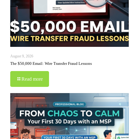
August 9, 2026
The $50,000 Email: Wire Transfer Fraud Lessons
Read more