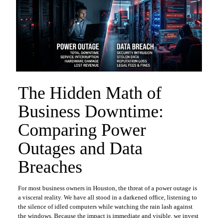
The Hidden Math of
Business Downtime:
Comparing Power
Outages and Data
Breaches
For most business owners in Houston, the threat of a power outage is
a visceral reality. We have all stood in a darkened office, listening to
the silence of idled computers while watching the rain lash against
the windows. Because the impact is immediate and visible, we invest