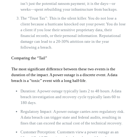
isn’t just the potential ransom payment; it is the days—or
weeks—spent rebuilding your infrastructure from backups.
The “Trust Tax”: This is the silent killer. You do not lose a
client because a hurricane knocked out your power. You do lose
a client if you lose their sensitive proprietary data, their
financial records, or their personal information. Reputational
damage can lead to a 20-30% attrition rate in the year
following a breach.
Comparing the “Tail”
The most significant difference between these two events is the
duration of the impact. A power outage is a discrete event. A data
breach is a “toxic” event with a long half-life.
Duration: A power outage typically lasts 2 to 48 hours. A data
breach investigation and recovery cycle typically lasts 60 to
180 days.
Regulatory Impact: A power outage carries zero regulatory risk.
A data breach can trigger state and federal audits, resulting in
fines that can exceed the actual cost of the technical recovery.
Customer Perception: Customers view a power outage as an