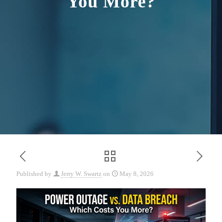
You More?
Published by
Jerry W. Swartz
on
May 8, 2026