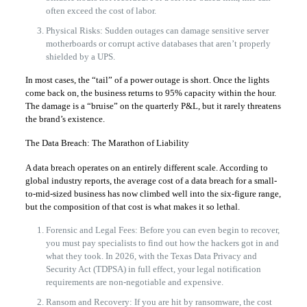
often exceed the cost of labor.
Physical Risks: Sudden outages can damage sensitive server
motherboards or corrupt active databases that aren’t properly
shielded by a UPS.
In most cases, the “tail” of a power outage is short. Once the lights
come back on, the business returns to 95% capacity within the hour.
The damage is a “bruise” on the quarterly P&L, but it rarely threatens
the brand’s existence.
The Data Breach: The Marathon of Liability
A data breach operates on an entirely different scale. According to
global industry reports, the average cost of a data breach for a small-
to-mid-sized business has now climbed well into the six-figure range,
but the composition of that cost is what makes it so lethal.
Forensic and Legal Fees: Before you can even begin to recover,
you must pay specialists to find out how the hackers got in and
what they took. In 2026, with the Texas Data Privacy and
Security Act (TDPSA) in full effect, your legal notification
requirements are non-negotiable and expensive.
Ransom and Recovery: If you are hit by ransomware, the cost