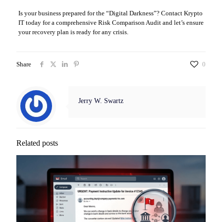
Is your business prepared for the “Digital Darkness”? Contact Krypto
IT today for a comprehensive Risk Comparison Audit and let’s ensure
your recovery plan is ready for any crisis.
Share
0
Jerry W. Swartz
Related posts