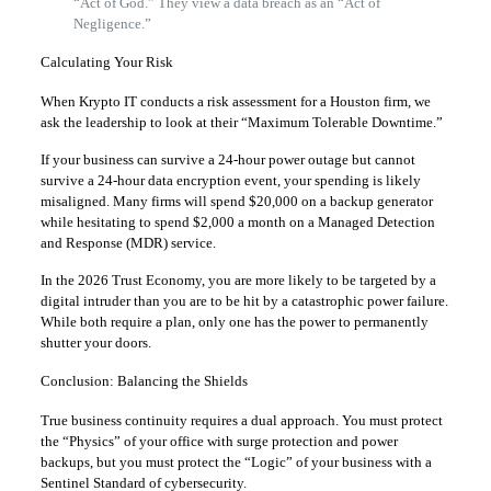
“Act of God.” They view a data breach as an “Act of
Negligence.”
Calculating Your Risk
When Krypto IT conducts a risk assessment for a Houston firm, we
ask the leadership to look at their “Maximum Tolerable Downtime.”
If your business can survive a 24-hour power outage but cannot
survive a 24-hour data encryption event, your spending is likely
misaligned. Many firms will spend $20,000 on a backup generator
while hesitating to spend $2,000 a month on a Managed Detection
and Response (MDR) service.
In the 2026 Trust Economy, you are more likely to be targeted by a
digital intruder than you are to be hit by a catastrophic power failure.
While both require a plan, only one has the power to permanently
shutter your doors.
Conclusion: Balancing the Shields
True business continuity requires a dual approach. You must protect
the “Physics” of your office with surge protection and power
backups, but you must protect the “Logic” of your business with a
Sentinel Standard of cybersecurity.