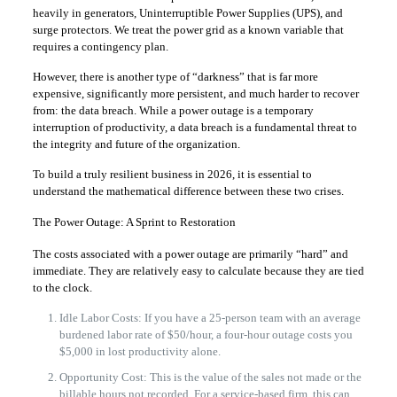
heavily in generators, Uninterruptible Power Supplies (UPS), and
surge protectors. We treat the power grid as a known variable that
requires a contingency plan.
However, there is another type of “darkness” that is far more
expensive, significantly more persistent, and much harder to recover
from: the data breach. While a power outage is a temporary
interruption of productivity, a data breach is a fundamental threat to
the integrity and future of the organization.
To build a truly resilient business in 2026, it is essential to
understand the mathematical difference between these two crises.
The Power Outage: A Sprint to Restoration
The costs associated with a power outage are primarily “hard” and
immediate. They are relatively easy to calculate because they are tied
to the clock.
Idle Labor Costs: If you have a 25-person team with an average
burdened labor rate of $50/hour, a four-hour outage costs you
$5,000 in lost productivity alone.
Opportunity Cost: This is the value of the sales not made or the
billable hours not recorded. For a service-based firm, this can