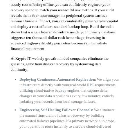
hourly cost of being offline, you can confidently engineer your
recovery spend to match your real-world risk metrics. If your audit
reveals that a four-hour outage in a peripheral system carries a
minimal financial impact, you can comfortably preserve your capital
and deploy a cost-efficient, standard backup loop. But if the audit
shows that a single hour of downtime inside your primary database
triggers a ten-thousand-dollar cash hemorrhage, investing in
advanced high-availability perimeters becomes an immediate
financial requirement.
​At Krypto IT, we help growth-minded companies eliminate the
guessing game from disaster recovery by systemizing data
continuity:
Deploying Continuous, Automated Replication:
We align your
infrastructure directly with your real-world RPO requirements,
utilizing cloud-native backup engines that capture delta
changes in your data repositories every few minutes, entirely
isolating your records from local storage failures.
Engineering Self-Healing Failover Channels:
We eliminate
the manual time drain of disaster recovery by building
automated failover pipelines. If a primary network hub drops,
your operations route instantly to a secure cloud-delivered