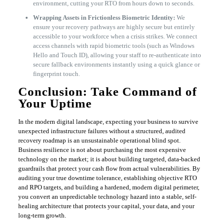
environment, cutting your RTO from hours down to seconds.
Wrapping Assets in Frictionless Biometric Identity:
We
ensure your recovery pathways are highly secure but entirely
accessible to your workforce when a crisis strikes. We connect
access channels with rapid biometric tools (such as Windows
Hello and Touch ID), allowing your staff to re-authenticate into
secure fallback environments instantly using a quick glance or
fingerprint touch.
​Conclusion: Take Command of
Your Uptime
​In the modern digital landscape, expecting your business to survive
unexpected infrastructure failures without a structured, audited
recovery roadmap is an unsustainable operational blind spot.
Business resilience is not about purchasing the most expensive
technology on the market; it is about building targeted, data-backed
guardrails that protect your cash flow from actual vulnerabilities. By
auditing your true downtime tolerance, establishing objective RTO
and RPO targets, and building a hardened, modern digital perimeter,
you convert an unpredictable technology hazard into a stable, self-
healing architecture that protects your capital, your data, and your
long-term growth.