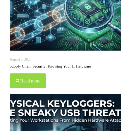
August 5, 2026
Supply Chain Security: Knowing Your IT Hardware
Read more