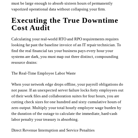
must be large enough to absorb sixteen hours of permanently
vaporized operational data without collapsing your firm.
​Executing the True Downtime
Cost Audit
​Calculating your real-world RTO and RPO requirements requires
looking far past the baseline invoice of an IT repair technician. To
find the real financial tax your business pays every hour your
systems are dark, you must map out three distinct, compounding
resource drains:
​The Real-Time Employee Labor Waste
​When your network edge drops offline, your payroll obligations do
not pause. If an unexpected server failure locks forty employees out
of their work files and collaboration suites for four hours, you are
cutting check sizes for one hundred and sixty cumulative hours of
zero output. Multiply your total hourly employee wage burden by
the duration of the outage to calculate the immediate, hard-cash
labor penalty your treasury is absorbing.
​Direct Revenue Interruption and Service Penalties