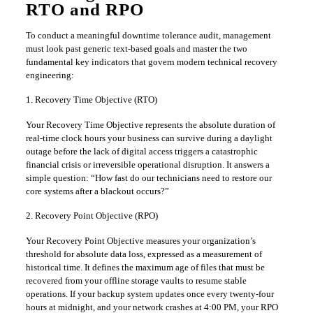
RTO and RPO
​To conduct a meaningful downtime tolerance audit, management
must look past generic text-based goals and master the two
fundamental key indicators that govern modern technical recovery
engineering:
​1. Recovery Time Objective (RTO)
​Your Recovery Time Objective represents the absolute duration of
real-time clock hours your business can survive during a daylight
outage before the lack of digital access triggers a catastrophic
financial crisis or irreversible operational disruption. It answers a
simple question: “How fast do our technicians need to restore our
core systems after a blackout occurs?”
​2. Recovery Point Objective (RPO)
​Your Recovery Point Objective measures your organization’s
threshold for absolute data loss, expressed as a measurement of
historical time. It defines the maximum age of files that must be
recovered from your offline storage vaults to resume stable
operations. If your backup system updates once every twenty-four
hours at midnight, and your network crashes at 4:00 PM, your RPO