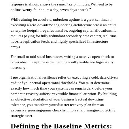
response is almost always the same: “Zero minutes. We need to be
online twenty-four hours a day, seven days a week.”
​While aiming for absolute, unbroken uptime is a great sentiment,
executing a zero-downtime engineering architecture across an entire
enterprise footprint requires massive, ongoing capital allocations. It
requires paying for fully redundant secondary data centers, real-time
hot-site replication feeds, and highly specialized infrastructure
arrays.
​For small to mid-sized businesses, writing a massive open check to
cover absolute uptime is neither financially viable nor logistically
necessary.
​True organizational resilience relies on executing a cold, data-driven
audit of your actual operational thresholds. You must determine
exactly how much time your systems can remain dark before your
corporate treasury suffers irreversible financial attrition. By building
an objective calculation of your business’s actual downtime
tolerance, you transform your disaster recovery plan from an
expensive, guessing-game checklist into a sharp, margin-protecting
strategic asset.
​Defining the Baseline Metrics: