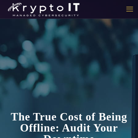
The True Cost of Being
Offline: Audit Your