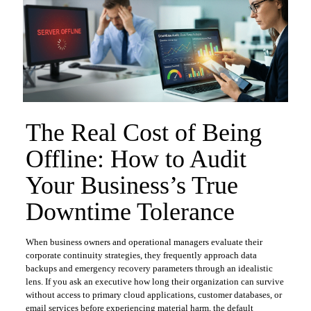
The Real Cost of Being
Offline: How to Audit
Your Business’s True
Downtime Tolerance
​When business owners and operational managers evaluate their
corporate continuity strategies, they frequently approach data
backups and emergency recovery parameters through an idealistic
lens. If you ask an executive how long their organization can survive
without access to primary cloud applications, customer databases, or
email services before experiencing material harm, the default