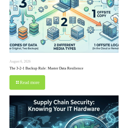
August 6, 2026
The 3-2-1 Backup Rule: Master Data Resilience
Read more