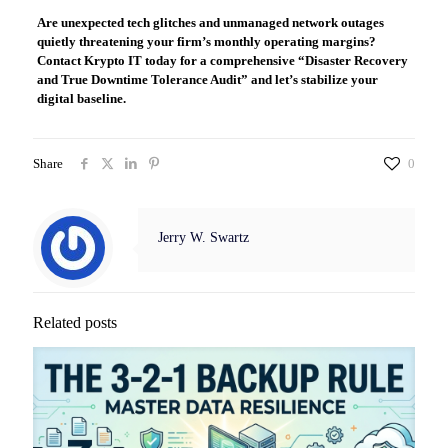
Are unexpected tech glitches and unmanaged network outages
quietly threatening your firm’s monthly operating margins?
Contact Krypto IT today for a comprehensive “Disaster Recovery
and True Downtime Tolerance Audit” and let’s stabilize your
digital baseline.
Share
0
Jerry W. Swartz
Related posts