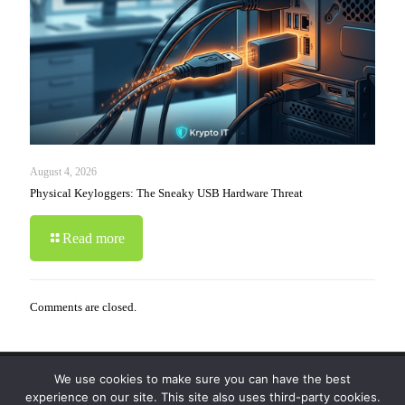
August 4, 2026
Physical Keyloggers: The Sneaky USB Hardware Threat
Read more
Comments are closed.
We use cookies to make sure you can have the best
© 2019-2024 Krypto Cyber Security. All Rights
experience on our site. This site also uses third-party cookies.