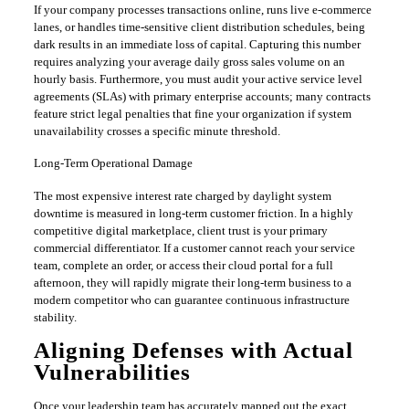
​If your company processes transactions online, runs live e-commerce
lanes, or handles time-sensitive client distribution schedules, being
dark results in an immediate loss of capital. Capturing this number
requires analyzing your average daily gross sales volume on an
hourly basis. Furthermore, you must audit your active service level
agreements (SLAs) with primary enterprise accounts; many contracts
feature strict legal penalties that fine your organization if system
unavailability crosses a specific minute threshold.
​Long-Term Operational Damage
​The most expensive interest rate charged by daylight system
downtime is measured in long-term customer friction. In a highly
competitive digital marketplace, client trust is your primary
commercial differentiator. If a customer cannot reach your service
team, complete an order, or access their cloud portal for a full
afternoon, they will rapidly migrate their long-term business to a
modern competitor who can guarantee continuous infrastructure
stability.
​Aligning Defenses with Actual
Vulnerabilities
​Once your leadership team has accurately mapped out the exact