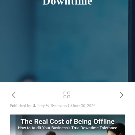
Downtime
Published by
Jerry W. Swartz
on
June 30, 2026