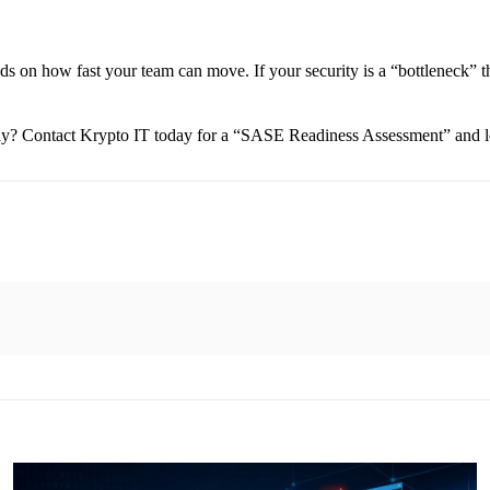
ds on how fast your team can move. If your security is a “bottleneck” t
day? Contact Krypto IT today for a “SASE Readiness Assessment” and le