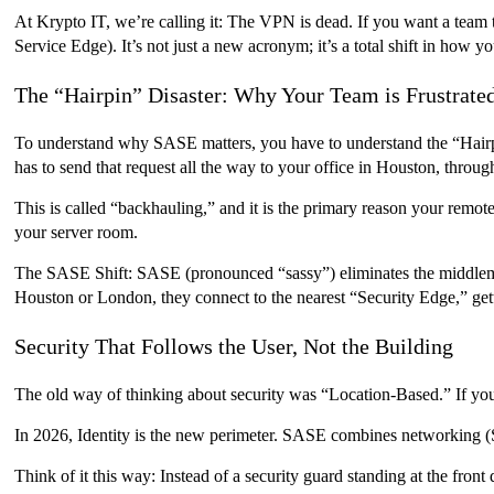
At Krypto IT, we’re calling it: The VPN is dead. If you want a team 
Service Edge). It’s not just a new acronym; it’s a total shift in how y
The “Hairpin” Disaster: Why Your Team is Frustrate
To understand why SASE matters, you have to understand the “Hairpi
has to send that request all the way to your office in Houston, through
This is called “backhauling,” and it is the primary reason your remo
your server room.
The SASE Shift: SASE (pronounced “sassy”) eliminates the middleman
Houston or London, they connect to the nearest “Security Edge,” getti
Security That Follows the User, Not the Building
The old way of thinking about security was “Location-Based.” If you 
In 2026, Identity is the new perimeter. SASE combines networking
Think of it this way: Instead of a security guard standing at the fro