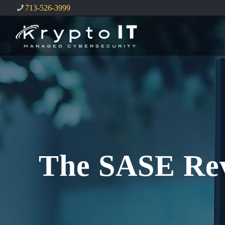
713-526-3999
The SASE Rev