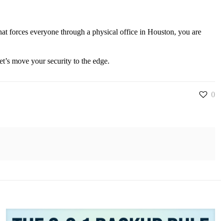
hat forces everyone through a physical office in Houston, you are
t’s move your security to the edge.
0