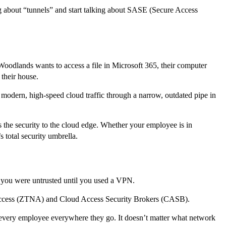
ing about “tunnels” and start talking about SASE (Secure Access
odlands wants to access a file in Microsoft 365, their computer
 their house.
 modern, high-speed cloud traffic through a narrow, outdated pipe in
the security to the cloud edge. Whether your employee is in
 total security umbrella.
, you were untrusted until you used a VPN.
 Access (ZTNA) and Cloud Access Security Brokers (CASB).
ows every employee everywhere they go. It doesn’t matter what network