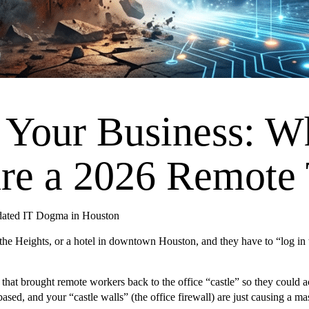
 Your Business: W
ure a 2026 Remote
tdated IT Dogma in Houston
 the Heights, or a hotel in downtown Houston, and they have to “log in 
that brought remote workers back to the office “castle” so they could a
based, and your “castle walls” (the office firewall) are just causing a ma