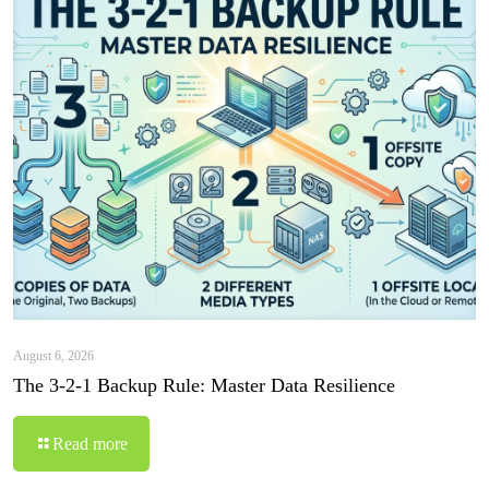
August 6, 2026
The 3-2-1 Backup Rule: Master Data Resilience
Read more