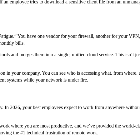
. If an employee tries to download a sensitive client file from an unmana
atigue.” You have one vendor for your firewall, another for your VPN, 
onthly bills.
ols and merges them into a single, unified cloud service. This isn’t jus
n in your company. You can see who is accessing what, from where, and 
rent systems while your network is under fire.
gy. In 2026, your best employees expect to work from anywhere without 
ork where you are most productive, and we’ve provided the world-class
ing the #1 technical frustration of remote work.