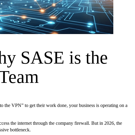
hy SASE is the
 Team
to the VPN” to get their work done, your business is operating on a
ccess the internet through the company firewall. But in 2026, the
ssive bottleneck.