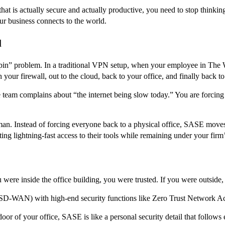
that is actually secure and actually productive, you need to stop think
our business connects to the world.
d
n” problem. In a traditional VPN setup, when your employee in The Wo
 your firewall, out to the cloud, back to your office, and finally back to
te team complains about “the internet being slow today.” You are forcing
. Instead of forcing everyone back to a physical office, SASE moves 
ng lightning-fast access to their tools while remaining under your firm’s
were inside the office building, you were trusted. If you were outside
 (SD-WAN) with high-end security functions like Zero Trust Network
nt door of your office, SASE is like a personal security detail that foll