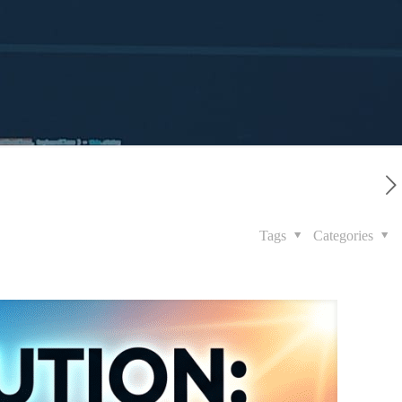
Tags
Categories