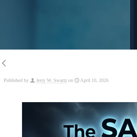
Published by
Jerry W. Swartz
on
April 10, 2026