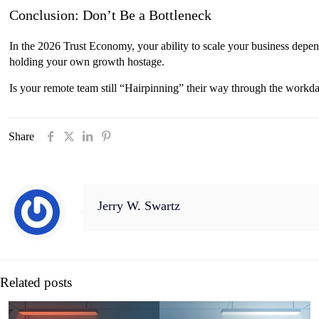
Conclusion: Don’t Be a Bottleneck
In the 2026 Trust Economy, your ability to scale your business depen
holding your own growth hostage.
Is your remote team still “Hairpinning” their way through the work
Share
Jerry W. Swartz
Related posts