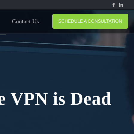
Contact Us
SCHEDULE A CONSULTATION
e VPN is Dead