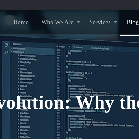
Home
Who We Are
Services
Blog
olution: Why th