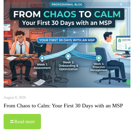
August 8, 2026
From Chaos to Calm: Your First 30 Days with an MSP
Read more