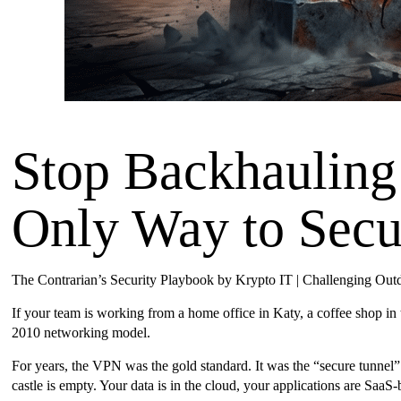
Stop Backhauling
Only Way to Sec
The Contrarian’s Security Playbook by Krypto IT | Challenging Ou
If your team is working from a home office in Katy, a coffee shop in
2010 networking model.
For years, the VPN was the gold standard. It was the “secure tunnel” 
castle is empty. Your data is in the cloud, your applications are SaaS-