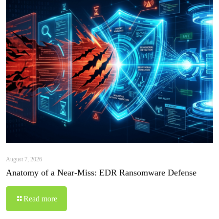
August 7, 2026
Anatomy of a Near-Miss: EDR Ransomware Defense
Read more