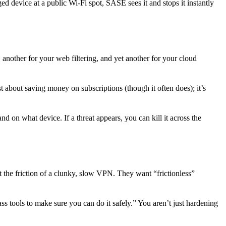
ged device at a public Wi-Fi spot, SASE sees it and stops it instantly
another for your web filtering, and yet another for your cloud
t about saving money on subscriptions (though it often does); it’s
on what device. If a threat appears, you can kill it across the
the friction of a clunky, slow VPN. They want “frictionless”
 tools to make sure you can do it safely.” You aren’t just hardening