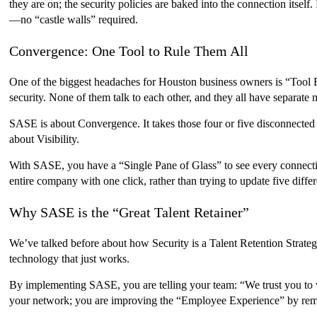
they are on; the security policies are baked into the connection itself
—no “castle walls” required.
Convergence: One Tool to Rule Them All
One of the biggest headaches for Houston business owners is “Tool F
security. None of them talk to each other, and they all have separate m
SASE is about Convergence. It takes those four or five disconnected to
about Visibility.
With SASE, you have a “Single Pane of Glass” to see every connectio
entire company with one click, rather than trying to update five diffe
Why SASE is the “Great Talent Retainer”
We’ve talked before about how Security is a Talent Retention Strate
technology that just works.
By implementing SASE, you are telling your team: “We trust you to w
your network; you are improving the “Employee Experience” by remov