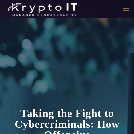
Taking the Fight to
Cybercriminals: How