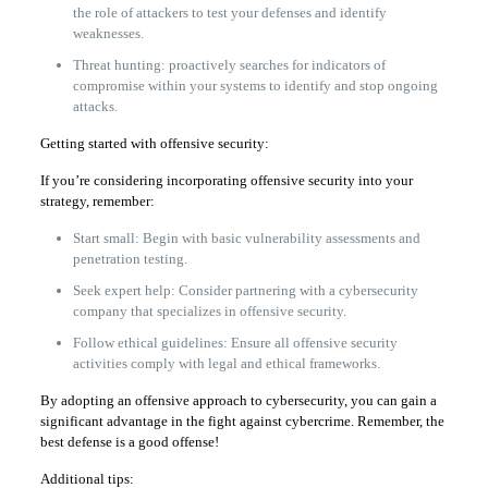
the role of attackers to test your defenses and identify
weaknesses.
Threat hunting: proactively searches for indicators of
compromise within your systems to identify and stop ongoing
attacks.
Getting started with offensive security:
If you’re considering incorporating offensive security into your
strategy, remember:
Start small: Begin with basic vulnerability assessments and
penetration testing.
Seek expert help: Consider partnering with a cybersecurity
company that specializes in offensive security.
Follow ethical guidelines: Ensure all offensive security
activities comply with legal and ethical frameworks.
By adopting an offensive approach to cybersecurity, you can gain a
significant advantage in the fight against cybercrime. Remember, the
best defense is a good offense!
Additional tips: