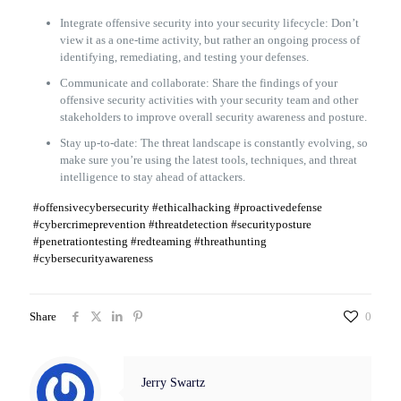
Integrate offensive security into your security lifecycle: Don’t
view it as a one-time activity, but rather an ongoing process of
identifying, remediating, and testing your defenses.
Communicate and collaborate: Share the findings of your
offensive security activities with your security team and other
stakeholders to improve overall security awareness and posture.
Stay up-to-date: The threat landscape is constantly evolving, so
make sure you’re using the latest tools, techniques, and threat
intelligence to stay ahead of attackers.
#offensivecybersecurity #ethicalhacking #proactivedefense
#cybercrimeprevention #threatdetection #securityposture
#penetrationtesting #redteaming #threathunting
#cybersecurityawareness
Share
0
Jerry Swartz