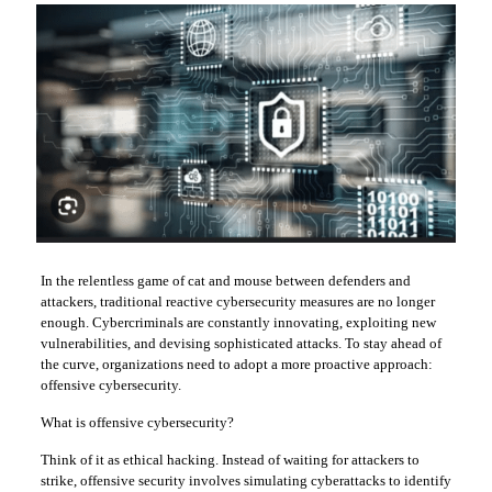
In the relentless game of cat and mouse between defenders and
attackers, traditional reactive cybersecurity measures are no longer
enough. Cybercriminals are constantly innovating, exploiting new
vulnerabilities, and devising sophisticated attacks. To stay ahead of
the curve, organizations need to adopt a more proactive approach:
offensive cybersecurity.
What is offensive cybersecurity?
Think of it as ethical hacking. Instead of waiting for attackers to
strike, offensive security involves simulating cyberattacks to identify