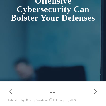
Offensive
Cybersecurity Can
Bolster Your Defenses
Published by
Jerry Swartz
on
February 13, 2024