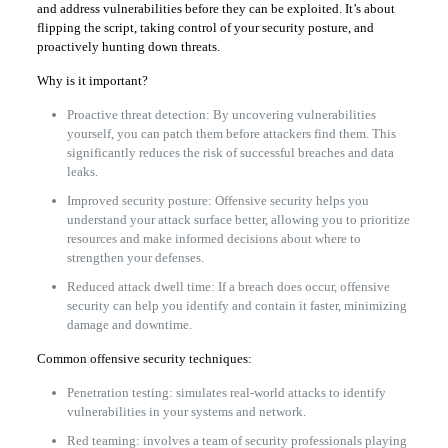
and address vulnerabilities before they can be exploited. It’s about
flipping the script, taking control of your security posture, and
proactively hunting down threats.
Why is it important?
Proactive threat detection: By uncovering vulnerabilities
yourself, you can patch them before attackers find them. This
significantly reduces the risk of successful breaches and data
leaks.
Improved security posture: Offensive security helps you
understand your attack surface better, allowing you to prioritize
resources and make informed decisions about where to
strengthen your defenses.
Reduced attack dwell time: If a breach does occur, offensive
security can help you identify and contain it faster, minimizing
damage and downtime.
Common offensive security techniques:
Penetration testing: simulates real-world attacks to identify
vulnerabilities in your systems and network.
Red teaming: involves a team of security professionals playing