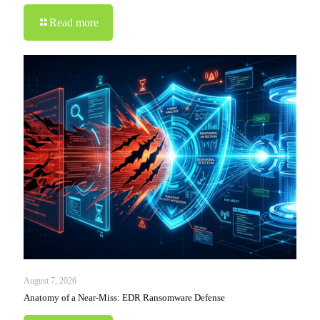
Read more
August 7, 2026
Anatomy of a Near-Miss: EDR Ransomware Defense