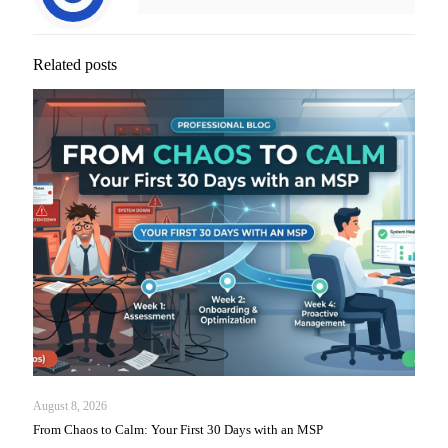
Related posts
August 8, 2026
From Chaos to Calm: Your First 30 Days with an MSP