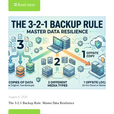
Read more
August 6, 2026
The 3-2-1 Backup Rule: Master Data Resilience