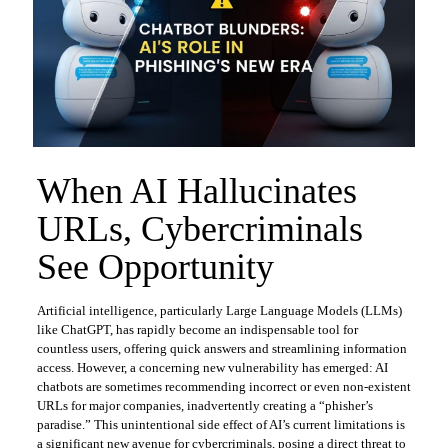
When AI Hallucinates
URLs, Cybercriminals
See Opportunity
Artificial intelligence, particularly Large Language Models (LLMs)
like ChatGPT, has rapidly become an indispensable tool for
countless users, offering quick answers and streamlining information
access. However, a concerning new vulnerability has emerged: AI
chatbots are sometimes recommending incorrect or even non-existent
URLs for major companies, inadvertently creating a “phisher’s
paradise.” This unintentional side effect of AI’s current limitations is
a significant new avenue for cybercriminals, posing a direct threat to