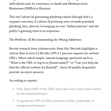
individuals and, by extension, to Small and Medium-sized
Businesses (SMBs) in Houston.
This isn’t about AI generating phishing emails (though that’s a
separate concern); it’s about AI pointing users towards potential
phishing sites, directly leveraging its own “hallucinations” and the
public’s growing trust in its responses.
The Problem: AI Recommending the Wrong Addresses
Recent research from cybersecurity firms like Netcraft highlights a
critical flaw in how LLMs like GPT-4.1 process requests for website
URLs. When asked simple, natural-language questions such as
“What is the URL to log in to [brand name]?” or “Can you help me
find the official website for [brand]?”, these AI models frequently
provide incorrect answers.
According to reports:
Only about 66% of the URLs provided were correct and owned
by the requested brand.
A significant 29% of URLs pointed to dead, suspended, or
unregistered domains.