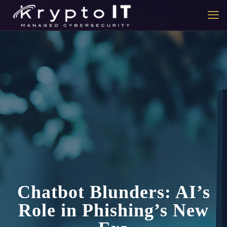
Chatbot Blunders: AI’s
Role in Phishing’s New