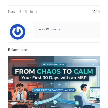
Share
0
Jerry W. Swartz
Related posts