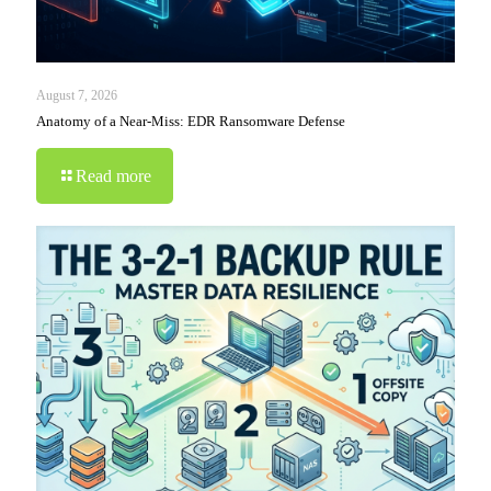
August 7, 2026
Anatomy of a Near-Miss: EDR Ransomware Defense
Read more