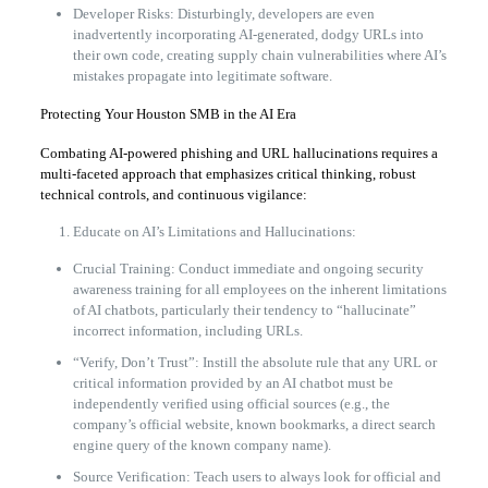
Developer Risks: Disturbingly, developers are even
inadvertently incorporating AI-generated, dodgy URLs into
their own code, creating supply chain vulnerabilities where AI’s
mistakes propagate into legitimate software.
Protecting Your Houston SMB in the AI Era
Combating AI-powered phishing and URL hallucinations requires a
multi-faceted approach that emphasizes critical thinking, robust
technical controls, and continuous vigilance:
Educate on AI’s Limitations and Hallucinations:
Crucial Training: Conduct immediate and ongoing security
awareness training for all employees on the inherent limitations
of AI chatbots, particularly their tendency to “hallucinate”
incorrect information, including URLs.
“Verify, Don’t Trust”: Instill the absolute rule that any URL or
critical information provided by an AI chatbot must be
independently verified using official sources (e.g., the
company’s official website, known bookmarks, a direct search
engine query of the known company name).
Source Verification: Teach users to always look for official and