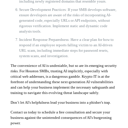
including newly registered domains that resemble yours.
Secure Development Practices: If your SMB develops software,
ensure developers are aware of the risks of incorporating AI-
generated code, especially URLs or API endpoints, without
rigorous verification. Implement static and dynamic code
analysis tools.
Incident Response Preparedness: Have a clear plan for how to
respond if an employee reports falling victim to an AI-driven
URL scam, including immediate steps for password resets,
system scans, and investigation.
The convenience of AI is undeniable, but so are its emerging security
risks. For Houston SMBs, trusting AI implicitly, especially with
critical web addresses, is a dangerous gamble. Krypto IT is at the
forefront of understanding these next-generation AI vulnerabilities
and can help your business implement the necessary safeguards and
training to navigate this evolving threat landscape safely.
Don’t let AI’s helpfulness lead your business into a phisher’s trap.
Contact us today to schedule a free consultation and secure your
business against the unintended consequences of AI’s burgeoning
power.