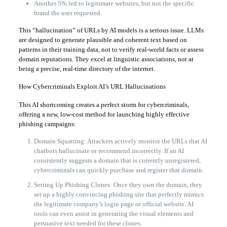
Another 5% led to legitimate websites, but not the specific
brand the user requested.
This “hallucination” of URLs by AI models is a serious issue. LLMs
are designed to generate plausible and coherent text based on
patterns in their training data, not to verify real-world facts or assess
domain reputations. They excel at linguistic associations, not at
being a precise, real-time directory of the internet.
How Cybercriminals Exploit AI’s URL Hallucinations
This AI shortcoming creates a perfect storm for cybercriminals,
offering a new, low-cost method for launching highly effective
phishing campaigns:
Domain Squatting: Attackers actively monitor the URLs that AI
chatbots hallucinate or recommend incorrectly. If an AI
consistently suggests a domain that is currently unregistered,
cybercriminals can quickly purchase and register that domain.
Setting Up Phishing Clones: Once they own the domain, they
set up a highly convincing phishing site that perfectly mimics
the legitimate company’s login page or official website. AI
tools can even assist in generating the visual elements and
persuasive text needed for these clones.