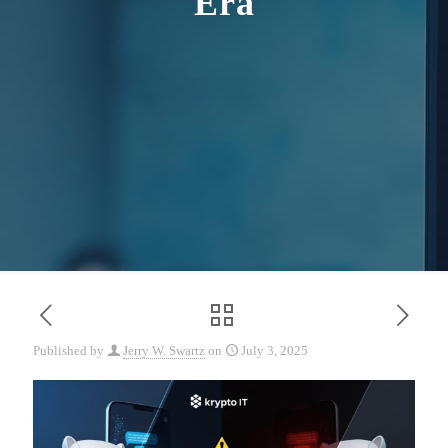
Era
Published by
Jerry W. Swartz
on
July 3, 2025