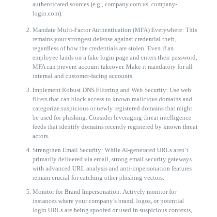
authenticated sources (e.g., company.com vs. company-
login.com).
Mandate Multi-Factor Authentication (MFA) Everywhere: This
remains your strongest defense against credential theft,
regardless of how the credentials are stolen. Even if an
employee lands on a fake login page and enters their password,
MFA can prevent account takeover. Make it mandatory for all
internal and customer-facing accounts.
Implement Robust DNS Filtering and Web Security: Use web
filters that can block access to known malicious domains and
categorize suspicious or newly registered domains that might
be used for phishing. Consider leveraging threat intelligence
feeds that identify domains recently registered by known threat
actors.
Strengthen Email Security: While AI-generated URLs aren’t
primarily delivered via email, strong email security gateways
with advanced URL analysis and anti-impersonation features
remain crucial for catching other phishing vectors.
Monitor for Brand Impersonation: Actively monitor for
instances where your company’s brand, logos, or potential
login URLs are being spoofed or used in suspicious contexts,