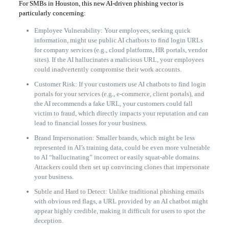
For SMBs in Houston, this new AI-driven phishing vector is
particularly concerning:
Employee Vulnerability: Your employees, seeking quick
information, might use public AI chatbots to find login URLs
for company services (e.g., cloud platforms, HR portals, vendor
sites). If the AI hallucinates a malicious URL, your employees
could inadvertently compromise their work accounts.
Customer Risk: If your customers use AI chatbots to find login
portals for your services (e.g., e-commerce, client portals), and
the AI recommends a fake URL, your customers could fall
victim to fraud, which directly impacts your reputation and can
lead to financial losses for your business.
Brand Impersonation: Smaller brands, which might be less
represented in AI’s training data, could be even more vulnerable
to AI “hallucinating” incorrect or easily squat-able domains.
Attackers could then set up convincing clones that impersonate
your business.
Subtle and Hard to Detect: Unlike traditional phishing emails
with obvious red flags, a URL provided by an AI chatbot might
appear highly credible, making it difficult for users to spot the
deception.