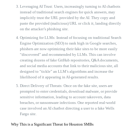
Leveraging AI Trust: Users, increasingly turning to AI chatbots
instead of traditional search engines for quick answers, may
implicitly trust the URL provided by the AI. They copy and
paste the provided (malicious) URL or click it, landing directly
on the attacker’s phishing site.
Optimizing for LLMs: Instead of focusing on traditional Search
Engine Optimization (SEO) to rank high in Google searches,
phishers are now optimizing their fake sites to be more easily
“discovered” and recommended by LLMs. This can involve
creating dozens of fake GitHub repositories, Q&A documents,
and social media accounts that link to their malicious site, all
designed to “tickle” an LLM’s algorithms and increase the
likelihood of it appearing in AI-generated results.
Direct Delivery of Threats: Once on the fake site, users are
prompted to enter credentials, download malware, or provide
sensitive information, leading to account takeovers, data
breaches, or ransomware infections. One reported real-world
case involved an AI chatbot directing a user to a fake Wells
Fargo site.
Why This is a Significant Threat for Houston SMBs