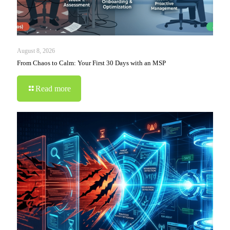
August 8, 2026
From Chaos to Calm: Your First 30 Days with an MSP
Read more