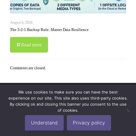
August 6, 2026
The 3-2-1 Backup Rule: Master Data Resilience
Read more
Comments are closed.
We use cookies to make sure you can have the best
© 2019-2024 Krypto Cyber Security. All Rights
experience on our site. This site also uses third-party cookies.
Reserved.
Privacy Policy
|
Disclaimer
|
Terms of Use
By clicking ok and closing this banner you consent to the use
|
FAQ
of cookies.
Understand
Privacy policy