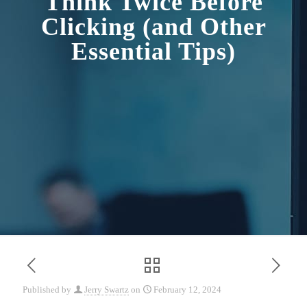
Think Twice Before
Clicking (and Other
Essential Tips)
Published by
Jerry Swartz
on
February 12, 2024