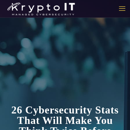
26 Cybersecurity Stats
That Will Make You