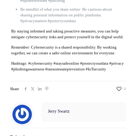
#updatesoftware #patching
Be mindful of what you share online: Be cautious about
sharing personal information on public platforms.
#privacymatters #protectyourdata
By staying informed and taking proactive measures, you can help
mitigate cybersecurity risks and protect yourself in the digital world.
Remember: Cybersecurity is a shared responsibility. By working
together, we can create a safer online environment for everyone.
Hashtags: #cybersecurity #staysafeonline #protectyourdata #privacy
#phishingawareness #ransomwareprevention #IoTsecurity
Share
0
Jerry Swartz