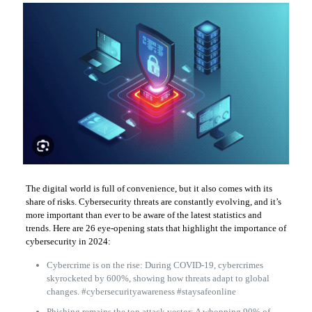
The digital world is full of convenience, but it also comes with its
share of risks. Cybersecurity threats are constantly evolving, and it’s
more important than ever to be aware of the latest statistics and
trends. Here are 26 eye-opening stats that highlight the importance of
cybersecurity in 2024:
Cybercrime is on the rise: During COVID-19, cybercrimes
skyrocketed by 600%, showing how threats adapt to global
changes. #cybersecurityawareness #staysafeonline
Phishing remains the top attack vector: A whopping 90% of