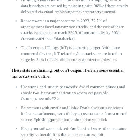
data breaches are caused by phishing, with 96% of these attacks
delivered via email. #phishingattacks #protectyouremail
Ransomware is a major concern: In 2023, 72.7% of
organizations faced ransomware attacks, and the cost of these
attacks is expected to reach $265 billion annually by 2031.
#ransomwarethreat #databackup
The Internet of Things (IoT) is a growing target: With more
connected devices, IoT-related cyberattacks are predicted to
surge by 25% in 2024. #IoTsecurity #protectyourdevices
These stats are alarming, but don’t despair! Here are some essential
tips to stay safe online:
Use strong and unique passwords: Avoid common phrases and
enable two-factor authentication whenever possible.
#strongpasswords #2fa
Be cautious with emails and links: Don’t click on suspicious
links or attachments, even if they appear to come from a trusted
source. #phishingprevention #thinkbeforeyouclick
Keep your software updated: Outdated software often contains
security vulnerabilities that attackers can exploit.