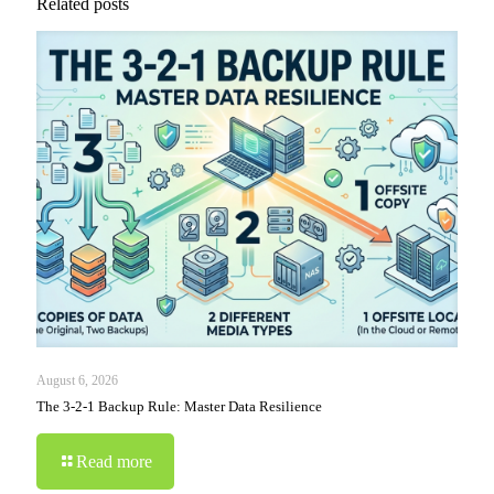
Related posts
August 6, 2026
The 3-2-1 Backup Rule: Master Data Resilience
Read more