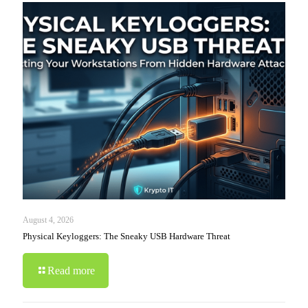
August 4, 2026
Physical Keyloggers: The Sneaky USB Hardware Threat
Read more