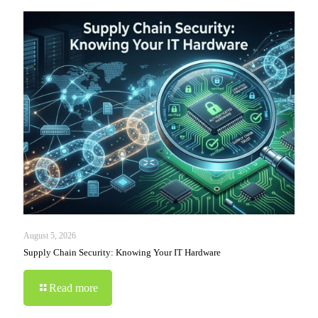
August 5, 2026
Supply Chain Security: Knowing Your IT Hardware
Read more