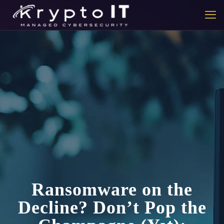
Ransomware on the
Decline? Don’t Pop the