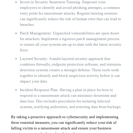
Invest in Security Awareness Training: Empower your
employees to identify and avoid phishing attempts, a common
entry point for ransomware attacks. Regular training sessions
can significantly reduce the risk of human error that can lead to
breaches.
Patch Management: Unpatched vulnerabilities are open doors
for attackers. Implement a rigorous patch management process
to ensure all your systems are up-to-date with the latest security
fixes.
Layered Security: A multi-layered security approach that
combines firewalls, endpoint protection software, and intrusion
detection systems creates a stronger defense. These tools work
together to identify and block suspicious activity before it can
impact your data.
Incident Response Plan: Having a plan in place for how to
respond to a ransomware attack can minimize downtime and
data loss. This includes procedures for isolating infected
systems, notifying authorities, and restoring data from backups.
By taking a proactive approach to cybersecurity and implementing
these essential measures, you can significantly reduce your risk of
falling victim to a ransomware attack and ensure your business