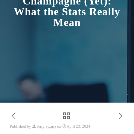
Champagne (Yet):
What the Stats Really
Mean
Published by
Jerry Swartz
on
April 23, 2024