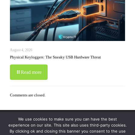
August 4, 2026
Physical Keyloggers: The Sneaky USB Hardware Threat
Read more
Comments are closed.
We use cookies to make sure you can have the best
© 2019-2024 Krypto Cyber Security. All Rights
experience on our site. This site also uses third-party cookies.
Reserved.
Privacy Policy
|
Disclaimer
|
Terms of Use
By clicking ok and closing this banner you consent to the use
|
FAQ