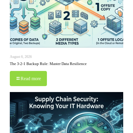
August 6, 2026
The 3-2-1 Backup Rule: Master Data Resilience
Read more