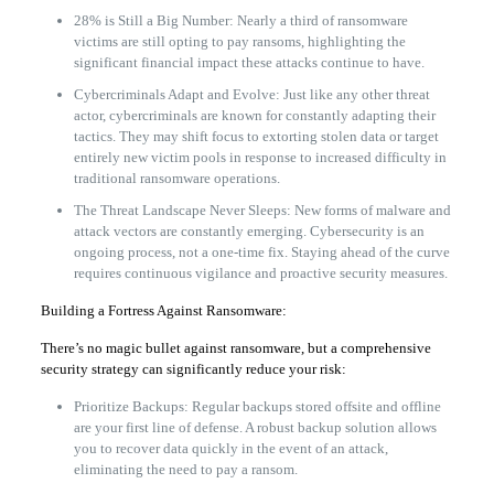
28% is Still a Big Number: Nearly a third of ransomware
victims are still opting to pay ransoms, highlighting the
significant financial impact these attacks continue to have.
Cybercriminals Adapt and Evolve: Just like any other threat
actor, cybercriminals are known for constantly adapting their
tactics. They may shift focus to extorting stolen data or target
entirely new victim pools in response to increased difficulty in
traditional ransomware operations.
The Threat Landscape Never Sleeps: New forms of malware and
attack vectors are constantly emerging. Cybersecurity is an
ongoing process, not a one-time fix. Staying ahead of the curve
requires continuous vigilance and proactive security measures.
Building a Fortress Against Ransomware:
There’s no magic bullet against ransomware, but a comprehensive
security strategy can significantly reduce your risk:
Prioritize Backups: Regular backups stored offsite and offline
are your first line of defense. A robust backup solution allows
you to recover data quickly in the event of an attack,
eliminating the need to pay a ransom.