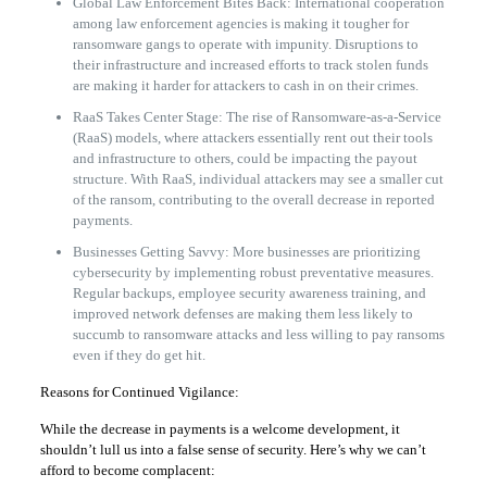
Global Law Enforcement Bites Back: International cooperation
among law enforcement agencies is making it tougher for
ransomware gangs to operate with impunity. Disruptions to
their infrastructure and increased efforts to track stolen funds
are making it harder for attackers to cash in on their crimes.
RaaS Takes Center Stage: The rise of Ransomware-as-a-Service
(RaaS) models, where attackers essentially rent out their tools
and infrastructure to others, could be impacting the payout
structure. With RaaS, individual attackers may see a smaller cut
of the ransom, contributing to the overall decrease in reported
payments.
Businesses Getting Savvy: More businesses are prioritizing
cybersecurity by implementing robust preventative measures.
Regular backups, employee security awareness training, and
improved network defenses are making them less likely to
succumb to ransomware attacks and less willing to pay ransoms
even if they do get hit.
Reasons for Continued Vigilance:
While the decrease in payments is a welcome development, it
shouldn’t lull us into a false sense of security. Here’s why we can’t
afford to become complacent: