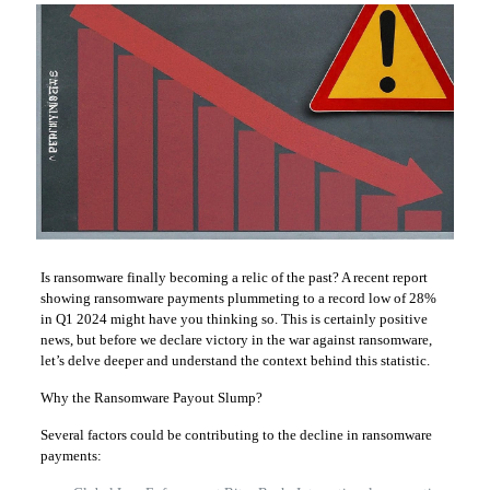
Is ransomware finally becoming a relic of the past? A recent report
showing ransomware payments plummeting to a record low of 28%
in Q1 2024 might have you thinking so. This is certainly positive
news, but before we declare victory in the war against ransomware,
let’s delve deeper and understand the context behind this statistic.
Why the Ransomware Payout Slump?
Several factors could be contributing to the decline in ransomware
payments: