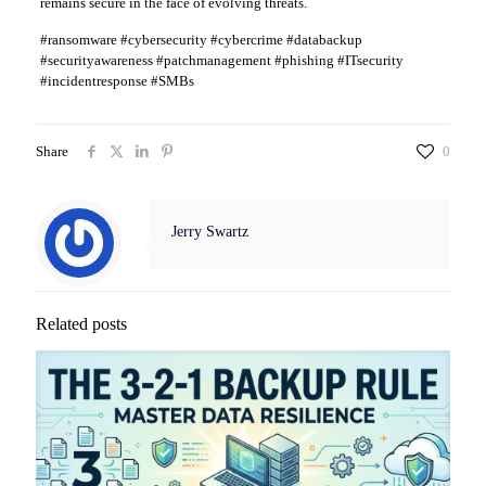
remains secure in the face of evolving threats.
#ransomware #cybersecurity #cybercrime #databackup
#securityawareness #patchmanagement #phishing #ITsecurity
#incidentresponse #SMBs
Share
0
Jerry Swartz
Related posts