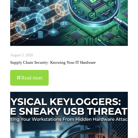
August 5, 2026
Supply Chain Security: Knowing Your IT Hardware
Read more