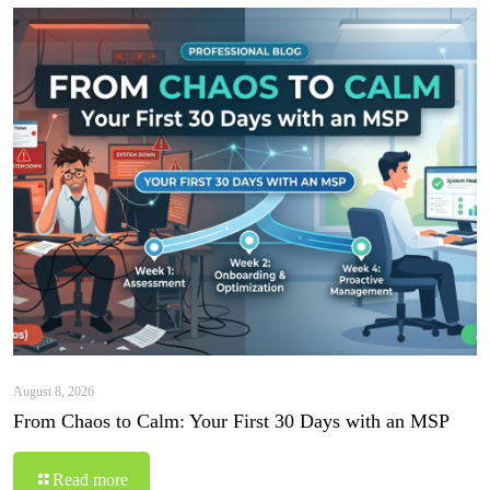
August 8, 2026
From Chaos to Calm: Your First 30 Days with an MSP
Read more