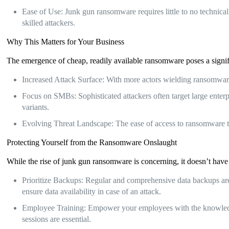
Ease of Use: Junk gun ransomware requires little to no technical 
skilled attackers.
Why This Matters for Your Business
The emergence of cheap, readily available ransomware poses a signific
Increased Attack Surface: With more actors wielding ransomware, 
Focus on SMBs: Sophisticated attackers often target large enter
variants.
Evolving Threat Landscape: The ease of access to ransomware to
Protecting Yourself from the Ransomware Onslaught
While the rise of junk gun ransomware is concerning, it doesn’t have
Prioritize Backups: Regular and comprehensive data backups are 
ensure data availability in case of an attack.
Employee Training: Empower your employees with the knowledge 
sessions are essential.