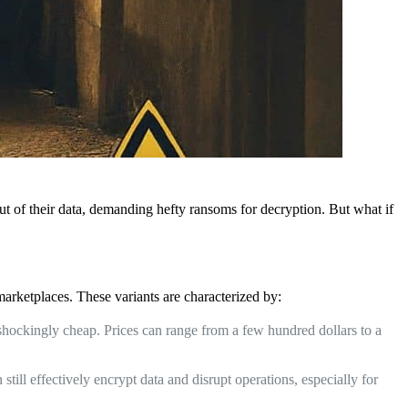
ut of their data, demanding hefty ransoms for decryption. But what if
arketplaces. These variants are characterized by:
shockingly cheap. Prices can range from a few hundred dollars to a
ill effectively encrypt data and disrupt operations, especially for