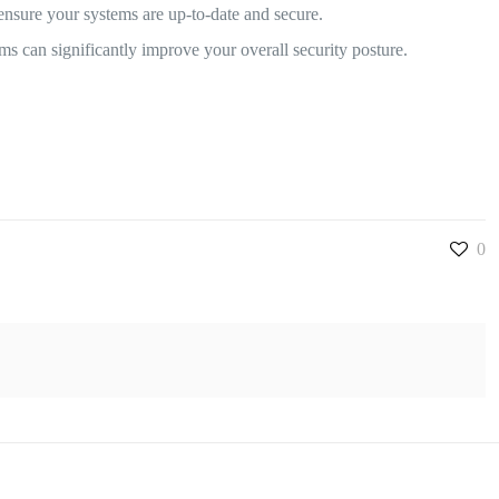
nsure your systems are up-to-date and secure.
ms can significantly improve your overall security posture.
0