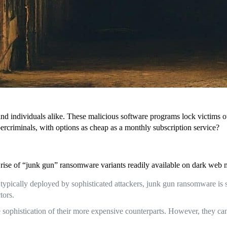
nd individuals alike. These malicious software programs lock victims o
ercriminals, with options as cheap as a monthly subscription service?
rise of “junk gun” ransomware variants readily available on dark web m
typically deployed by sophisticated attackers, junk gun ransomware is 
tors.
ophistication of their more expensive counterparts. However, they can st