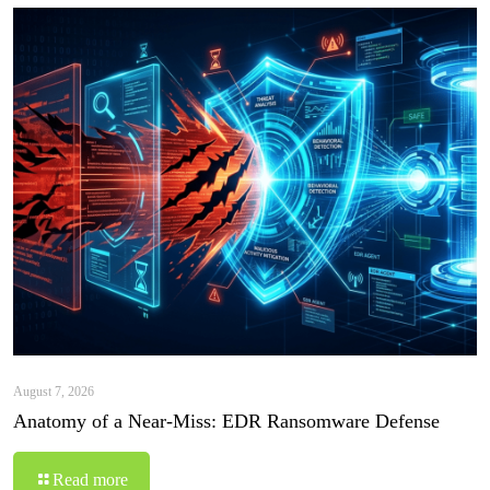
August 7, 2026
Anatomy of a Near-Miss: EDR Ransomware Defense
Read more