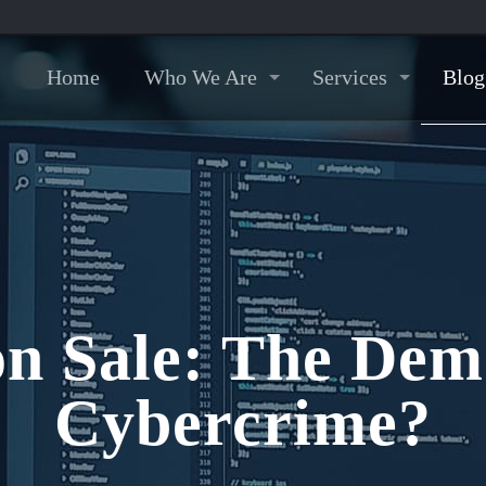
Home
Who We Are
Services
Blog
 Sale: The Demo
Cybercrime?