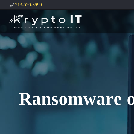
713-526-3999
Ransomware on