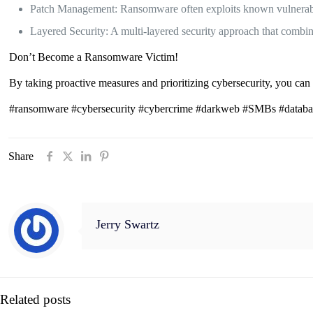
Patch Management: Ransomware often exploits known vulnerabili
Layered Security: A multi-layered security approach that combine
Don’t Become a Ransomware Victim!
By taking proactive measures and prioritizing cybersecurity, you can 
#ransomware #cybersecurity #cybercrime #darkweb #SMBs #databac
Share
Jerry Swartz
Related posts