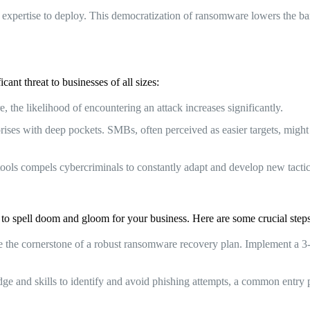
expertise to deploy. This democratization of ransomware lowers the barrie
ant threat to businesses of all sizes:
the likelihood of encountering an attack increases significantly.
prises with deep pockets. SMBs, often perceived as easier targets, mig
ols compels cybercriminals to constantly adapt and develop new tactic
 to spell doom and gloom for your business. Here are some crucial steps
the cornerstone of a robust ransomware recovery plan. Implement a 3-2-1
and skills to identify and avoid phishing attempts, a common entry po