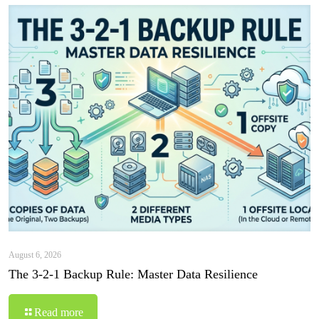
August 6, 2026
The 3-2-1 Backup Rule: Master Data Resilience
Read more