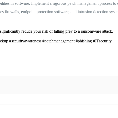
ties in software. Implement a rigorous patch management process to e
s firewalls, endpoint protection software, and intrusion detection syste
significantly reduce your risk of falling prey to a ransomware attack.
kup #securityawareness #patchmanagement #phishing #ITsecurity