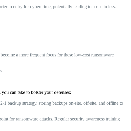
r to entry for cybercrime, potentially leading to a rise in less-
ht become a more frequent focus for these low-cost ransomware
s.
 you can take to bolster your defenses:
 backup strategy, storing backups on-site, off-site, and offline to
int for ransomware attacks. Regular security awareness training