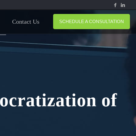
Contact Us
SCHEDULE A CONSULTATION
cratization of