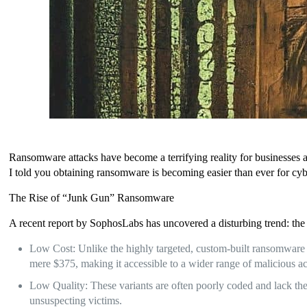
Ransomware attacks have become a terrifying reality for businesses a
I told you obtaining ransomware is becoming easier than ever for cyb
The Rise of “Junk Gun” Ransomware
A recent report by SophosLabs has uncovered a disturbing trend: the 
Low Cost: Unlike the highly targeted, custom-built ransomware 
mere $375, making it accessible to a wider range of malicious ac
Low Quality: These variants are often poorly coded and lack the s
unsuspecting victims.