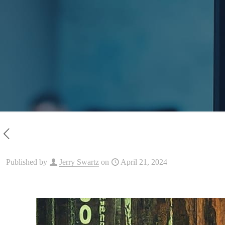
Published by
Jerry Swartz
on
April 21, 2024