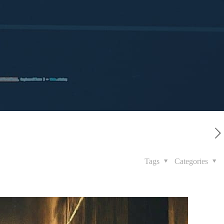
Tags
Categories