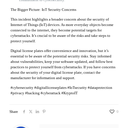
The Bigger Picture: IoT Security Concerns
This incident highlights a broader concern about the security of
Internet of Things (IoT) devices. As more everyday objects become
connected to the internet, they become potential targets for
cyberattacks. It’s crucial to be aware of the risks and take steps to
protect yourself.
Digital license plates offer convenience and innovation, but it’s
essential to be aware of the potential security risks. Stay informed
about vulnerabilities, keep your software updated, and follow best
practices to protect yourself from cyberattacks. If you have concerns
about the security of your digital license plate, contact the
manufacturer for information and support.
#cybersecurity #digitallicenseplates #IoTsecurity #dataprotection
#privacy #hacking #cyberattack #KryptoIT
Share
0