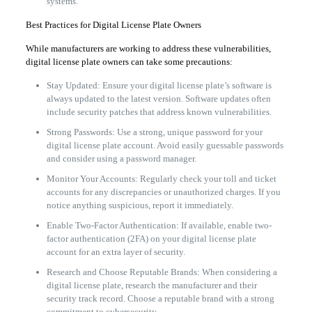
systems.
Best Practices for Digital License Plate Owners
While manufacturers are working to address these vulnerabilities,
digital license plate owners can take some precautions:
Stay Updated: Ensure your digital license plate’s software is
always updated to the latest version. Software updates often
include security patches that address known vulnerabilities.
Strong Passwords: Use a strong, unique password for your
digital license plate account. Avoid easily guessable passwords
and consider using a password manager.
Monitor Your Accounts: Regularly check your toll and ticket
accounts for any discrepancies or unauthorized charges. If you
notice anything suspicious, report it immediately.
Enable Two-Factor Authentication: If available, enable two-
factor authentication (2FA) on your digital license plate
account for an extra layer of security.
Research and Choose Reputable Brands: When considering a
digital license plate, research the manufacturer and their
security track record. Choose a reputable brand with a strong
commitment to cybersecurity.