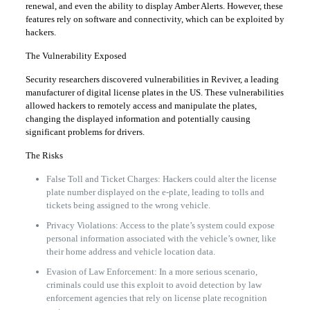
renewal, and even the ability to display Amber Alerts. However, these
features rely on software and connectivity, which can be exploited by
hackers.
The Vulnerability Exposed
Security researchers discovered vulnerabilities in Reviver, a leading
manufacturer of digital license plates in the US. These vulnerabilities
allowed hackers to remotely access and manipulate the plates,
changing the displayed information and potentially causing
significant problems for drivers.
The Risks
False Toll and Ticket Charges: Hackers could alter the license
plate number displayed on the e-plate, leading to tolls and
tickets being assigned to the wrong vehicle.
Privacy Violations: Access to the plate’s system could expose
personal information associated with the vehicle’s owner, like
their home address and vehicle location data.
Evasion of Law Enforcement: In a more serious scenario,
criminals could use this exploit to avoid detection by law
enforcement agencies that rely on license plate recognition