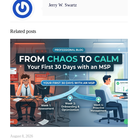
Jerry W. Swartz
Related posts
August 8, 2026