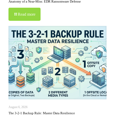
Anatomy of a Near-Miss: EDR Ransomware Defense
Read more
August 6, 2026
The 3-2-1 Backup Rule: Master Data Resilience