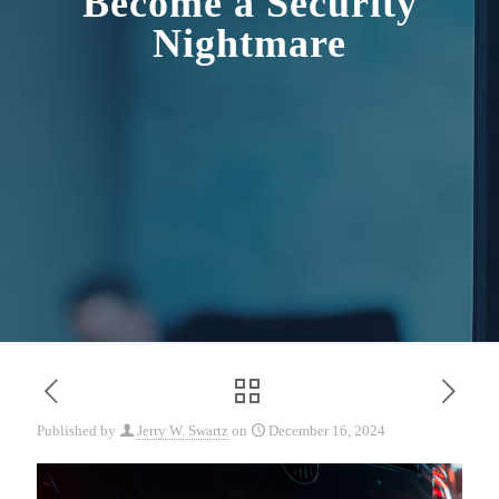
Become a Security
Nightmare
Published by
Jerry W. Swartz
on
December 16, 2024