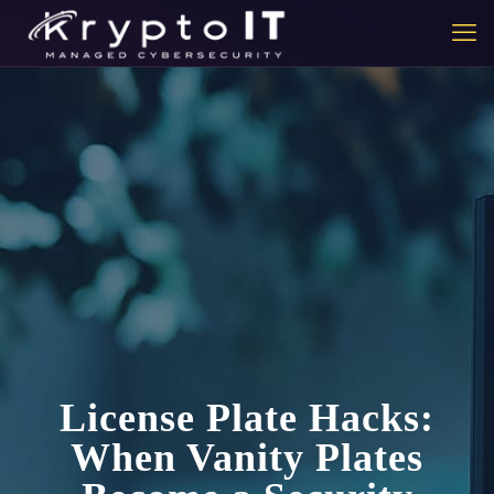
License Plate Hacks:
When Vanity Plates