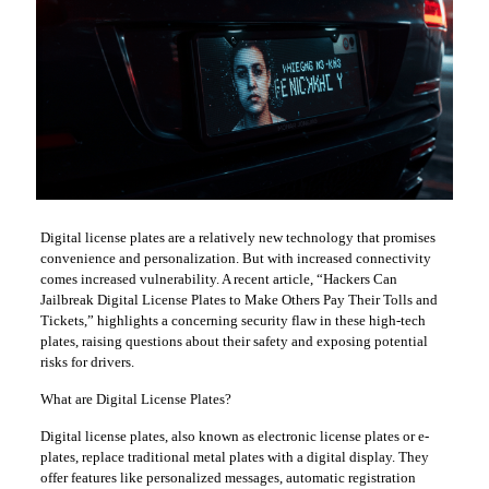
Digital license plates are a relatively new technology that promises
convenience and personalization. But with increased connectivity
comes increased vulnerability. A recent article, “Hackers Can
Jailbreak Digital License Plates to Make Others Pay Their Tolls and
Tickets,” highlights a concerning security flaw in these high-tech
plates, raising questions about their safety and exposing potential
risks for drivers.
What are Digital License Plates?
Digital license plates, also known as electronic license plates or e-
plates, replace traditional metal plates with a digital display. They
offer features like personalized messages, automatic registration