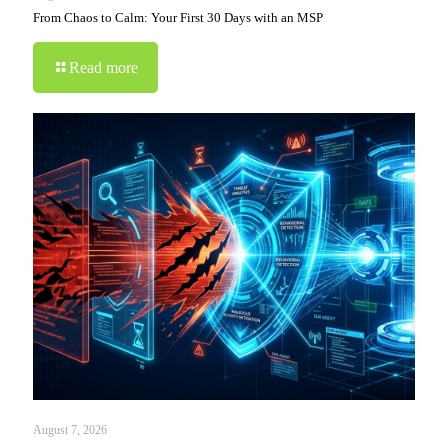
From Chaos to Calm: Your First 30 Days with an MSP
Read more
August 7, 2026