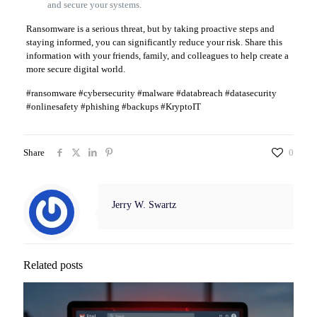
and secure your systems.
Ransomware is a serious threat, but by taking proactive steps and
staying informed, you can significantly reduce your risk. Share this
information with your friends, family, and colleagues to help create a
more secure digital world.
#ransomware #cybersecurity #malware #databreach #datasecurity
#onlinesafety #phishing #backups #KryptoIT
Share
0
Jerry W. Swartz
Related posts