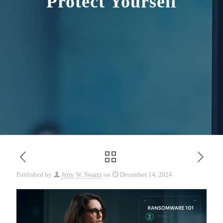
Protect Yourself
Published by
Jerry W. Swartz
on
December 14, 2024