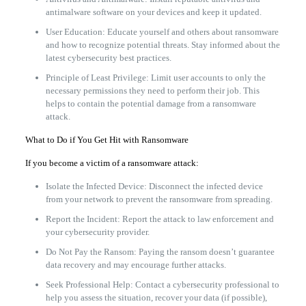
antimalware software on your devices and keep it updated.
User Education: Educate yourself and others about ransomware
and how to recognize potential threats. Stay informed about the
latest cybersecurity best practices.
Principle of Least Privilege: Limit user accounts to only the
necessary permissions they need to perform their job. This
helps to contain the potential damage from a ransomware
attack.
What to Do if You Get Hit with Ransomware
If you become a victim of a ransomware attack:
Isolate the Infected Device: Disconnect the infected device
from your network to prevent the ransomware from spreading.
Report the Incident: Report the attack to law enforcement and
your cybersecurity provider.
Do Not Pay the Ransom: Paying the ransom doesn’t guarantee
data recovery and may encourage further attacks.
Seek Professional Help: Contact a cybersecurity professional to
help you assess the situation, recover your data (if possible),