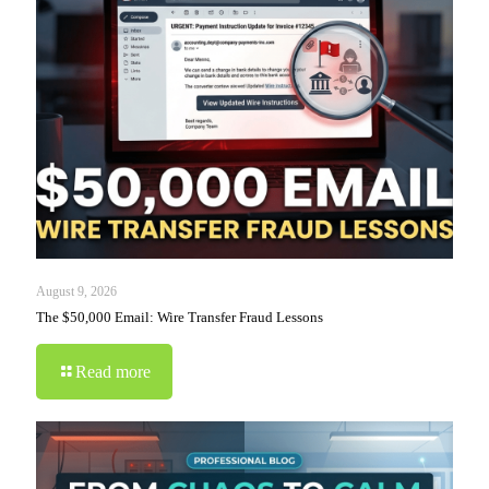
August 9, 2026
The $50,000 Email: Wire Transfer Fraud Lessons
Read more