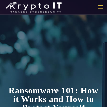
Ransomware 101: How
it Works and How to