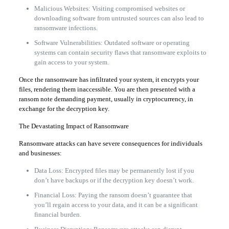
Malicious Websites: Visiting compromised websites or
downloading software from untrusted sources can also lead to
ransomware infections.
Software Vulnerabilities: Outdated software or operating
systems can contain security flaws that ransomware exploits to
gain access to your system.
Once the ransomware has infiltrated your system, it encrypts your
files, rendering them inaccessible. You are then presented with a
ransom note demanding payment, usually in cryptocurrency, in
exchange for the decryption key.
The Devastating Impact of Ransomware
Ransomware attacks can have severe consequences for individuals
and businesses:
Data Loss: Encrypted files may be permanently lost if you
don’t have backups or if the decryption key doesn’t work.
Financial Loss: Paying the ransom doesn’t guarantee that
you’ll regain access to your data, and it can be a significant
financial burden.