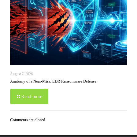
August 7, 2026
Anatomy of a Near-Miss: EDR Ransomware Defense
Read more
Comments are closed.