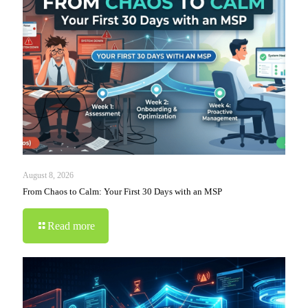
August 8, 2026
From Chaos to Calm: Your First 30 Days with an MSP
Read more