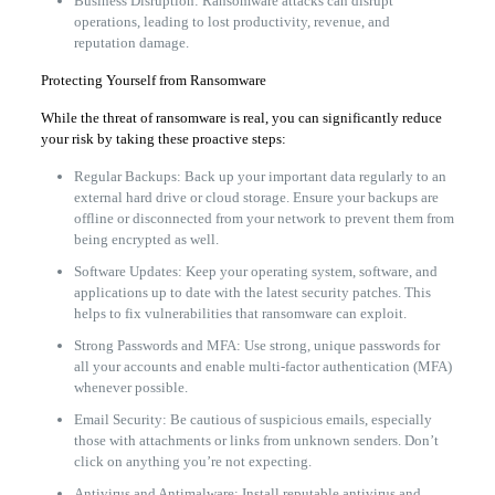
Business Disruption: Ransomware attacks can disrupt
operations, leading to lost productivity, revenue, and
reputation damage.
Protecting Yourself from Ransomware
While the threat of ransomware is real, you can significantly reduce
your risk by taking these proactive steps:
Regular Backups: Back up your important data regularly to an
external hard drive or cloud storage. Ensure your backups are
offline or disconnected from your network to prevent them from
being encrypted as well.
Software Updates: Keep your operating system, software, and
applications up to date with the latest security patches. This
helps to fix vulnerabilities that ransomware can exploit.
Strong Passwords and MFA: Use strong, unique passwords for
all your accounts and enable multi-factor authentication (MFA)
whenever possible.
Email Security: Be cautious of suspicious emails, especially
those with attachments or links from unknown senders. Don’t
click on anything you’re not expecting.
Antivirus and Antimalware: Install reputable antivirus and