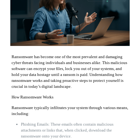
Ransomware has become one of the most prevalent and damaging
cyber threats facing individuals and businesses alike. This malicious
software can encrypt your files, lock you out of your systems, and
hold your data hostage until a ransom is paid. Understanding how
ransomware works and taking proactive steps to protect yourself is
crucial in today’s digital landscape.
How Ransomware Works
Ransomware typically infiltrates your system through various means,
including:
Phishing Emails: These emails often contain malicious
attachments or links that, when clicked, download the
ransomware onto your device.