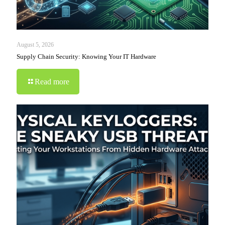
August 5, 2026
Supply Chain Security: Knowing Your IT Hardware
Read more