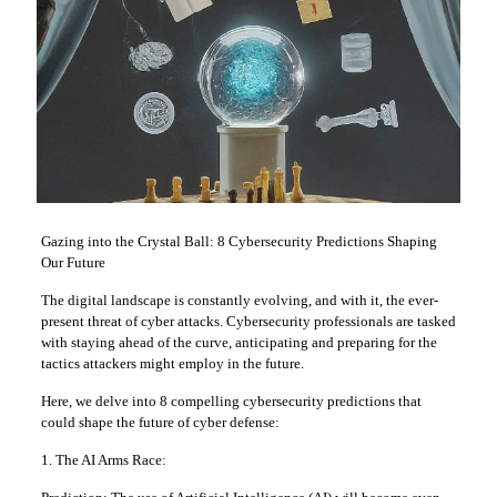
Gazing into the Crystal Ball: 8 Cybersecurity Predictions Shaping
Our Future
The digital landscape is constantly evolving, and with it, the ever-
present threat of cyber attacks. Cybersecurity professionals are tasked
with staying ahead of the curve, anticipating and preparing for the
tactics attackers might employ in the future.
Here, we delve into 8 compelling cybersecurity predictions that
could shape the future of cyber defense:
1. The AI Arms Race: