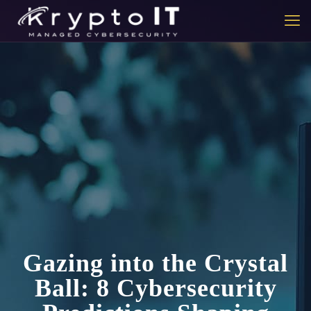
Gazing into the Crystal
Ball: 8 Cybersecurity