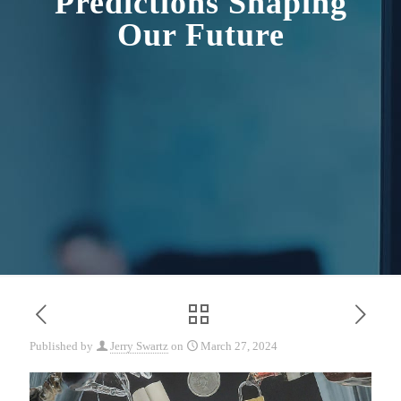
Predictions Shaping
Our Future
Published by
Jerry Swartz
on
March 27, 2024