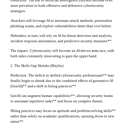
Prediction: The use of Artificial Intelligence (AI) will become even
more prevalent in both offensive and defensive cybersecurity
strategies.
Attackers will leverage AI to automate attack methods, personalize
phishing scams, and exploit vulnerabilities faster than ever before.
Defenders, in turn, will rely on AI for threat detection and analysis,
incident response automation, and predictive security measures**.
The impact: Cybersecurity will become an AI-driven arms race, with
both sides constantly innovating to gain the upper hand.
2. The Skills Gap Shrinks (Maybe):
Prediction: The deficit in skilled cybersecurity professionals** may
finally begin to shrink due to the combined effects of generative AI
(GenAI)** and a shift in hiring practices**.
GenAI can augment human capabilities**, allowing security teams
to automate repetitive tasks** and focus on complex threats.
Hiring practices may focus on aptitude and problem-solving skills**
rather than solely on academic qualifications, opening doors to new
talent**.