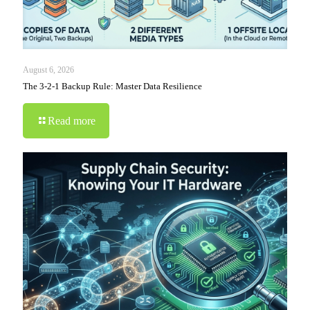
August 6, 2026
The 3-2-1 Backup Rule: Master Data Resilience
Read more