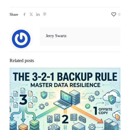
Share
0
Jerry Swartz
Related posts