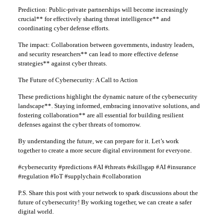
Prediction: Public-private partnerships will become increasingly
crucial** for effectively sharing threat intelligence** and
coordinating cyber defense efforts.
The impact: Collaboration between governments, industry leaders,
and security researchers** can lead to more effective defense
strategies** against cyber threats.
The Future of Cybersecurity: A Call to Action
These predictions highlight the dynamic nature of the cybersecurity
landscape**. Staying informed, embracing innovative solutions, and
fostering collaboration** are all essential for building resilient
defenses against the cyber threats of tomorrow.
By understanding the future, we can prepare for it. Let’s work
together to create a more secure digital environment for everyone.
#cybersecurity #predictions #AI #threats #skillsgap #AI #insurance
#regulation #IoT #supplychain #collaboration
P.S. Share this post with your network to spark discussions about the
future of cybersecurity! By working together, we can create a safer
digital world.