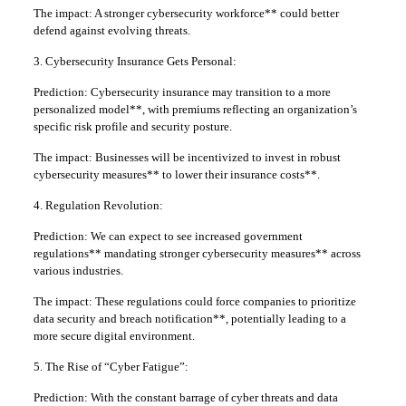
The impact: A stronger cybersecurity workforce** could better
defend against evolving threats.
3. Cybersecurity Insurance Gets Personal:
Prediction: Cybersecurity insurance may transition to a more
personalized model**, with premiums reflecting an organization’s
specific risk profile and security posture.
The impact: Businesses will be incentivized to invest in robust
cybersecurity measures** to lower their insurance costs**.
4. Regulation Revolution:
Prediction: We can expect to see increased government
regulations** mandating stronger cybersecurity measures** across
various industries.
The impact: These regulations could force companies to prioritize
data security and breach notification**, potentially leading to a
more secure digital environment.
5. The Rise of “Cyber Fatigue”:
Prediction: With the constant barrage of cyber threats and data