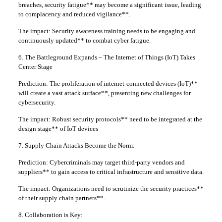
breaches, security fatigue** may become a significant issue, leading
to complacency and reduced vigilance**.
The impact: Security awareness training needs to be engaging and
continuously updated** to combat cyber fatigue.
6. The Battleground Expands – The Internet of Things (IoT) Takes
Center Stage
Prediction: The proliferation of internet-connected devices (IoT)**
will create a vast attack surface**, presenting new challenges for
cybersecurity.
The impact: Robust security protocols** need to be integrated at the
design stage** of IoT devices
7. Supply Chain Attacks Become the Norm:
Prediction: Cybercriminals may target third-party vendors and
suppliers** to gain access to critical infrastructure and sensitive data.
The impact: Organizations need to scrutinize the security practices**
of their supply chain partners**.
8. Collaboration is Key: