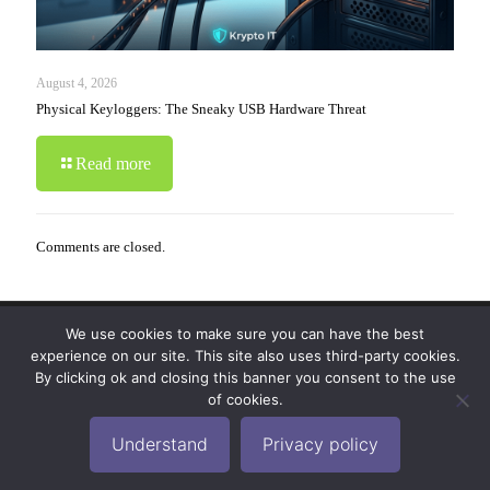
August 4, 2026
Physical Keyloggers: The Sneaky USB Hardware Threat
Read more
Comments are closed.
We use cookies to make sure you can have the best
© 2019-2024 Krypto Cyber Security. All Rights
experience on our site. This site also uses third-party cookies.
Reserved.
Privacy Policy
|
Disclaimer
|
Terms of Use
By clicking ok and closing this banner you consent to the use
|
FAQ
of cookies.
Understand
Privacy policy