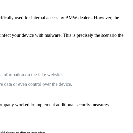
fically used for internal access by BMW dealers. However, the
 infect your device with malware. This is precisely the scenario the
s information on the fake websites.
e data or even control over the device.
 company worked to implement additional security measures.