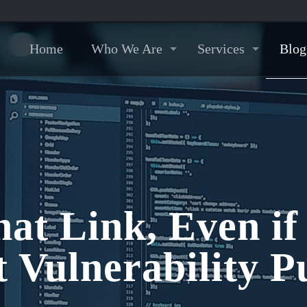
Home
Who We Are
Services
Blog
hat Link, Even if
Vulnerability Pu