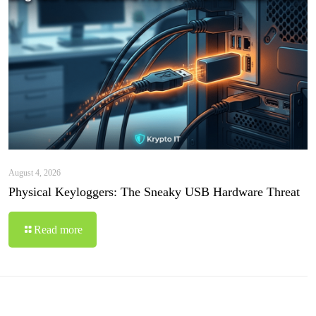
August 4, 2026
Physical Keyloggers: The Sneaky USB Hardware Threat
Read more