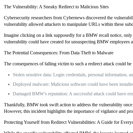
The Vulnerability: A Sneaky Redirect to Malicious Sites
Cybersecurity researchers from Cybernews discovered the vulnerabi
vulnerability allowed attackers to manipulate URLs within these subdo
Imagine clicking on a link supposedly for a BMW recall notice, only t
vulnerability could have created for unsuspecting BMW employees a
The Potential Consequences: From Data Theft to Malware
The consequences of falling victim to such a redirect attack could be
Stolen sensitive data: Login credentials, personal information, 
Deployed malware: Malicious software could have been installed o
Damaged BMW’s reputation: A successful attack could have erod
Thankfully, BMW took swift action to address the vulnerability once
However, this incident highlights the importance of vigilance and pro
Protecting Yourself from Redirect Vulnerabilities: A Guide for Ever