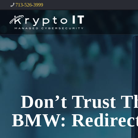
713-526-3999
Don’t Trust T
BMW: Redirect 