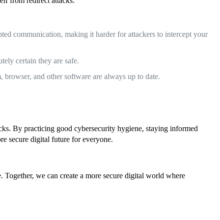
lf from redirect attacks:
ed communication, making it harder for attackers to intercept your
tely certain they are safe.
m, browser, and other software are always up to date.
acks. By practicing good cybersecurity hygiene, staying informed
e secure digital future for everyone.
ine. Together, we can create a more secure digital world where