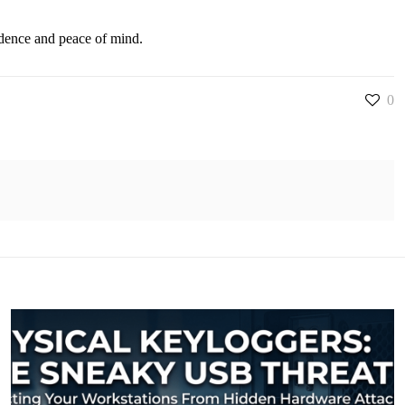
fidence and peace of mind.
0