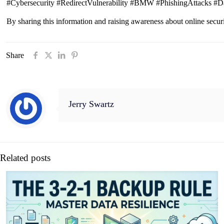
#Cybersecurity #RedirectVulnerability #BMW #PhishingAttacks #D
By sharing this information and raising awareness about online secur
Share
Jerry Swartz
Related posts