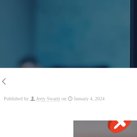
Published by
Jerry Swartz
on
January 4, 2024