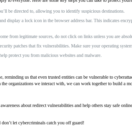
ply to everyone. Here are some key steps you can take to protect yourse
’ll be directed to, allowing you to identify suspicious destinations.
display a lock icon in the browser address bar. This indicates encrypt
ome from legitimate sources, do not click on links unless you are absolu
curity patches that fix vulnerabilities. Make sure your operating syste
 help protect you from malicious websites and malware.
, reminding us that even trusted entities can be vulnerable to cyberatt
the organizations we interact with, we can work together to build a mor
e awareness about redirect vulnerabilities and help others stay safe onl
 don’t let cybercriminals catch you off guard!