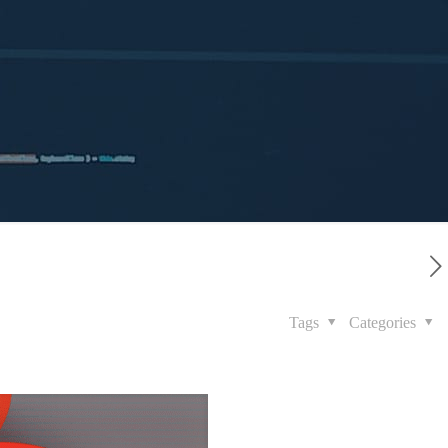
Tags
Categories