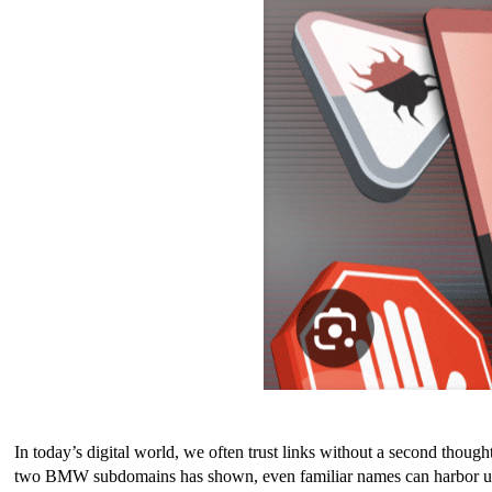
In today’s digital world, we often trust links without a second though
two BMW subdomains has shown, even familiar names can harbor unseen