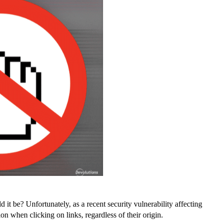
 it be? Unfortunately, as a recent security vulnerability affecting
 when clicking on links, regardless of their origin.