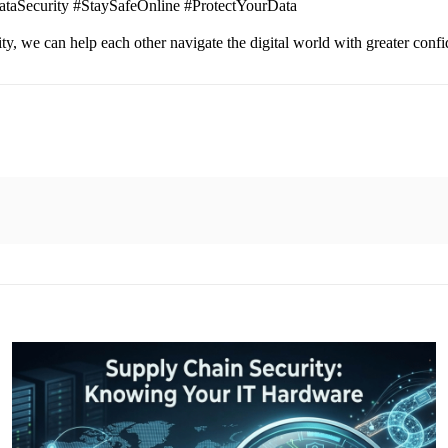
ataSecurity #StaySafeOnline #ProtectYourData
ity, we can help each other navigate the digital world with greater con