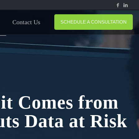
Contact Us
SCHEDULE A CONSULTATION
 it Comes from
ts Data at Risk