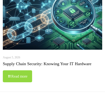
August 5, 2026
Supply Chain Security: Knowing Your IT Hardware
Read more