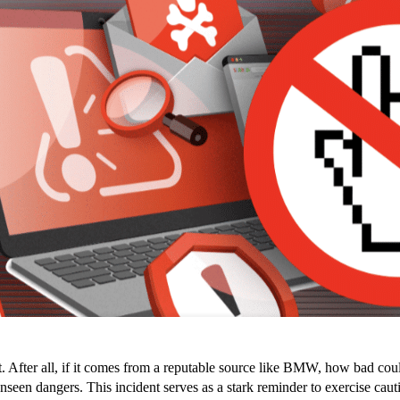
t. After all, if it comes from a reputable source like BMW, how bad could
 dangers. This incident serves as a stark reminder to exercise caution