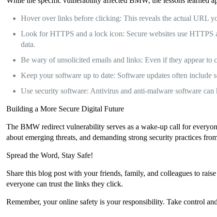
While the specific vulnerability affected BMW, the lessons learned ap
Hover over links before clicking: This reveals the actual URL you
Look for HTTPS and a lock icon: Secure websites use HTTPS and 
data.
Be wary of unsolicited emails and links: Even if they appear to c
Keep your software up to date: Software updates often include se
Use security software: Antivirus and anti-malware software can
Building a More Secure Digital Future
The BMW redirect vulnerability serves as a wake-up call for everyone
about emerging threats, and demanding strong security practices from 
Spread the Word, Stay Safe!
Share this blog post with your friends, family, and colleagues to rais
everyone can trust the links they click.
Remember, your online safety is your responsibility. Take control and