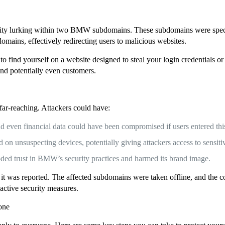
lity lurking within two BMW subdomains. These subdomains were speci
mains, effectively redirecting users to malicious websites.
o find yourself on a website designed to steal your login credentials or
nd potentially even customers.
 far-reaching. Attackers could have:
and even financial data could have been compromised if users entered thi
n unsuspecting devices, potentially giving attackers access to sensitiv
ed trust in BMW’s security practices and harmed its brand image.
 it was reported. The affected subdomains were taken offline, and the
active security measures.
yone