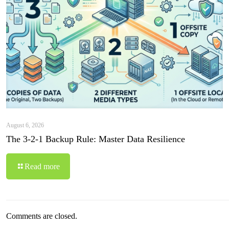
August 6, 2026
The 3-2-1 Backup Rule: Master Data Resilience
Read more
Comments are closed.