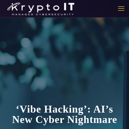
‘Vibe Hacking’: AI’s
New Cyber Nightmare