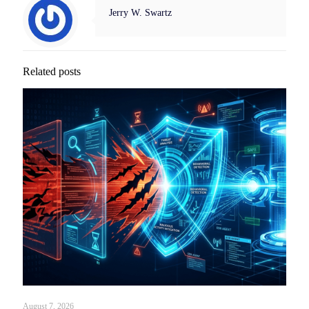
Jerry W. Swartz
Related posts
August 7, 2026