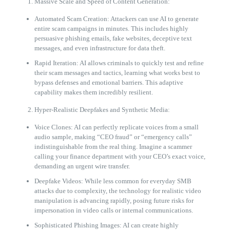
Massive Scale and Speed of Content Generation:
Automated Scam Creation: Attackers can use AI to generate
entire scam campaigns in minutes. This includes highly
persuasive phishing emails, fake websites, deceptive text
messages, and even infrastructure for data theft.
Rapid Iteration: AI allows criminals to quickly test and refine
their scam messages and tactics, learning what works best to
bypass defenses and emotional barriers. This adaptive
capability makes them incredibly resilient.
Hyper-Realistic Deepfakes and Synthetic Media:
Voice Clones: AI can perfectly replicate voices from a small
audio sample, making “CEO fraud” or “emergency calls”
indistinguishable from the real thing. Imagine a scammer
calling your finance department with your CEO’s exact voice,
demanding an urgent wire transfer.
Deepfake Videos: While less common for everyday SMB
attacks due to complexity, the technology for realistic video
manipulation is advancing rapidly, posing future risks for
impersonation in video calls or internal communications.
Sophisticated Phishing Images: AI can create highly