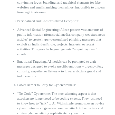
convincing logos, branding, and graphical elements for fake
websites and emails, making them almost impossible to discern
from legitimate ones.
Personalized and Contextualized Deception:
Advanced Social Engineering: AI can process vast amounts of
public information (from social media, company websites, news
articles) to create hyper-personalized phishing messages that
exploit an individual’s role, projects, interests, or recent
activities. This goes far beyond generic “urgent payment”
emails.
Emotional Targeting: AI models can be prompted to craft
messages designed to evoke specific emotions – urgency, fear,
curiosity, empathy, or flattery – to lower a victim’s guard and
induce action.
Lower Barrier to Entry for Cybercriminals:
“No-Code” Cybercrime: The most alarming aspect is that
attackers no longer need to be coding experts. They just need
to know how to “talk” to AI. With simple prompts, even novice
cybercriminals can generate complex attack infrastructure and
content, democratizing sophisticated cybercrime.