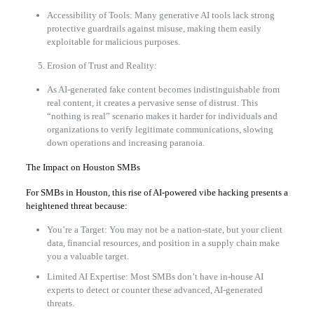
Accessibility of Tools: Many generative AI tools lack strong
protective guardrails against misuse, making them easily
exploitable for malicious purposes.
Erosion of Trust and Reality:
As AI-generated fake content becomes indistinguishable from
real content, it creates a pervasive sense of distrust. This
“nothing is real” scenario makes it harder for individuals and
organizations to verify legitimate communications, slowing
down operations and increasing paranoia.
The Impact on Houston SMBs
For SMBs in Houston, this rise of AI-powered vibe hacking presents a
heightened threat because:
You’re a Target: You may not be a nation-state, but your client
data, financial resources, and position in a supply chain make
you a valuable target.
Limited AI Expertise: Most SMBs don’t have in-house AI
experts to detect or counter these advanced, AI-generated
threats.