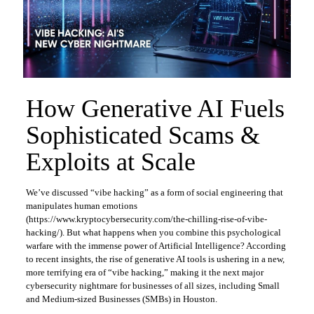
How Generative AI Fuels
Sophisticated Scams &
Exploits at Scale
We’ve discussed “vibe hacking” as a form of social engineering that
manipulates human emotions
(https://www.kryptocybersecurity.com/the-chilling-rise-of-vibe-
hacking/). But what happens when you combine this psychological
warfare with the immense power of Artificial Intelligence? According
to recent insights, the rise of generative AI tools is ushering in a new,
more terrifying era of “vibe hacking,” making it the next major
cybersecurity nightmare for businesses of all sizes, including Small
and Medium-sized Businesses (SMBs) in Houston.