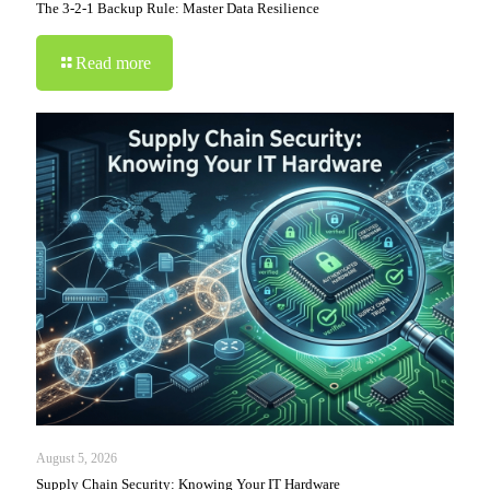
The 3-2-1 Backup Rule: Master Data Resilience
Read more
August 5, 2026
Supply Chain Security: Knowing Your IT Hardware