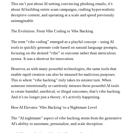
This isn’t just about AI writing convincing phishing emails; it’s
about AI building entire scam campaigns, crafting hyper-realistic
deceptive content, and operating at a scale and speed previously
unimaginable.
The Evolution: From Vibe Coding to Vibe Hacking
The term “vibe coding” emerged as a playful concept – using AI
tools to quickly generate code based on natural language prompts,
focusing on the desired “vibe” or outcome rather than meticulous
syntax. It was a shortcut for innovation.
However, as with many powerful technologies, the same tools that
enable rapid creation can also be misused for malicious purposes.
This is where “vibe hacking” truly takes its sinister turn. When
someone intentionally or carelessly misuses these powerful AI tools
to create harmful, unethical, or illegal outcomes, that’s vibe hacking.
And it’s no longer just a theory; it’s actively happening.
How AI Elevates ‘Vibe Hacking’ to a Nightmare Level
The “AI nightmare” aspect of vibe hacking stems from the generative
AI’s ability to automate, personalize, and scale deception: