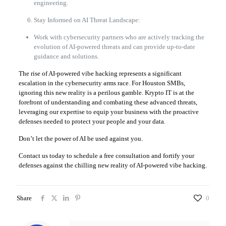
engineering.
Stay Informed on AI Threat Landscape:
Work with cybersecurity partners who are actively tracking the
evolution of AI-powered threats and can provide up-to-date
guidance and solutions.
The rise of AI-powered vibe hacking represents a significant
escalation in the cybersecurity arms race. For Houston SMBs,
ignoring this new reality is a perilous gamble. Krypto IT is at the
forefront of understanding and combating these advanced threats,
leveraging our expertise to equip your business with the proactive
defenses needed to protect your people and your data.
Don’t let the power of AI be used against you.
Contact us today to schedule a free consultation and fortify your
defenses against the chilling new reality of AI-powered vibe hacking.
Share
0