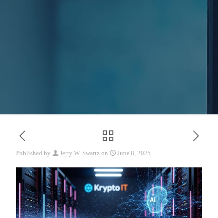
Published by
Jerry W. Swartz
on
June 8, 2025