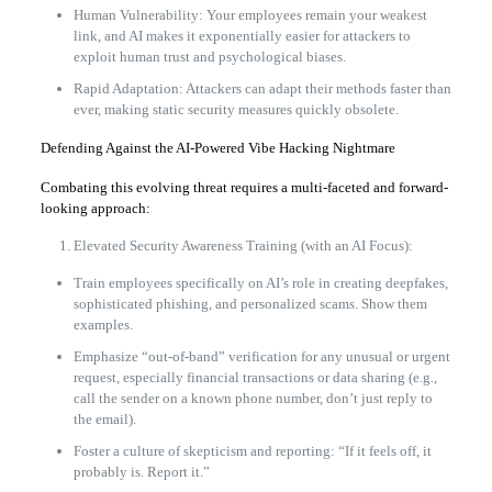
Human Vulnerability: Your employees remain your weakest
link, and AI makes it exponentially easier for attackers to
exploit human trust and psychological biases.
Rapid Adaptation: Attackers can adapt their methods faster than
ever, making static security measures quickly obsolete.
Defending Against the AI-Powered Vibe Hacking Nightmare
Combating this evolving threat requires a multi-faceted and forward-
looking approach:
Elevated Security Awareness Training (with an AI Focus):
Train employees specifically on AI’s role in creating deepfakes,
sophisticated phishing, and personalized scams. Show them
examples.
Emphasize “out-of-band” verification for any unusual or urgent
request, especially financial transactions or data sharing (e.g.,
call the sender on a known phone number, don’t just reply to
the email).
Foster a culture of skepticism and reporting: “If it feels off, it
probably is. Report it.”