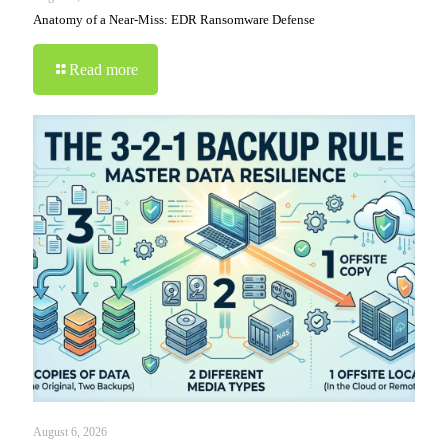
Anatomy of a Near-Miss: EDR Ransomware Defense
Read more
August 6, 2026