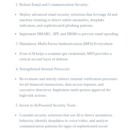
Robust Email and Communication Security:
Deploy advanced email security solutions that leverage AI and
machine learning to detect subtle anomalies, deepfake
indicators, and sophisticated phishing patterns.
Implement DMARC, SPF, and DKIM to prevent email spoofing.
Mandatory Multi-Factor Authentication (MFA) Everywhere:
Even if AI helps a scammer get credentials, MFA provides a
critical second layer of defense.
Strengthened Internal Protocols:
Re-evaluate and strictly enforce internal verification processes
for all financial transactions, data access requests, and
executive directives. Implement multi-person approval for
high-risk actions.
Invest in AI-Powered Security Tools:
Consider security solutions that use AI to detect anomalous
behavior, identify deepfakes in voice/video, and analyze
communication patterns for signs of sophisticated social