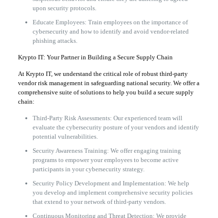
upon security protocols.
Educate Employees: Train employees on the importance of
cybersecurity and how to identify and avoid vendor-related
phishing attacks.
Krypto IT: Your Partner in Building a Secure Supply Chain
At Krypto IT, we understand the critical role of robust third-party
vendor risk management in safeguarding national security. We offer a
comprehensive suite of solutions to help you build a secure supply
chain:
Third-Party Risk Assessments: Our experienced team will
evaluate the cybersecurity posture of your vendors and identify
potential vulnerabilities.
Security Awareness Training: We offer engaging training
programs to empower your employees to become active
participants in your cybersecurity strategy.
Security Policy Development and Implementation: We help
you develop and implement comprehensive security policies
that extend to your network of third-party vendors.
Continuous Monitoring and Threat Detection: We provide