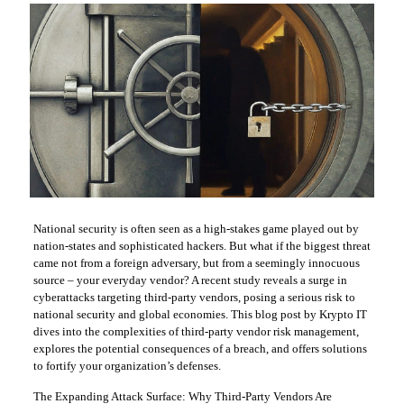
National security is often seen as a high-stakes game played out by
nation-states and sophisticated hackers. But what if the biggest threat
came not from a foreign adversary, but from a seemingly innocuous
source – your everyday vendor? A recent study reveals a surge in
cyberattacks targeting third-party vendors, posing a serious risk to
national security and global economies. This blog post by Krypto IT
dives into the complexities of third-party vendor risk management,
explores the potential consequences of a breach, and offers solutions
to fortify your organization’s defenses.
The Expanding Attack Surface: Why Third-Party Vendors Are