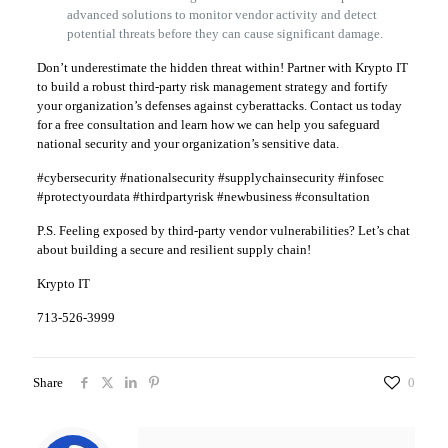
advanced solutions to monitor vendor activity and detect
potential threats before they can cause significant damage.
Don’t underestimate the hidden threat within! Partner with Krypto IT
to build a robust third-party risk management strategy and fortify
your organization’s defenses against cyberattacks. Contact us today
for a free consultation and learn how we can help you safeguard
national security and your organization’s sensitive data.
#cybersecurity #nationalsecurity #supplychainsecurity #infosec
#protectyourdata #thirdpartyrisk #newbusiness #consultation
P.S. Feeling exposed by third-party vendor vulnerabilities? Let’s chat
about building a secure and resilient supply chain!
Krypto IT
713-526-3999
Share
0