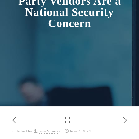
Party Vendors Are a
National Security
Concern
Published by
Jerry Swartz
on
June 7, 2024