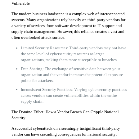
Vulnerable
The modern business landscape is a complex web of interconnected
systems. Many organizations rely heavily on third-party vendors for
a variety of services, from software development to IT support and
supply chain management. However, this reliance creates a vast and
often overlooked attack surface:
Limited Security Resources: Third-party vendors may not have
the same level of cybersecurity resources as larger
organizations, making them more susceptible to breaches.
Data Sharing: The exchange of sensitive data between your
organization and the vendor increases the potential exposure
points for attackers.
Inconsistent Security Practices: Varying cybersecurity practices
across vendors can create vulnerabilities within the entire
supply chain.
The Domino Effect: How a Vendor Breach Can Cripple National
Security
A successful cyberattack on a seemingly insignificant third-party
vendor can have cascading consequences for national security: