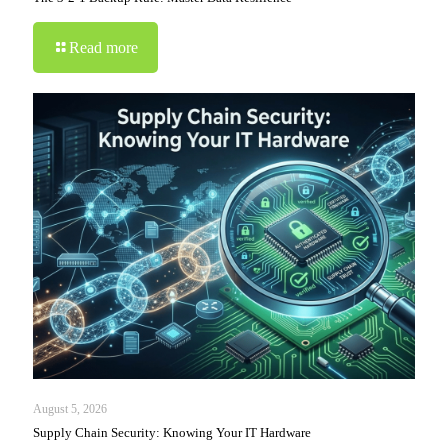
Read more
August 5, 2026
Supply Chain Security: Knowing Your IT Hardware