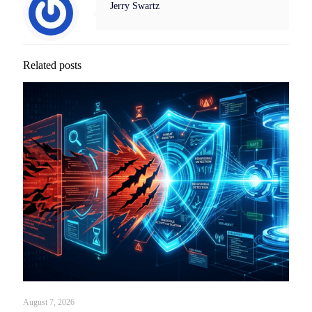
Jerry Swartz
Related posts
August 7, 2026