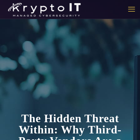
The Hidden Threat
Within: Why Third-