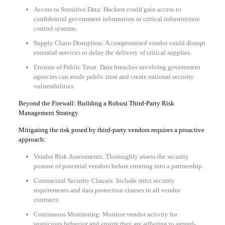
Access to Sensitive Data: Hackers could gain access to
confidential government information or critical infrastructure
control systems.
Supply Chain Disruption: A compromised vendor could disrupt
essential services or delay the delivery of critical supplies.
Erosion of Public Trust: Data breaches involving government
agencies can erode public trust and create national security
vulnerabilities.
Beyond the Firewall: Building a Robust Third-Party Risk
Management Strategy
Mitigating the risk posed by third-party vendors requires a proactive
approach:
Vendor Risk Assessments: Thoroughly assess the security
posture of potential vendors before entering into a partnership.
Contractual Security Clauses: Include strict security
requirements and data protection clauses in all vendor
contracts.
Continuous Monitoring: Monitor vendor activity for
suspicious behavior and ensure they are adhering to agreed-