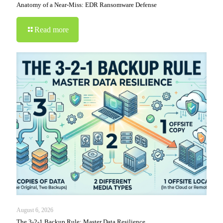
Anatomy of a Near-Miss: EDR Ransomware Defense
Read more
August 6, 2026
The 3-2-1 Backup Rule: Master Data Resilience