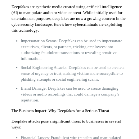
Deepfakes are synthetic media created using artificial intelligence
(AI) to manipulate audio or video content. While initially used for
entertainment purposes, deepfakes are now a growing concern in the
cybersecurity landscape. Here’s how cybercriminals are exploiting
this technology:
Impersonation Scams: Deepfakes can be used to impersonate
executives, clients, or partners, tricking employees into
authorizing fraudulent transactions or revealing sensitive
information.
Social Engineering Attacks: Deepfakes can be used to create a
sense of urgency or trust, making victims more susceptible to
phishing attempts or social engineering scams.
Brand Damage: Deepfakes can be used to create damaging
videos or audio recordings that could damage a company’s
reputation.
The Business Impact: Why Deepfakes Are a Serious Threat
Deepfake attacks pose a significant threat to businesses in several
ways:
Financial Losses: Fraudulent wire transfers and manipulated