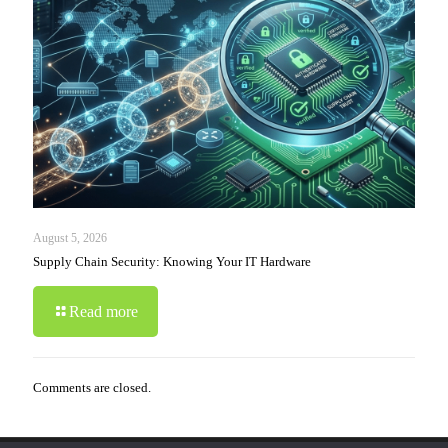
August 5, 2026
Supply Chain Security: Knowing Your IT Hardware
Read more
Comments are closed.