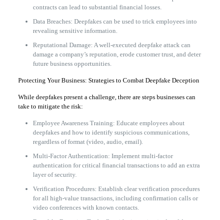
contracts can lead to substantial financial losses.
Data Breaches: Deepfakes can be used to trick employees into
revealing sensitive information.
Reputational Damage: A well-executed deepfake attack can
damage a company’s reputation, erode customer trust, and deter
future business opportunities.
Protecting Your Business: Strategies to Combat Deepfake Deception
While deepfakes present a challenge, there are steps businesses can
take to mitigate the risk:
Employee Awareness Training: Educate employees about
deepfakes and how to identify suspicious communications,
regardless of format (video, audio, email).
Multi-Factor Authentication: Implement multi-factor
authentication for critical financial transactions to add an extra
layer of security.
Verification Procedures: Establish clear verification procedures
for all high-value transactions, including confirmation calls or
video conferences with known contacts.