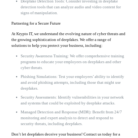
Deepfake Detection Tools: Consider investing in deepfake
detection tools that can analyze audio and video content for
signs of manipulation.
Partnering for a Secure Future
At Krypto IT, we understand the evolving nature of cyber threats and
the growing sophistication of deepfakes. We offer a range of
solutions to help you protect your business, including:
Security Awareness Training: We offer comprehensive training
programs to educate your employees on deepfakes and other
cyber threats.
Phishing Simulations: Test your employees’ ability to identify
and avoid phishing attempts, including those that might use
deepfakes.
Security Assessments: Identify vulnerabilities in your network
and systems that could be exploited by deepfake attacks.
Managed Detection and Response (MDR): Benefit from 24/7
monitoring and expert analysis to detect and respond to
security threats, including deepfakes.
Don’t let deepfakes deceive your business! Contact us today for a