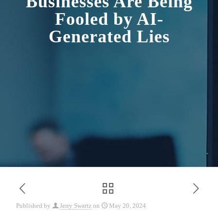
Businesses Are Being
Fooled by AI-
Generated Lies
Published by
Jerry Swartz
on
May 20, 2024