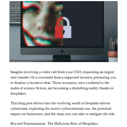
Imagine receiving a video call from your CEO, requesting an urgent
wire transfer. Or a voicemail from a supposed investor, pressuring you
to finalize a lucrative deal. These scenarios, once confined to the
realm of science fiction, are becoming a disturbing reality thanks to
deepfakes.
This blog post delves into the evolving world of deepfake-driven
cybercrime, exploring the tactics cybercriminals use, the potential
impact on businesses, and the steps you can take to mitigate the risk.
Beyond Entertainment: The Malicious Rise of Deepfakes