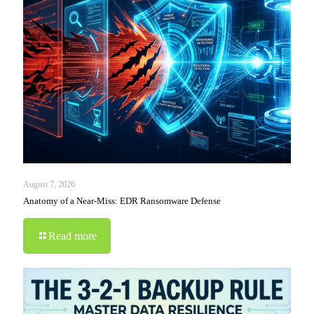
August 7, 2026
Anatomy of a Near-Miss: EDR Ransomware Defense
Read more