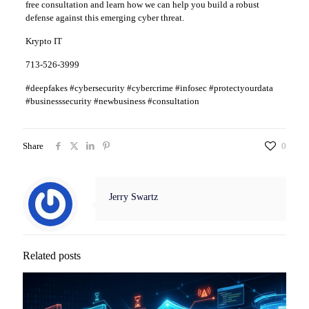
free consultation and learn how we can help you build a robust
defense against this emerging cyber threat.
Krypto IT
713-526-3999
#deepfakes #cybersecurity #cybercrime #infosec #protectyourdata
#businesssecurity #newbusiness #consultation
Share
0
Jerry Swartz
Related posts