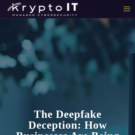
The Deepfake
Deception: How