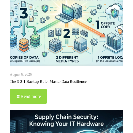
August 6, 2026
The 3-2-1 Backup Rule: Master Data Resilience
Read more