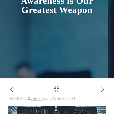
Awareness is Our
Greatest Weapon
Published by
Jerry Swartz
on
April 9, 2024