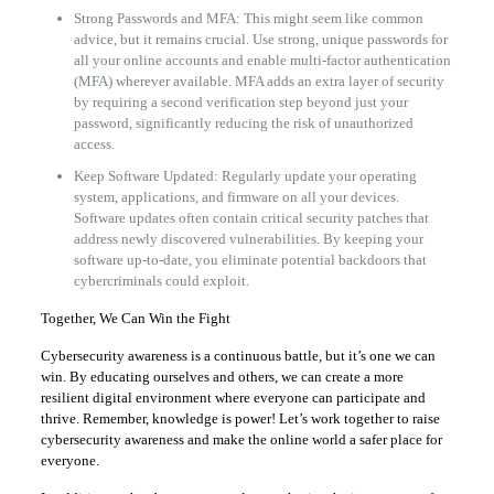
Strong Passwords and MFA: This might seem like common
advice, but it remains crucial. Use strong, unique passwords for
all your online accounts and enable multi-factor authentication
(MFA) wherever available. MFA adds an extra layer of security
by requiring a second verification step beyond just your
password, significantly reducing the risk of unauthorized
access.
Keep Software Updated: Regularly update your operating
system, applications, and firmware on all your devices.
Software updates often contain critical security patches that
address newly discovered vulnerabilities. By keeping your
software up-to-date, you eliminate potential backdoors that
cybercriminals could exploit.
Together, We Can Win the Fight
Cybersecurity awareness is a continuous battle, but it’s one we can
win. By educating ourselves and others, we can create a more
resilient digital environment where everyone can participate and
thrive. Remember, knowledge is power! Let’s work together to raise
cybersecurity awareness and make the online world a safer place for
everyone.