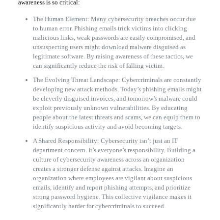
awareness is so critical:
The Human Element: Many cybersecurity breaches occur due
to human error. Phishing emails trick victims into clicking
malicious links, weak passwords are easily compromised, and
unsuspecting users might download malware disguised as
legitimate software. By raising awareness of these tactics, we
can significantly reduce the risk of falling victim.
The Evolving Threat Landscape: Cybercriminals are constantly
developing new attack methods. Today’s phishing emails might
be cleverly disguised invoices, and tomorrow’s malware could
exploit previously unknown vulnerabilities. By educating
people about the latest threats and scams, we can equip them to
identify suspicious activity and avoid becoming targets.
A Shared Responsibility: Cybersecurity isn’t just an IT
department concern. It’s everyone’s responsibility. Building a
culture of cybersecurity awareness across an organization
creates a stronger defense against attacks. Imagine an
organization where employees are vigilant about suspicious
emails, identify and report phishing attempts, and prioritize
strong password hygiene. This collective vigilance makes it
significantly harder for cybercriminals to succeed.