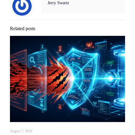
Jerry Swartz
Related posts
August 7, 2026