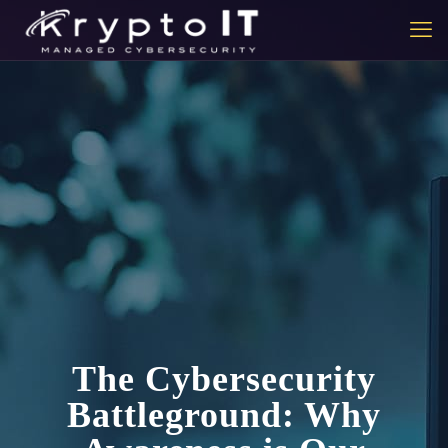
The Cybersecurity
Battleground: Why