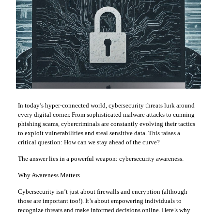
In today’s hyper-connected world, cybersecurity threats lurk around
every digital corner. From sophisticated malware attacks to cunning
phishing scams, cybercriminals are constantly evolving their tactics
to exploit vulnerabilities and steal sensitive data. This raises a
critical question: How can we stay ahead of the curve?
The answer lies in a powerful weapon: cybersecurity awareness.
Why Awareness Matters
Cybersecurity isn’t just about firewalls and encryption (although
those are important too!). It’s about empowering individuals to
recognize threats and make informed decisions online. Here’s why