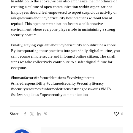
In addition to the above, we can also emphasize the importance of
creating a culture of open communication within organizations.
Employees should feel empowered to report suspicious activity or
ask questions about cybersecurity best practices without fear of
reprisal. This open communication fosters a collaborative
environment where everyone plays a role in maintaining a strong
security posture.
Finally, staying vigilant about cybersecurity shouldn’t be a chore.
By incorporating these practices into your daily digital routine, you
can become a more secure and informed online citizen. The small
steps we take collectively contribute to a safer digital future for
everyone.
#humanfactor #informeddecisions #evolvingthreats
#sharedresponsibility #cultureofsecurity #securityliteracy
#securityresources #informedcitizens #strongpasswords #MFA
#softwareupdates #opensecuritycommunication
Share
0