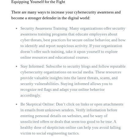
Equipping Yourself for the Fight
There are many ways to increase your cybersecurity awareness and
become a stronger defender in the digital world:
Security Awareness Training: Many organizations offer security
awareness training programs that educate employees about
cyber threats, best practices for secure online behavior, and how
to identify and report suspicious activity. If your organization
doesn’t offer such training, take it upon yourself to explore
online resources and educational courses.
Stay Informed: Subscribe to security blogs and follow reputable
cybersecurity organizations on social media. These resources
provide valuable insights into the latest threats, scams, and
security vulnerabilities. Staying informed allows you to
recognize red flags and adapt your online behavior
accordingly.
Be Skeptical Online: Don’t click on links or open attachments
in emails from unknown senders. Verify information before
entering personal details on websites, and be wary of
unsolicited offers or deals that seem too good to be true. A
healthy dose of skepticism online can help you avoid falling
victim to social engineering tactics.