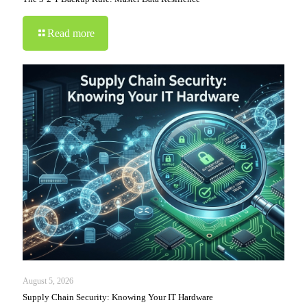
Read more
August 5, 2026
Supply Chain Security: Knowing Your IT Hardware