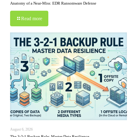
Anatomy of a Near-Miss: EDR Ransomware Defense
Read more
August 6, 2026
The 3-2-1 Backup Rule: Master Data Resilience