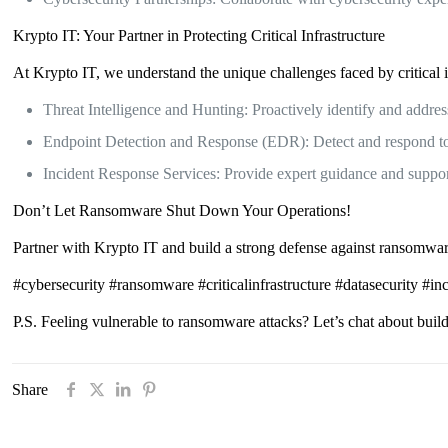
Krypto IT: Your Partner in Protecting Critical Infrastructure
At Krypto IT, we understand the unique challenges faced by critical in
Threat Intelligence and Hunting: Proactively identify and addres
Endpoint Detection and Response (EDR): Detect and respond to t
Incident Response Services: Provide expert guidance and support
Don’t Let Ransomware Shut Down Your Operations!
Partner with Krypto IT and build a strong defense against ransomware 
#cybersecurity #ransomware #criticalinfrastructure #datasecurity #i
P.S. Feeling vulnerable to ransomware attacks? Let’s chat about buildi
Share