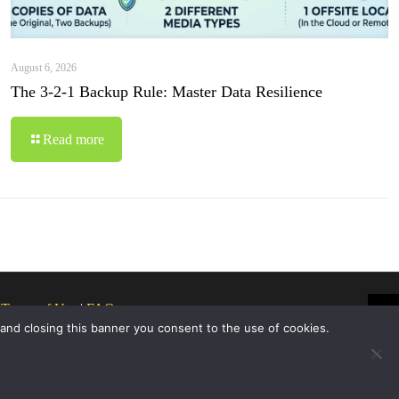
August 6, 2026
The 3-2-1 Backup Rule: Master Data Resilience
Read more
|
Terms of Use
|
FAQ
 and closing this banner you consent to the use of cookies.