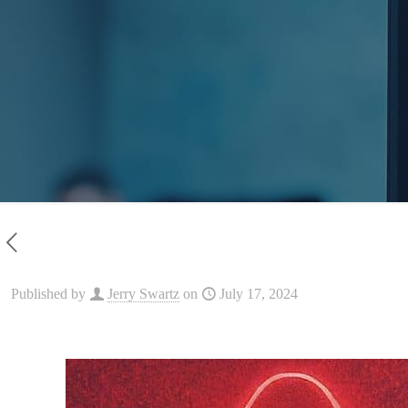
Published by
Jerry Swartz
on
July 17, 2024