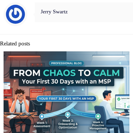
Jerry Swartz
Related posts