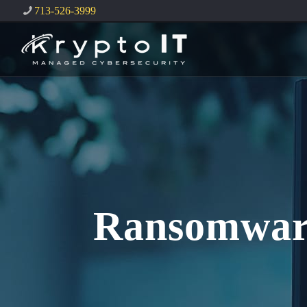
713-526-3999
Ransomware: