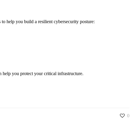
to help you build a resilient cybersecurity posture:
elp you protect your critical infrastructure.
0