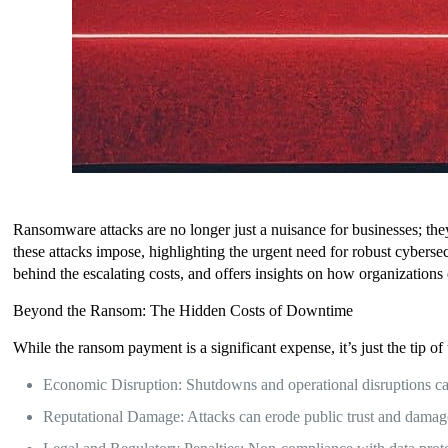
Ransomware attacks are no longer just a nuisance for businesses; they’r
these attacks impose, highlighting the urgent need for robust cyberse
behind the escalating costs, and offers insights on how organizations c
Beyond the Ransom: The Hidden Costs of Downtime
While the ransom payment is a significant expense, it’s just the tip of 
Economic Disruption: Shutdowns and operational disruptions can 
Reputational Damage: Attacks can erode public trust and damage