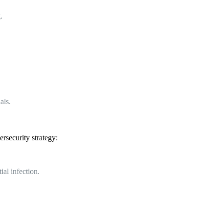
.
als.
rsecurity strategy:
al infection.