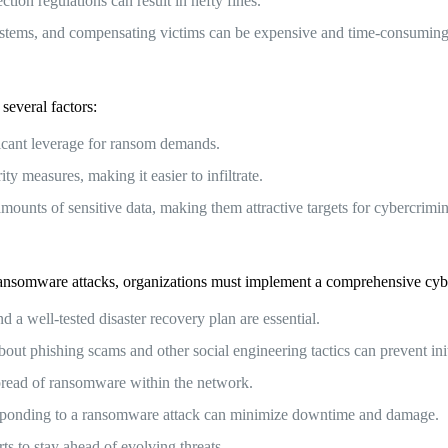
ion regulations can result in hefty fines.
ystems, and compensating victims can be expensive and time-consuming
 several factors:
ficant leverage for ransom demands.
y measures, making it easier to infiltrate.
amounts of sensitive data, making them attractive targets for cybercrimin
of ransomware attacks, organizations must implement a comprehensive cybe
 well-tested disaster recovery plan are essential.
 phishing scams and other social engineering tactics can prevent initi
spread of ransomware within the network.
responding to a ransomware attack can minimize downtime and damage.
ts to stay ahead of evolving threats.