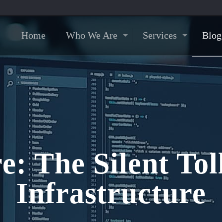
Home
Who We Are
Services
Blog
 The Silent Toll
Infrastructure