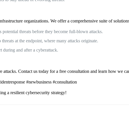
frastructure organizations. We offer a comprehensive suite of solutions 
s potential threats before they become full-blown attacks.
hreats at the endpoint, where many attacks originate.
 during and after a cyberattack.
attacks. Contact us today for a free consultation and learn how we can h
ncidentresponse #newbusiness #consultation
ng a resilient cybersecurity strategy!