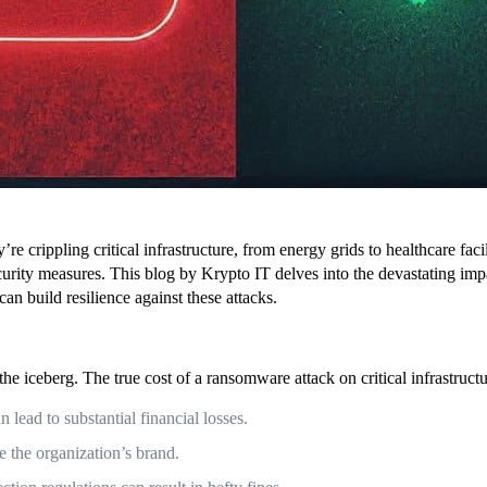
e crippling critical infrastructure, from energy grids to healthcare faci
curity measures. This blog by Krypto IT delves into the devastating impa
an build resilience against these attacks.
the iceberg. The true cost of a ransomware attack on critical infrastructur
lead to substantial financial losses.
 the organization’s brand.