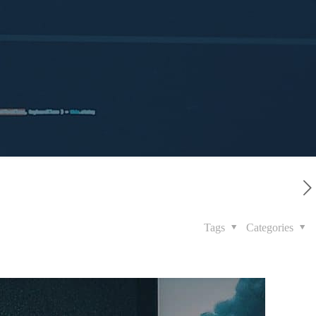
Tags
Categories