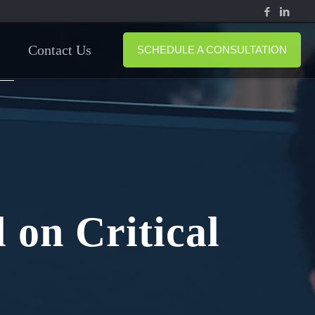
Contact Us
SCHEDULE A CONSULTATION
 on Critical