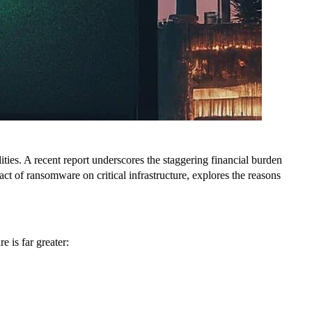
lities. A recent report underscores the staggering financial burden
ct of ransomware on critical infrastructure, explores the reasons
e is far greater: