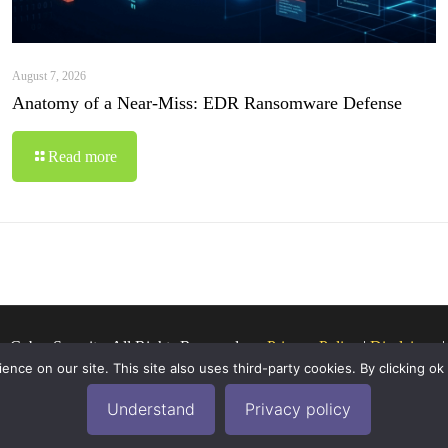
August 7, 2026
Anatomy of a Near-Miss: EDR Ransomware Defense
Read more
o Cyber Security. All Rights Reserved.
Privacy Policy
|
Disclaimer
ce on our site. This site also uses third-party cookies. By clicking ok
Understand
Privacy policy