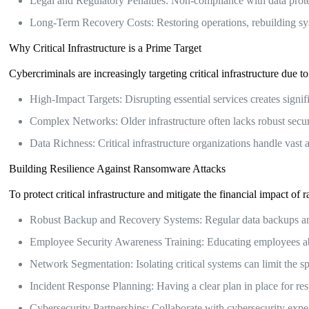
Legal and Regulatory Penalties: Non-compliance with data protect
Long-Term Recovery Costs: Restoring operations, rebuilding s
Why Critical Infrastructure is a Prime Target
Cybercriminals are increasingly targeting critical infrastructure due to
High-Impact Targets: Disrupting essential services creates signi
Complex Networks: Older infrastructure often lacks robust securit
Data Richness: Critical infrastructure organizations handle vast 
Building Resilience Against Ransomware Attacks
To protect critical infrastructure and mitigate the financial impact 
Robust Backup and Recovery Systems: Regular data backups and a
Employee Security Awareness Training: Educating employees about
Network Segmentation: Isolating critical systems can limit the 
Incident Response Planning: Having a clear plan in place for 
Cybersecurity Partnerships: Collaborate with cybersecurity exper