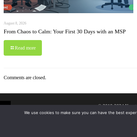
August 8, 2026
From Chaos to Calm: Your First 30 Days with an MSP
Read more
Comments are closed.
© 2019-2024 Krypt
We use cookies to make sure you can have the best experien