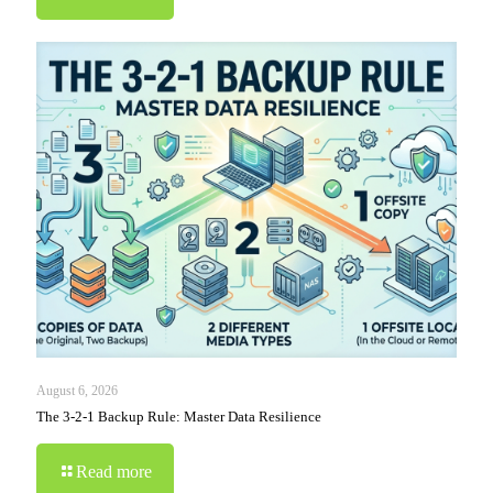
August 6, 2026
The 3-2-1 Backup Rule: Master Data Resilience
Read more