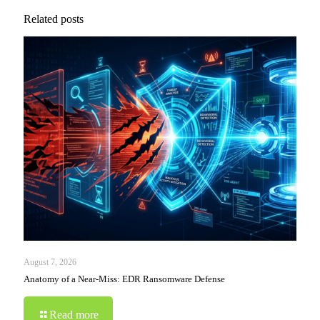
Related posts
August 7, 2026
Anatomy of a Near-Miss: EDR Ransomware Defense
Read more