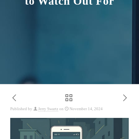
to Watch Out For
Published by
Jerry Swartz
on
November 14, 2024