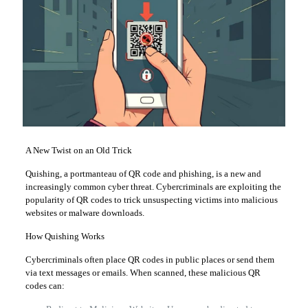
A New Twist on an Old Trick
Quishing, a portmanteau of QR code and phishing, is a new and
increasingly common cyber threat. Cybercriminals are exploiting the
popularity of QR codes to trick unsuspecting victims into malicious
websites or malware downloads.
How Quishing Works
Cybercriminals often place QR codes in public places or send them
via text messages or emails. When scanned, these malicious QR
codes can: