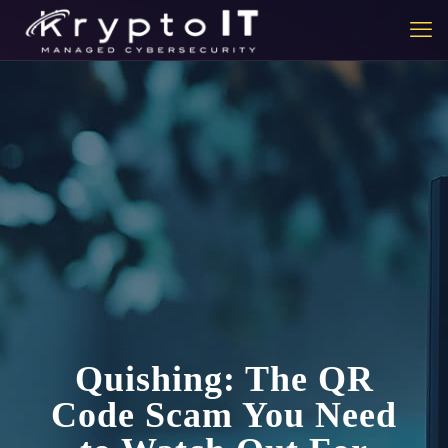
Quishing: The QR
Code Scam You Need