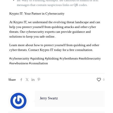
Be Wary of Phishing Attempts: Be cautious of emails or text
messages that contain suspicious links or QR codes.
Krypto IT: Your Partner in Cybersecurity
At Krypto IT, we understand the evolving threat landscape and can
help you protect yourself from quishing attacks and other cyber
threats. Our cybersecurity experts can provide guidance and
solutions to keep you safe online.
Learn more about how to protect yourself from quishing and other
cyber threats. Contact Krypto IT today for a free consultation.
#cybersecurity #quishing #phishing #cyberthreats #mobilesecurity
#newbusiness #consultation
Share
0
Jerry Swartz