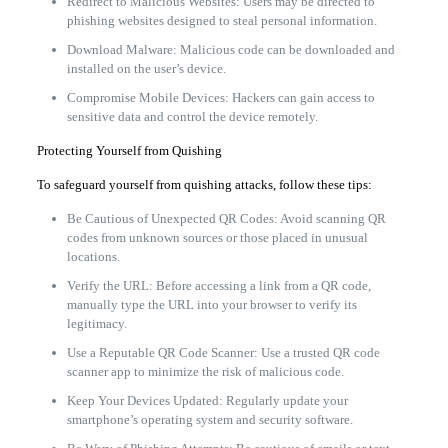
Redirect to Malicious Websites: Users may be directed to
phishing websites designed to steal personal information.
Download Malware: Malicious code can be downloaded and
installed on the user’s device.
Compromise Mobile Devices: Hackers can gain access to
sensitive data and control the device remotely.
Protecting Yourself from Quishing
To safeguard yourself from quishing attacks, follow these tips:
Be Cautious of Unexpected QR Codes: Avoid scanning QR
codes from unknown sources or those placed in unusual
locations.
Verify the URL: Before accessing a link from a QR code,
manually type the URL into your browser to verify its
legitimacy.
Use a Reputable QR Code Scanner: Use a trusted QR code
scanner app to minimize the risk of malicious code.
Keep Your Devices Updated: Regularly update your
smartphone’s operating system and security software.