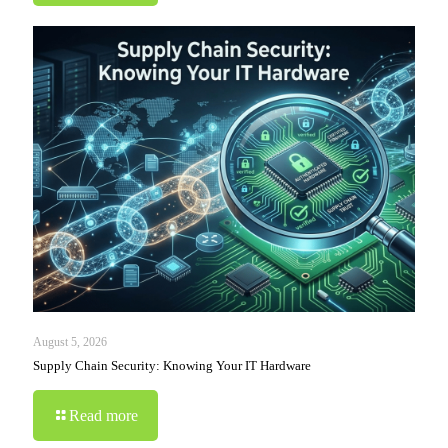
August 5, 2026
Supply Chain Security: Knowing Your IT Hardware
Read more