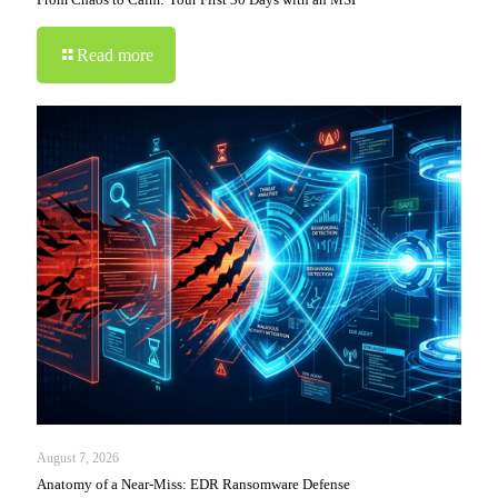
Read more
August 7, 2026
Anatomy of a Near-Miss: EDR Ransomware Defense