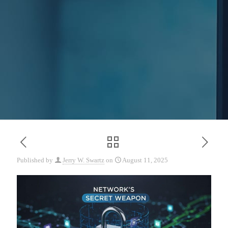
Published by
Jerry W. Swartz
on
August 11, 2025