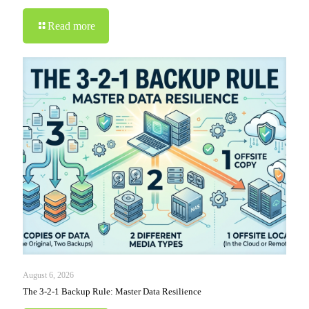
Read more
August 6, 2026
The 3-2-1 Backup Rule: Master Data Resilience