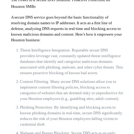
Houston SMBs
A secure DNS service goes beyond the basic functionality of
resolving domain names to IP addresses. It acts as a first line of
defense, analyzing DNS requests in real-time and blocking access to
known malicious domains and content. Here’s how it empowers your
Houston business:
Threat Intelligence Integration: Reputable secure DNS
providers leverage vast, constantly updated threat intelligence
databases that identify and categorize malicious domains
associated with phishing, malware, and other cyber threats. This
ensures proactive blocking of known bad actors.
Content Filtering: Many secure DNS solutions allow you to
implement content filtering policies, blocking access to
categories of websites that are deemed risky or unproductive for
your Houston employees (e.g., gambling sites, adult content).
Phishing Protection: By identifying and blocking access to
known phishing domains in real-time, secure DNS significantly
reduces the risk of your Houston employees falling victim to
credential theft.
Malware and Botnet Blocking: Secure DNS acts as an early