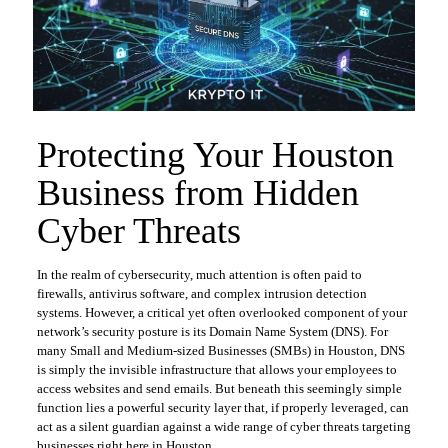
Protecting Your Houston
Business from Hidden
Cyber Threats
In the realm of cybersecurity, much attention is often paid to
firewalls, antivirus software, and complex intrusion detection
systems. However, a critical yet often overlooked component of your
network’s security posture is its Domain Name System (DNS). For
many Small and Medium-sized Businesses (SMBs) in Houston, DNS
is simply the invisible infrastructure that allows your employees to
access websites and send emails. But beneath this seemingly simple
function lies a powerful security layer that, if properly leveraged, can
act as a silent guardian against a wide range of cyber threats targeting
businesses right here in Houston.