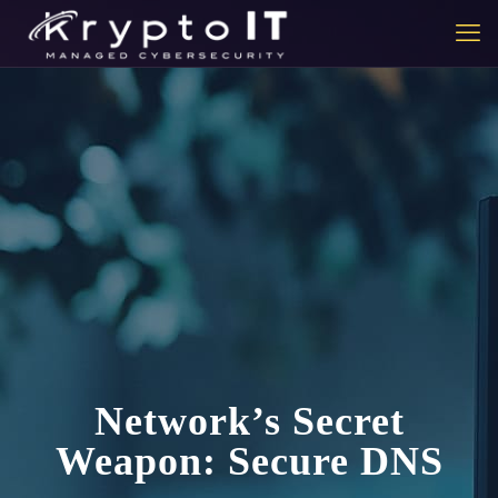
Network’s Secret
Weapon: Secure DNS