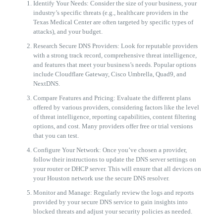
Identify Your Needs: Consider the size of your business, your
industry’s specific threats (e.g., healthcare providers in the
Texas Medical Center are often targeted by specific types of
attacks), and your budget.
Research Secure DNS Providers: Look for reputable providers
with a strong track record, comprehensive threat intelligence,
and features that meet your business’s needs. Popular options
include Cloudflare Gateway, Cisco Umbrella, Quad9, and
NextDNS.
Compare Features and Pricing: Evaluate the different plans
offered by various providers, considering factors like the level
of threat intelligence, reporting capabilities, content filtering
options, and cost. Many providers offer free or trial versions
that you can test.
Configure Your Network: Once you’ve chosen a provider,
follow their instructions to update the DNS server settings on
your router or DHCP server. This will ensure that all devices on
your Houston network use the secure DNS resolver.
Monitor and Manage: Regularly review the logs and reports
provided by your secure DNS service to gain insights into
blocked threats and adjust your security policies as needed.