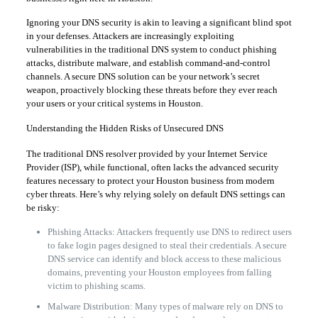
Ignoring your DNS security is akin to leaving a significant blind spot
in your defenses. Attackers are increasingly exploiting
vulnerabilities in the traditional DNS system to conduct phishing
attacks, distribute malware, and establish command-and-control
channels. A secure DNS solution can be your network’s secret
weapon, proactively blocking these threats before they ever reach
your users or your critical systems in Houston.
Understanding the Hidden Risks of Unsecured DNS
The traditional DNS resolver provided by your Internet Service
Provider (ISP), while functional, often lacks the advanced security
features necessary to protect your Houston business from modern
cyber threats. Here’s why relying solely on default DNS settings can
be risky:
Phishing Attacks: Attackers frequently use DNS to redirect users
to fake login pages designed to steal their credentials. A secure
DNS service can identify and block access to these malicious
domains, preventing your Houston employees from falling
victim to phishing scams.
Malware Distribution: Many types of malware rely on DNS to