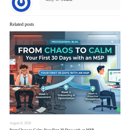
Related posts
August 8, 2026
From Chaos to Calm: Your First 30 Days with an MSP