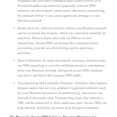
communicate with their command-and-control servers or to
download additional malicious payloads. A secure DNS
solution can block these connections, effectively neutralizing
the malware before it can cause significant damage to your
Houston network.
Botnet Activity: Infected devices within your Houston network
can be recruited into botnets, which are controlled remotely by
attackers. These botnets often rely on DNS to receive
instructions. Secure DNS can disrupt this communication,
preventing your devices from being used in malicious
activities.
Data Exfiltration: In some data breach scenarios, attackers may
use DNS tunneling to covertly exfiltrate sensitive information
from your Houston network. Advanced secure DNS solutions
can detect and block this unusual DNS traffic.
Typosquatting and Lookalike Domains: Attackers often register
domain names that are very similar to legitimate websites used
by your Houston business or its partners (e.g., micorsoft.com
instead of microsoft.com). Unsuspecting users who mistype a
URL can be redirected to these malicious sites. Secure DNS can
help identify and block access to such deceptive domains.
The Power of a Secure DNS Solution: Proactive Protection for