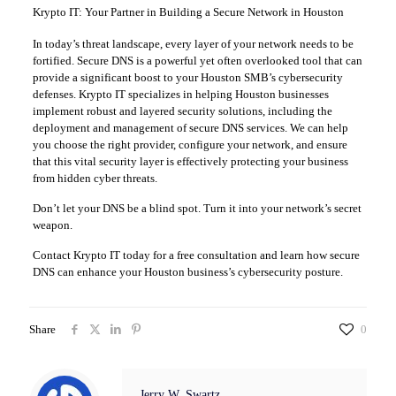
Krypto IT: Your Partner in Building a Secure Network in Houston
In today’s threat landscape, every layer of your network needs to be
fortified. Secure DNS is a powerful yet often overlooked tool that can
provide a significant boost to your Houston SMB’s cybersecurity
defenses. Krypto IT specializes in helping Houston businesses
implement robust and layered security solutions, including the
deployment and management of secure DNS services. We can help
you choose the right provider, configure your network, and ensure
that this vital security layer is effectively protecting your business
from hidden cyber threats.
Don’t let your DNS be a blind spot. Turn it into your network’s secret
weapon.
Contact Krypto IT today for a free consultation and learn how secure
DNS can enhance your Houston business’s cybersecurity posture.
Share
0
Jerry W. Swartz