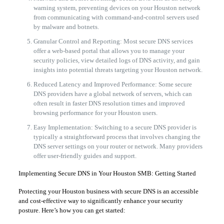
warning system, preventing devices on your Houston network
from communicating with command-and-control servers used
by malware and botnets.
Granular Control and Reporting: Most secure DNS services
offer a web-based portal that allows you to manage your
security policies, view detailed logs of DNS activity, and gain
insights into potential threats targeting your Houston network.
Reduced Latency and Improved Performance: Some secure
DNS providers have a global network of servers, which can
often result in faster DNS resolution times and improved
browsing performance for your Houston users.
Easy Implementation: Switching to a secure DNS provider is
typically a straightforward process that involves changing the
DNS server settings on your router or network. Many providers
offer user-friendly guides and support.
Implementing Secure DNS in Your Houston SMB: Getting Started
Protecting your Houston business with secure DNS is an accessible
and cost-effective way to significantly enhance your security
posture. Here’s how you can get started: