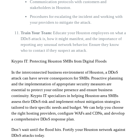
​Communication protocols with customers and
stakeholders in Houston.
​Procedures for escalating the incident and working with
your providers to mitigate the attack.
Train Your Team:
Educate your Houston employees on what a
DDoS attack is, how it might manifest, and the importance of
reporting any unusual network behavior. Ensure they know
who to contact if they suspect an attack.
​Krypto IT: Protecting Houston SMBs from Digital Floods
​In the interconnected business environment of Houston, a DDoS
attack can have severe consequences for SMBs. Proactive planning
and the implementation of appropriate security measures are
essential to protect your online presence and ensure business
continuity. Krypto IT specializes in helping Houston-area SMBs
assess their DDoS risk and implement robust mitigation strategies
tailored to their specific needs and budget. We can help you choose
the right hosting providers, configure WAFs and CDNs, and develop
a comprehensive DDoS response plan.
​Don’t wait until the flood hits. Fortify your Houston network against
DDoS attacks today.