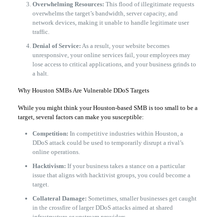
Overwhelming Resources:
This flood of illegitimate requests
overwhelms the target’s bandwidth, server capacity, and
network devices, making it unable to handle legitimate user
traffic.
Denial of Service:
As a result, your website becomes
unresponsive, your online services fail, your employees may
lose access to critical applications, and your business grinds to
a halt.
​Why Houston SMBs Are Vulnerable DDoS Targets
​While you might think your Houston-based SMB is too small to be a
target, several factors can make you susceptible:
Competition:
In competitive industries within Houston, a
DDoS attack could be used to temporarily disrupt a rival’s
online operations.
Hacktivism:
If your business takes a stance on a particular
issue that aligns with hacktivist groups, you could become a
target.
Collateral Damage:
Sometimes, smaller businesses get caught
in the crossfire of larger DDoS attacks aimed at shared
infrastructure or upstream providers.