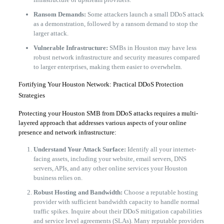
Ransom Demands:
Some attackers launch a small DDoS attack
as a demonstration, followed by a ransom demand to stop the
larger attack.
Vulnerable Infrastructure:
SMBs in Houston may have less
robust network infrastructure and security measures compared
to larger enterprises, making them easier to overwhelm.
​Fortifying Your Houston Network: Practical DDoS Protection
Strategies
​Protecting your Houston SMB from DDoS attacks requires a multi-
layered approach that addresses various aspects of your online
presence and network infrastructure:
Understand Your Attack Surface:
Identify all your internet-
facing assets, including your website, email servers, DNS
servers, APIs, and any other online services your Houston
business relies on.
Robust Hosting and Bandwidth:
Choose a reputable hosting
provider with sufficient bandwidth capacity to handle normal
traffic spikes. Inquire about their DDoS mitigation capabilities
and service level agreements (SLAs). Many reputable providers