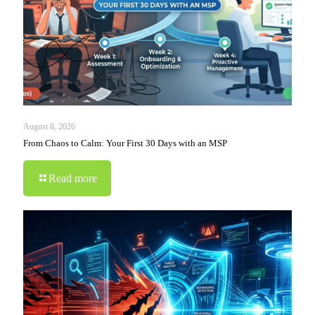
August 8, 2026
From Chaos to Calm: Your First 30 Days with an MSP
Read more