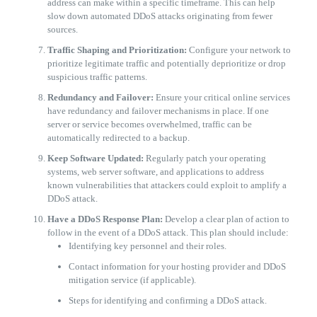
address can make within a specific timeframe. This can help
slow down automated DDoS attacks originating from fewer
sources.
Traffic Shaping and Prioritization:
Configure your network to
prioritize legitimate traffic and potentially deprioritize or drop
suspicious traffic patterns.
Redundancy and Failover:
Ensure your critical online services
have redundancy and failover mechanisms in place. If one
server or service becomes overwhelmed, traffic can be
automatically redirected to a backup.
Keep Software Updated:
Regularly patch your operating
systems, web server software, and applications to address
known vulnerabilities that attackers could exploit to amplify a
DDoS attack.
Have a DDoS Response Plan:
Develop a clear plan of action to
follow in the event of a DDoS attack. This plan should include:
​Identifying key personnel and their roles.
​Contact information for your hosting provider and DDoS
mitigation service (if applicable).
​Steps for identifying and confirming a DDoS attack.