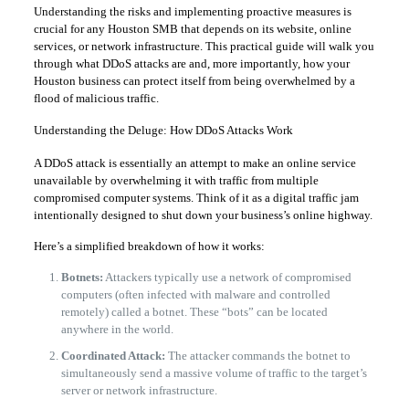
​Understanding the risks and implementing proactive measures is
crucial for any Houston SMB that depends on its website, online
services, or network infrastructure. This practical guide will walk you
through what DDoS attacks are and, more importantly, how your
Houston business can protect itself from being overwhelmed by a
flood of malicious traffic.
​Understanding the Deluge: How DDoS Attacks Work
​A DDoS attack is essentially an attempt to make an online service
unavailable by overwhelming it with traffic from multiple
compromised computer systems. Think of it as a digital traffic jam
intentionally designed to shut down your business’s online highway.
​Here’s a simplified breakdown of how it works:
Botnets:
Attackers typically use a network of compromised
computers (often infected with malware and controlled
remotely) called a botnet. These “bots” can be located
anywhere in the world.
Coordinated Attack:
The attacker commands the botnet to
simultaneously send a massive volume of traffic to the target’s
server or network infrastructure.