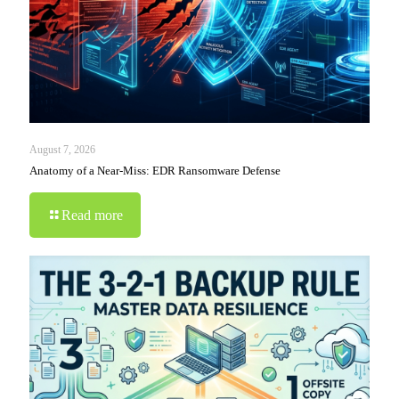
August 7, 2026
Anatomy of a Near-Miss: EDR Ransomware Defense
Read more