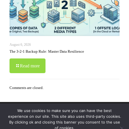
August 6, 2026
The 3-2-1 Backup Rule: Master Data Resilience
Read more
Comments are closed.
We use cookies to make sure you can have the best
© 2019-2024 Krypto Cyber Security. All Rights
experience on our site. This site also uses third-party cookies.
Reserved.
Privacy Policy
|
Disclaimer
|
Terms of Use
By clicking ok and closing this banner you consent to the use
|
FAQ
of cookies.