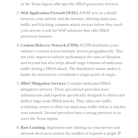
in the Texas region offer specific DDoS protection services.
Web Application Firewall (WAF):
A WAF acts as a shield
between your website and the internet, filtering malicious
traffic and blocking common attack vectors before they reach
your servers. Look for WAF solutions that offer DDoS
protection features.
Content Delivery Network (CDN):
A CDN distributes your
website’s content across multiple servers geographically. This
not only improves website performance for users in Houston
and beyond but also helps absorb large volumes of malicious
traffic during a DDoS attack. The distributed nature makes it
harder for attackers to overwhelm a single point of origin.
DDoS Mitigation Services:
Consider dedicated DDoS
mitigation services. These specialized providers have
infrastructure and expertise specifically designed to detect and
deflect large-scale DDoS attacks. They often use traffic
scrubbing centers to filter out malicious traffic before it reaches
your network. Several providers have a strong presence in or
serve the Texas region.
Rate Limiting:
Implement rate limiting on your servers and
network devices to restrict the number of requests a single IP