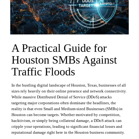
​A Practical Guide for
Houston SMBs Against
Traffic Floods
​In the bustling digital landscape of Houston, Texas, businesses of all
sizes rely heavily on their online presence and network connectivity.
While massive Distributed Denial of Service (DDoS) attacks
targeting major corporations often dominate the headlines, the
reality is that even Small and Medium-sized Businesses (SMBs) in
Houston can become targets. Whether motivated by competition,
hacktivism, or simply being collateral damage, a DDoS attack can
cripple your operations, leading to significant financial losses and
reputational damage right here in the Houston business community.