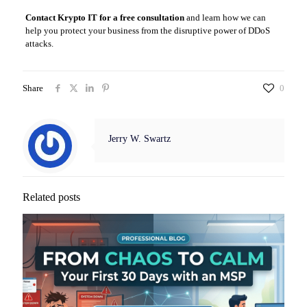
Contact Krypto IT for a free consultation
and learn how we can
help you protect your business from the disruptive power of DDoS
attacks.
Share
0
Jerry W. Swartz
Related posts