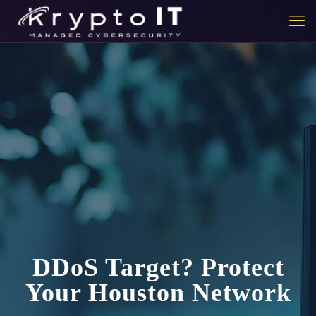
DDoS Target? Protect
Your Houston Network