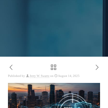
Published by
Jerry W. Swartz
on
August 14, 2025